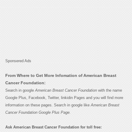
Sponsered Ads
From Where to Get More Infomation of American Breast
Cancer Foundation:
Search in google
American Breast Cancer Foundation
with the name
Google Plus, Facebook, Twitter, linkidin Pages and you will find more
information on these pages. Search in google like
American Breast
Cancer Foundation Google Plus Page.
Ask American Breast Cancer Foundation for toll free: