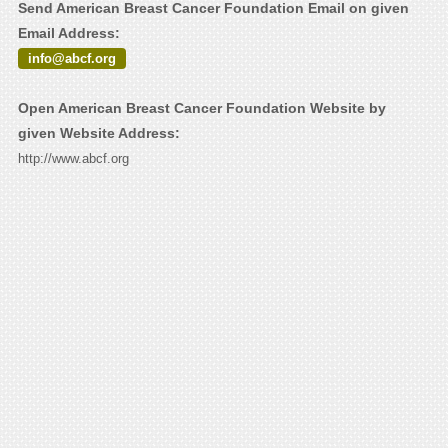
Send American Breast Cancer Foundation Email on given
Email Address:
info@abcf.org
Open American Breast Cancer Foundation Website by
given Website Address:
http://www.abcf.org