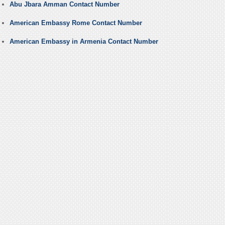
Abu Jbara Amman Contact Number
American Embassy Rome Contact Number
American Embassy in Armenia Contact Number