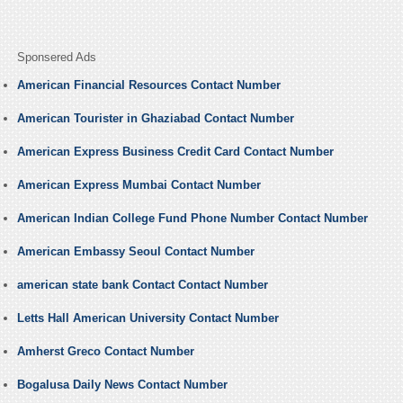
Sponsered Ads
American Financial Resources Contact Number
American Tourister in Ghaziabad Contact Number
American Express Business Credit Card Contact Number
American Express Mumbai Contact Number
American Indian College Fund Phone Number Contact Number
American Embassy Seoul Contact Number
american state bank Contact Contact Number
Letts Hall American University Contact Number
Amherst Greco Contact Number
Bogalusa Daily News Contact Number