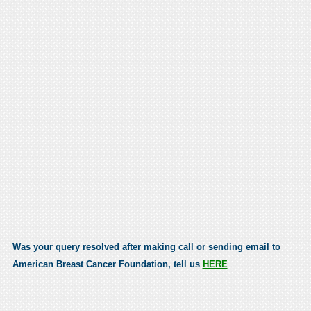
Was your query resolved after making call or sending email to
American Breast Cancer Foundation, tell us
HERE