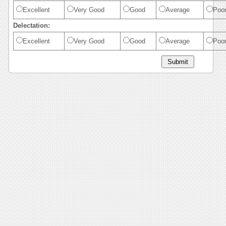
Excellent
Very Good
Good
Average
Poo
Delectation:
Excellent
Very Good
Good
Average
Poo