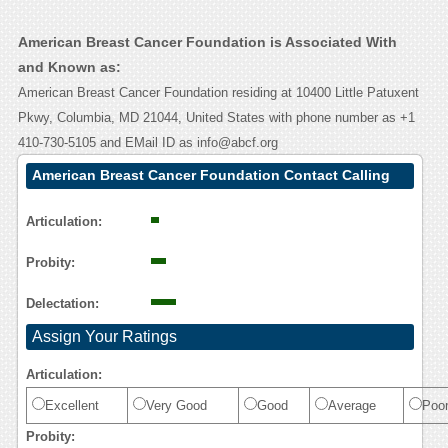
American Breast Cancer Foundation is Associated With
and Known as:
American Breast Cancer Foundation residing at 10400 Little Patuxent
Pkwy, Columbia, MD 21044, United States with phone number as +1
410-730-5105 and EMail ID as info@abcf.org
American Breast Cancer Foundation Contact Calling
User Reasoning
Articulation:
Probity:
Delectation:
Assign Your Ratings
Articulation:
Excellent
Very Good
Good
Average
Poo
Probity: