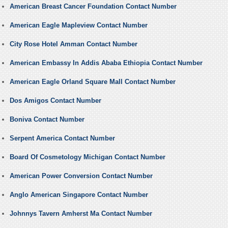
American Breast Cancer Foundation Contact Number
American Eagle Mapleview Contact Number
City Rose Hotel Amman Contact Number
American Embassy In Addis Ababa Ethiopia Contact Number
American Eagle Orland Square Mall Contact Number
Dos Amigos Contact Number
Boniva Contact Number
Serpent America Contact Number
Board Of Cosmetology Michigan Contact Number
American Power Conversion Contact Number
Anglo American Singapore Contact Number
Johnnys Tavern Amherst Ma Contact Number