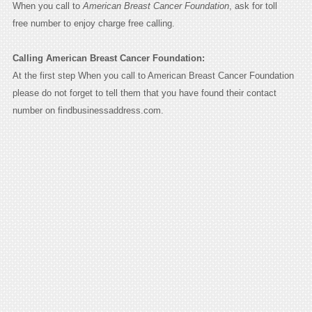
When you call to
American Breast Cancer Foundation
, ask for toll
free number to enjoy charge free calling.
Calling American Breast Cancer Foundation:
At the first step When you call to American Breast Cancer Foundation
please do not forget to tell them that you have found their contact
number on findbusinessaddress.com.