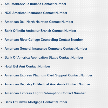
Ami Monroeville Indiana Contact Number
NGS American Insurance Contact Number
American Deli North Hairston Contact Number
Bank Of India Ambattur Branch Contact Number
American River College Counseling Contact Number
American General Insurance Company Contact Number
Bank Of America Application Status Contact Number
Hotel Bel Ami Contact Number
American Express Platinum Card Support Contact Number
American Registry Of Medical Assistants Contact Number
American Express Flight Redemption Contact Number
Bank Of Hawaii Mortgage Contact Number