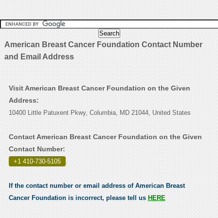
American Breast Cancer Foundation Contact Number
and Email Address
Visit American Breast Cancer Foundation on the Given
Address:
10400 Little Patuxent Pkwy, Columbia, MD 21044, United States
Contact American Breast Cancer Foundation on the Given
Contact Number:
+1 410-730-5105
.
If the contact number or email address of American Breast
Cancer Foundation is incorrect, please tell us
HERE