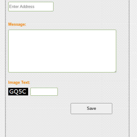
Message:
Image Text: