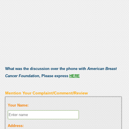
What was the discussion over the phone with
American Breast
Cancer Foundation
, Please express
HERE
Mention Your Complaint/Comment/Review
Your Name:
Address: