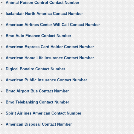
Animal Poison Control Contact Number
Icelandair North America Contact Number
American Airlines Center Will Call Contact Number
Bmo Auto Finance Contact Number
American Express Card Holder Contact Number
American Home Life Insurance Contact Number
Digicel Bonaire Contact Number
American Public Insurance Contact Number
Bmtc Airport Bus Contact Number
Bmo Telebanking Contact Number
Spirit Airlines American Contact Number
American Disposal Contact Number