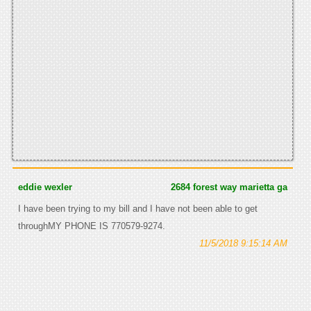
eddie wexler
2684 forest way marietta ga
I have been trying to my bill and I have not been able to get
throughMY PHONE IS 770579-9274.
11/5/2018 9:15:14 AM