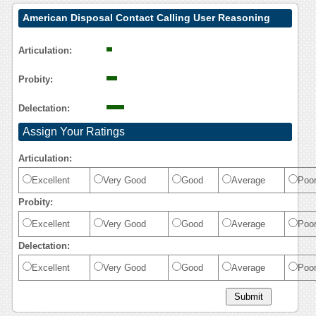
American Disposal Contact Calling User Reasoning
Articulation:
Probity:
Delectation:
Assign Your Ratings
Articulation:
Excellent
Very Good
Good
Average
Poo
Probity:
Excellent
Very Good
Good
Average
Poo
Delectation:
Excellent
Very Good
Good
Average
Poo