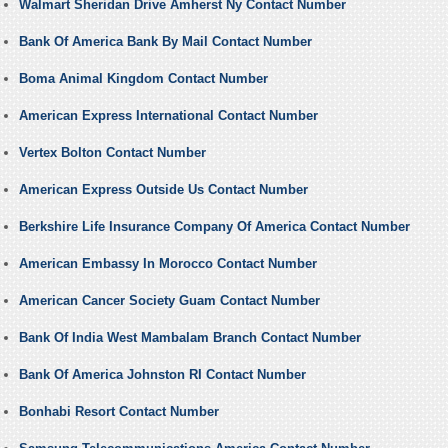
Walmart Sheridan Drive Amherst Ny Contact Number
Bank Of America Bank By Mail Contact Number
Boma Animal Kingdom Contact Number
American Express International Contact Number
Vertex Bolton Contact Number
American Express Outside Us Contact Number
Berkshire Life Insurance Company Of America Contact Number
American Embassy In Morocco Contact Number
American Cancer Society Guam Contact Number
Bank Of India West Mambalam Branch Contact Number
Bank Of America Johnston RI Contact Number
Bonhabi Resort Contact Number