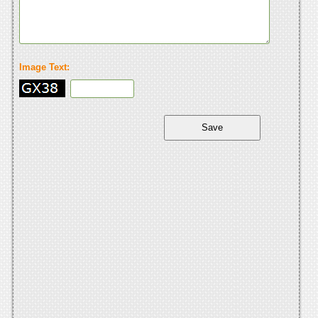
Image Text: