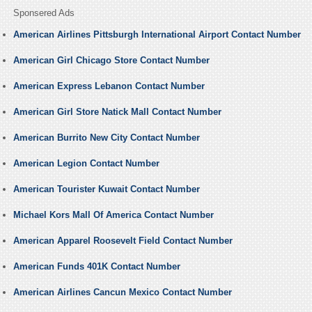
Sponsered Ads
American Airlines Pittsburgh International Airport Contact Number
American Girl Chicago Store Contact Number
American Express Lebanon Contact Number
American Girl Store Natick Mall Contact Number
American Burrito New City Contact Number
American Legion Contact Number
American Tourister Kuwait Contact Number
Michael Kors Mall Of America Contact Number
American Apparel Roosevelt Field Contact Number
American Funds 401K Contact Number
American Airlines Cancun Mexico Contact Number