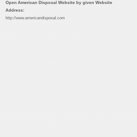
Open American Disposal Website by given Website
Address:
http://www.americandisposal.com