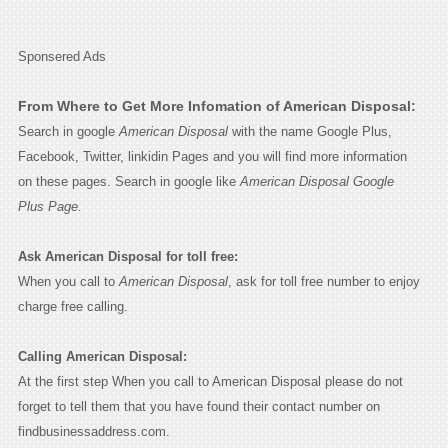
Sponsered Ads
From Where to Get More Infomation of American Disposal:
Search in google
American Disposal
with the name Google Plus,
Facebook, Twitter, linkidin Pages and you will find more information
on these pages. Search in google like
American Disposal Google
Plus Page.
Ask American Disposal for toll free:
When you call to
American Disposal
, ask for toll free number to enjoy
charge free calling.
Calling American Disposal:
At the first step When you call to American Disposal please do not
forget to tell them that you have found their contact number on
findbusinessaddress.com.