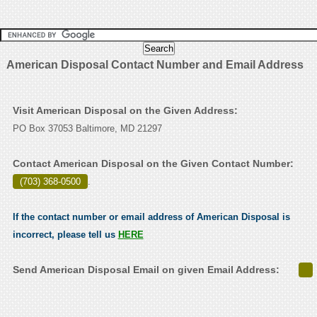
American Disposal Contact Number and Email Address
Visit American Disposal on the Given Address:
PO Box 37053 Baltimore, MD 21297
Contact American Disposal on the Given Contact Number:
(703) 368-0500
.
If the contact number or email address of American Disposal is
incorrect, please tell us
HERE
Send American Disposal Email on given Email Address: