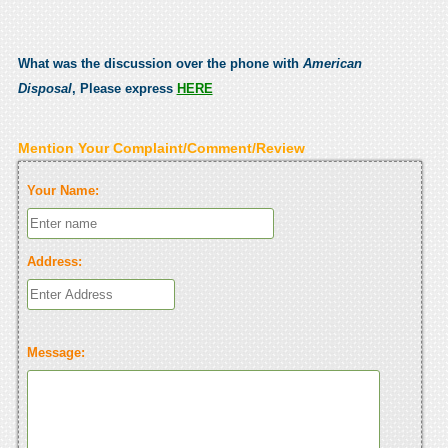
What was the discussion over the phone with
American
Disposal
, Please express
HERE
Mention Your Complaint/Comment/Review
Your Name:
Address:
Message: