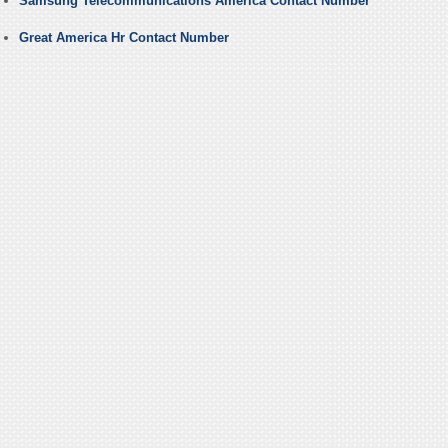
Samsung Telecommunications America Contact Number
Great America Hr Contact Number