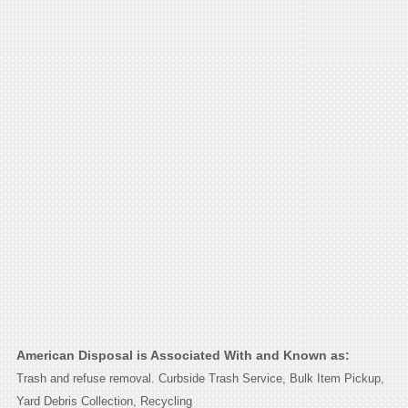
American Disposal is Associated With and Known as:
Trash and refuse removal. Curbside Trash Service, Bulk Item Pickup,
Yard Debris Collection, Recycling