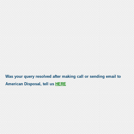
Was your query resolved after making call or sending email to
American Disposal, tell us
HERE