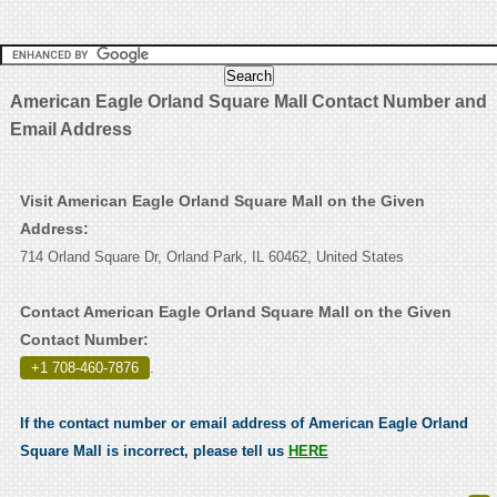
American Eagle Orland Square Mall Contact Number and
Email Address
Visit American Eagle Orland Square Mall on the Given
Address:
714 Orland Square Dr, Orland Park, IL 60462, United States
Contact American Eagle Orland Square Mall on the Given
Contact Number:
+1 708-460-7876
.
If the contact number or email address of American Eagle Orland
Square Mall is incorrect, please tell us
HERE