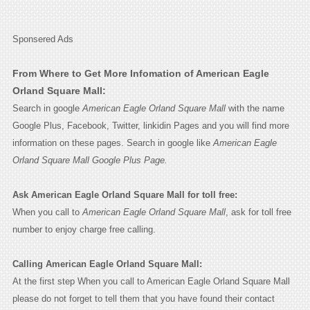
Sponsered Ads
From Where to Get More Infomation of American Eagle
Orland Square Mall:
Search in google
American Eagle Orland Square Mall
with the name
Google Plus, Facebook, Twitter, linkidin Pages and you will find more
information on these pages. Search in google like
American Eagle
Orland Square Mall Google Plus Page.
Ask American Eagle Orland Square Mall for toll free:
When you call to
American Eagle Orland Square Mall
, ask for toll free
number to enjoy charge free calling.
Calling American Eagle Orland Square Mall:
At the first step When you call to American Eagle Orland Square Mall
please do not forget to tell them that you have found their contact