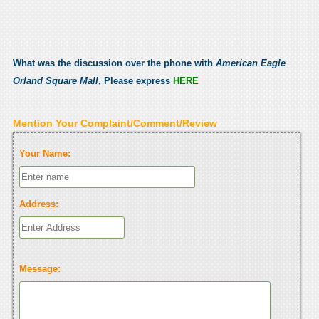
What was the discussion over the phone with
American Eagle
Orland Square Mall
, Please express
HERE
Mention Your Complaint/Comment/Review
Your Name:
Address:
Message: