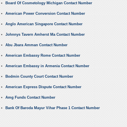
Board Of Cosmetology Michigan Contact Number
American Power Conversion Contact Number
Anglo American Singapore Contact Number
Johnnys Tavern Amherst Ma Contact Number
Abu Jbara Amman Contact Number
American Embassy Rome Contact Number
American Embassy in Armenia Contact Number
Bodmin County Court Contact Number
American Express Dispute Contact Number
Amg Funds Contact Number
Bank Of Baroda Mayur Vihar Phase 1 Contact Number