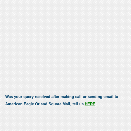
Was your query resolved after making call or sending email to
American Eagle Orland Square Mall, tell us
HERE