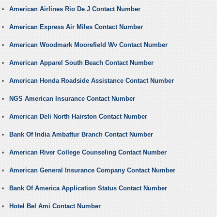
American Airlines Rio De J Contact Number
American Express Air Miles Contact Number
American Woodmark Moorefield Wv Contact Number
American Apparel South Beach Contact Number
American Honda Roadside Assistance Contact Number
NGS American Insurance Contact Number
American Deli North Hairston Contact Number
Bank Of India Ambattur Branch Contact Number
American River College Counseling Contact Number
American General Insurance Company Contact Number
Bank Of America Application Status Contact Number
Hotel Bel Ami Contact Number