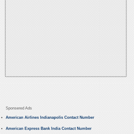
Sponsered Ads
American Airlines Indianapolis Contact Number
American Express Bank India Contact Number