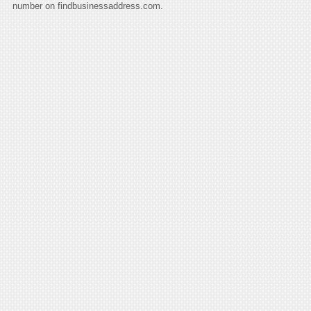
number on findbusinessaddress.com.