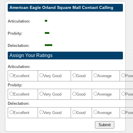
American Eagle Orland Square Mall Contact Calling
User Reasoning
Articulation:
Probity:
Delectation:
Assign Your Ratings
Articulation:
Excellent
Very Good
Good
Average
Poo
Probity:
Excellent
Very Good
Good
Average
Poo
Delectation:
Excellent
Very Good
Good
Average
Poo