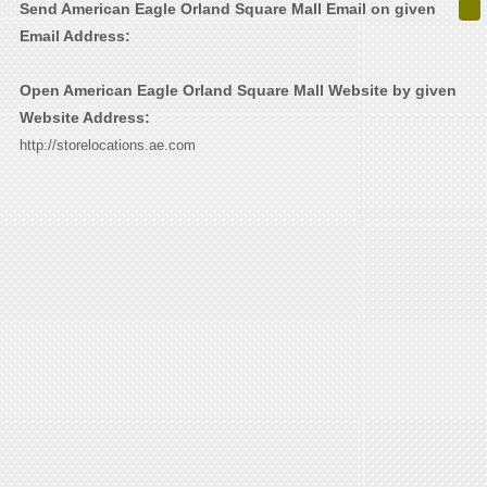
Send American Eagle Orland Square Mall Email on given
Email Address:
Open American Eagle Orland Square Mall Website by given
Website Address:
http://storelocations.ae.com