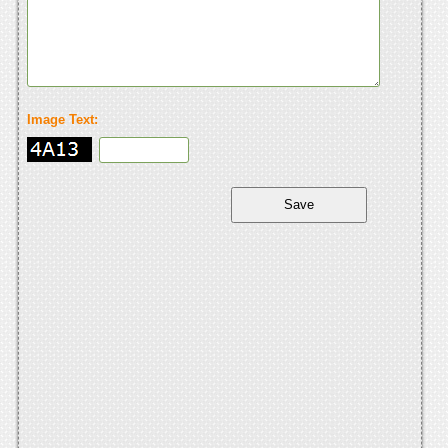
Image Text: