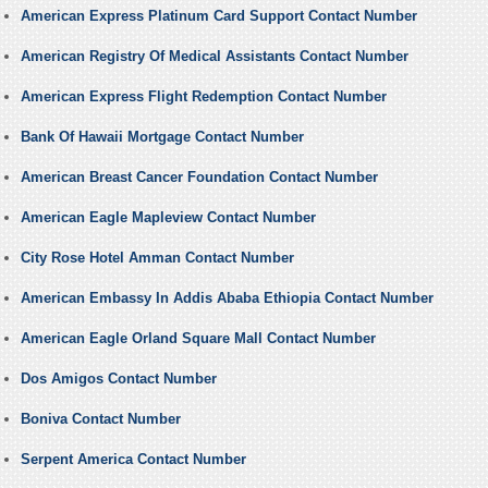
American Express Platinum Card Support Contact Number
American Registry Of Medical Assistants Contact Number
American Express Flight Redemption Contact Number
Bank Of Hawaii Mortgage Contact Number
American Breast Cancer Foundation Contact Number
American Eagle Mapleview Contact Number
City Rose Hotel Amman Contact Number
American Embassy In Addis Ababa Ethiopia Contact Number
American Eagle Orland Square Mall Contact Number
Dos Amigos Contact Number
Boniva Contact Number
Serpent America Contact Number