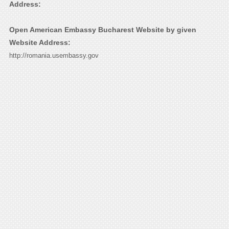
Address:
Open American Embassy Bucharest Website by given
Website Address:
http://romania.usembassy.gov