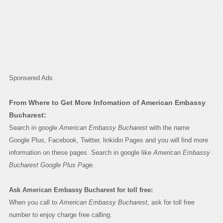
Sponsered Ads
From Where to Get More Infomation of American Embassy
Bucharest:
Search in google
American Embassy Bucharest
with the name
Google Plus, Facebook, Twitter, linkidin Pages and you will find more
information on these pages. Search in google like
American Embassy
Bucharest Google Plus Page.
Ask American Embassy Bucharest for toll free:
When you call to
American Embassy Bucharest
, ask for toll free
number to enjoy charge free calling.