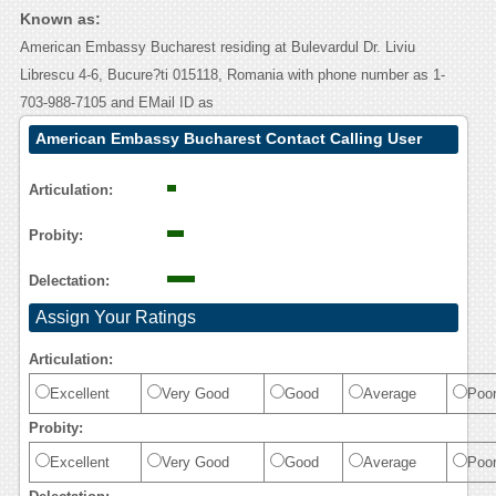
Known as:
American Embassy Bucharest residing at Bulevardul Dr. Liviu
Librescu 4-6, Bucure?ti 015118, Romania with phone number as 1-
703-988-7105 and EMail ID as
American Embassy Bucharest Contact Calling User
Reasoning
Articulation:
Probity:
Delectation:
Assign Your Ratings
Articulation:
Excellent
Very Good
Good
Average
Poo
Probity:
Excellent
Very Good
Good
Average
Poo