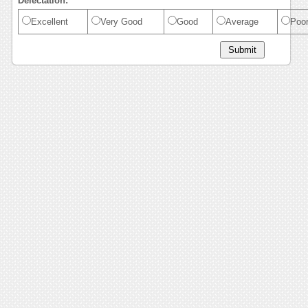
Delectation:
Excellent
Very Good
Good
Average
Poo