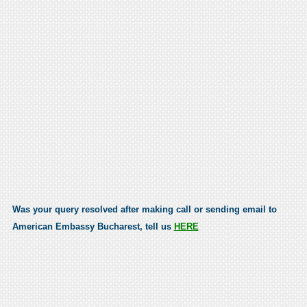
Was your query resolved after making call or sending email to
American Embassy Bucharest, tell us
HERE