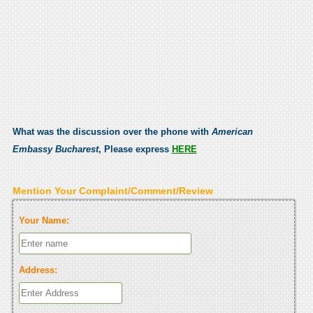
What was the discussion over the phone with
American
Embassy Bucharest
, Please express
HERE
Mention Your Complaint/Comment/Review
Your Name:
Address: