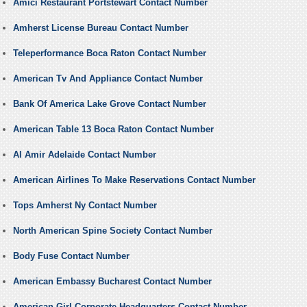
Amici Restaurant Portstewart Contact Number
Amherst License Bureau Contact Number
Teleperformance Boca Raton Contact Number
American Tv And Appliance Contact Number
Bank Of America Lake Grove Contact Number
American Table 13 Boca Raton Contact Number
Al Amir Adelaide Contact Number
American Airlines To Make Reservations Contact Number
Tops Amherst Ny Contact Number
North American Spine Society Contact Number
Body Fuse Contact Number
American Embassy Bucharest Contact Number
American Girl Corporate Headquarters Contact Number