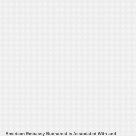
American Embassy Bucharest is Associated With and