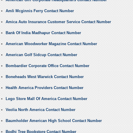
Amli Mcginnis Ferry Contact Number
Amica Auto Insurance Customer Service Contact Number
Bank Of India Madhapur Contact Number
American Woodworker Magazine Contact Number
American Golf Sidcup Contact Number
Bombardier Corporate Office Contact Number
Boneheads West Warwick Contact Number
Health America Providers Contact Number
Lego Store Mall Of America Contact Number
Veolia North America Contact Number
Baumholder American High School Contact Number
Bodhi Tree Bookstore Contact Number