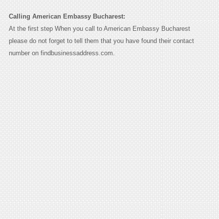
Calling American Embassy Bucharest:
At the first step When you call to American Embassy Bucharest
please do not forget to tell them that you have found their contact
number on findbusinessaddress.com.