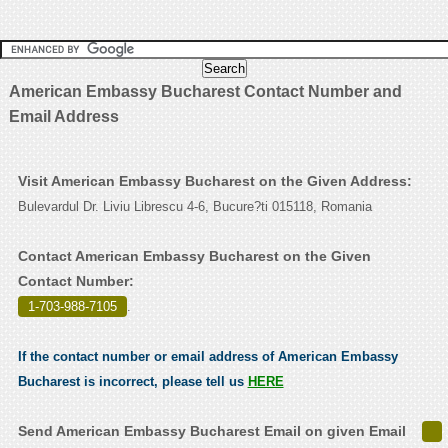
American Embassy Bucharest Contact Number and
Email Address
Visit American Embassy Bucharest on the Given Address:
Bulevardul Dr. Liviu Librescu 4-6, Bucure?ti 015118, Romania
Contact American Embassy Bucharest on the Given
Contact Number:
1-703-988-7105
.
If the contact number or email address of American Embassy
Bucharest is incorrect, please tell us
HERE
Send American Embassy Bucharest Email on given Email