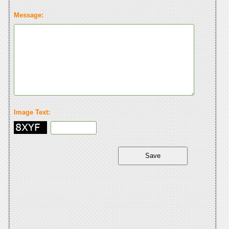
Message:
Image Text: