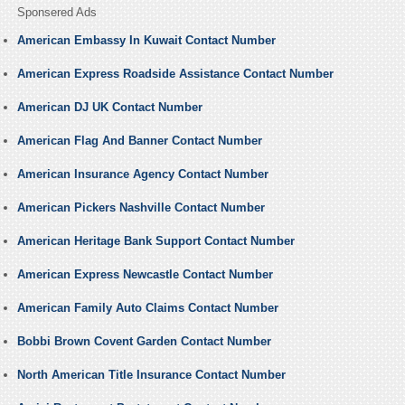
Sponsered Ads
American Embassy In Kuwait Contact Number
American Express Roadside Assistance Contact Number
American DJ UK Contact Number
American Flag And Banner Contact Number
American Insurance Agency Contact Number
American Pickers Nashville Contact Number
American Heritage Bank Support Contact Number
American Express Newcastle Contact Number
American Family Auto Claims Contact Number
Bobbi Brown Covent Garden Contact Number
North American Title Insurance Contact Number