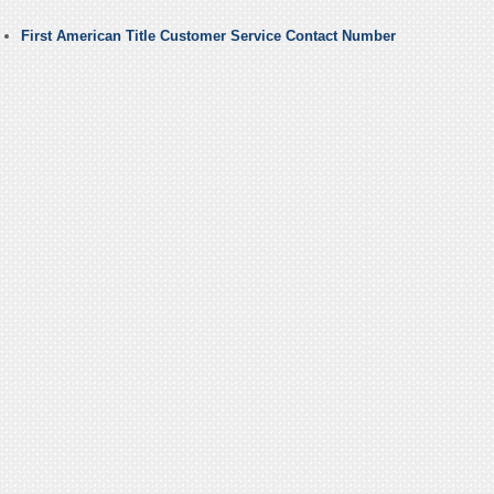
First American Title Customer Service Contact Number