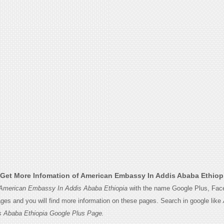
Get More Infomation of American Embassy In Addis Ababa Ethiop
American Embassy In Addis Ababa Ethiopia
with the name Google Plus, Fac
Pages and you will find more information on these pages. Search in google like
 Ababa Ethiopia Google Plus Page.