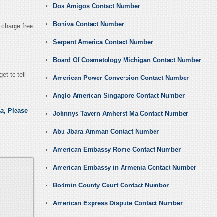
Dos Amigos Contact Number
Boniva Contact Number
y charge free
Serpent America Contact Number
Board Of Cosmetology Michigan Contact Number
et to tell
American Power Conversion Contact Number
Anglo American Singapore Contact Number
ia
, Please
Johnnys Tavern Amherst Ma Contact Number
Abu Jbara Amman Contact Number
American Embassy Rome Contact Number
American Embassy in Armenia Contact Number
Bodmin County Court Contact Number
American Express Dispute Contact Number