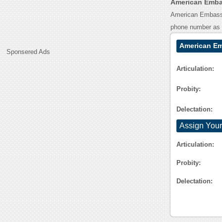
American Embas
American Embassy 
phone number as 
American Em
Sponsered Ads
Articulation:
Probity:
Delectation:
Assign Your
Articulation:
Probity:
Delectation: