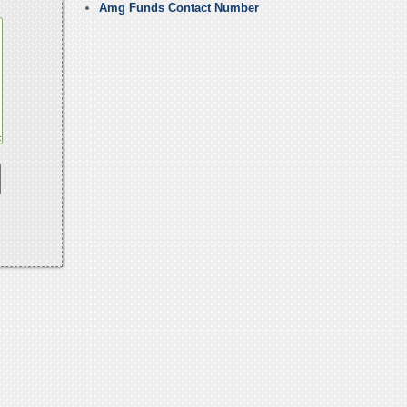
Amg Funds Contact Number