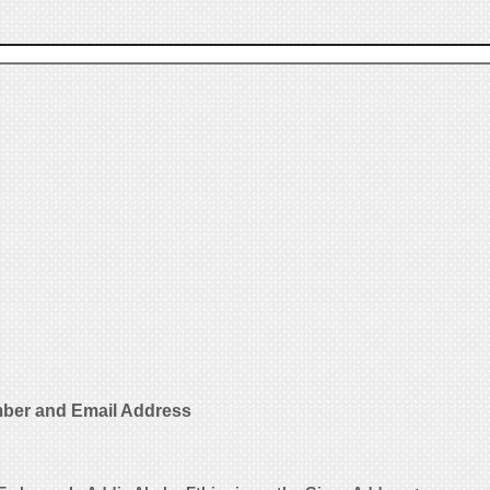
ber and Email Address