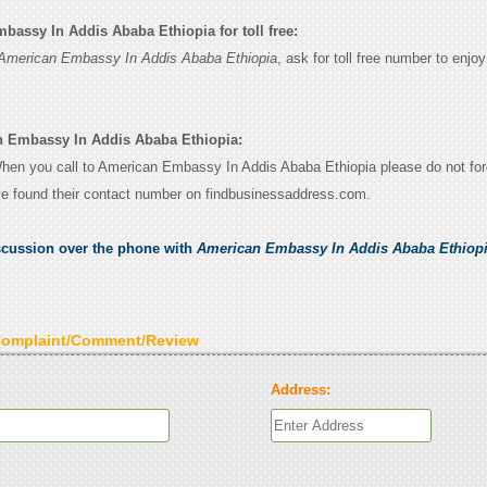
assy In Addis Ababa Ethiopia for toll free:
American Embassy In Addis Ababa Ethiopia
, ask for toll free number to enjo
n Embassy In Addis Ababa Ethiopia:
 When you call to American Embassy In Addis Ababa Ethiopia please do not forg
e found their contact number on findbusinessaddress.com.
scussion over the phone with
American Embassy In Addis Ababa Ethiop
Complaint/Comment/Review
Address: