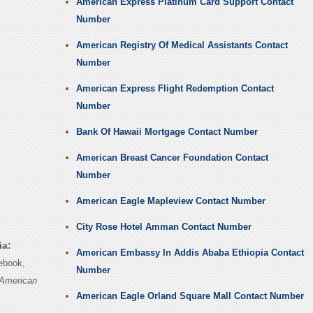
American Express Platinum Card Support Contact
Number
American Registry Of Medical Assistants Contact
Number
American Express Flight Redemption Contact
Number
Bank Of Hawaii Mortgage Contact Number
American Breast Cancer Foundation Contact
Number
American Eagle Mapleview Contact Number
City Rose Hotel Amman Contact Number
ia:
American Embassy In Addis Ababa Ethiopia Contact
ebook,
Number
American
American Eagle Orland Square Mall Contact Number