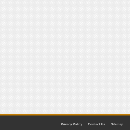
Privacy Policy
Contact Us
Sitemap