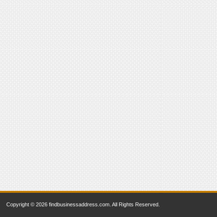
Copyright © 2026 findbusinessaddress.com. All Rights Reserved.