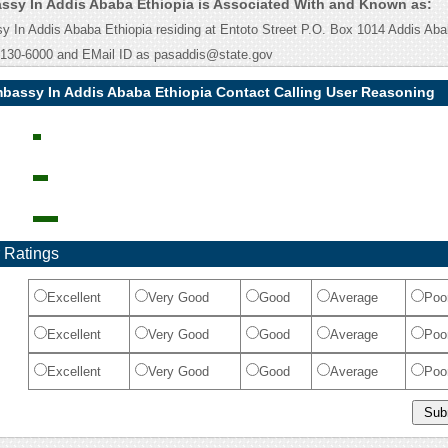
sy In Addis Ababa Ethiopia is Associated With and Known as:
In Addis Ababa Ethiopia residing at Entoto Street P.O. Box 1014 Addis Aba
130-6000 and EMail ID as pasaddis@state.gov
bassy In Addis Ababa Ethiopia Contact Calling User Reasoning
 Ratings
Excellent
Very Good
Good
Average
Poo
Excellent
Very Good
Good
Average
Poo
Excellent
Very Good
Good
Average
Poo