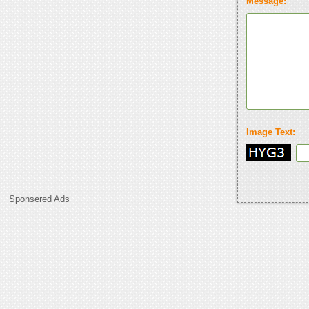
Message:
Image Text:
Sponsered Ads