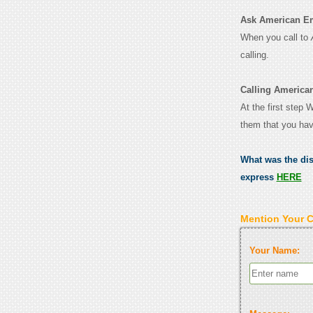
Ask American Emb
When you call to
calling.
Calling America
At the first step
them that you hav
What was the di
express
HERE
Mention Your 
Your Name: