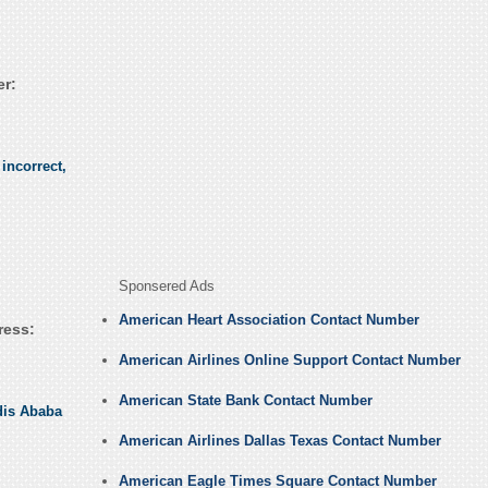
r:
incorrect,
Sponsered Ads
American Heart Association Contact Number
ress:
American Airlines Online Support Contact Number
American State Bank Contact Number
dis Ababa
American Airlines Dallas Texas Contact Number
American Eagle Times Square Contact Number