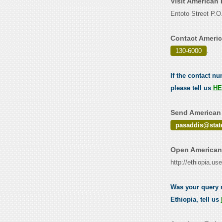
Visit American
Entoto Street P.
Contact Americ
130-6000
.
If the contact n
please tell us
HE
Send American 
pasaddis@stat
Open American 
http://ethiopia.u
Was your query 
Ethiopia, tell us