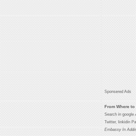
Sponsered Ads
From Where to 
Search in google
Twitter, linkidin 
Embassy In Addis