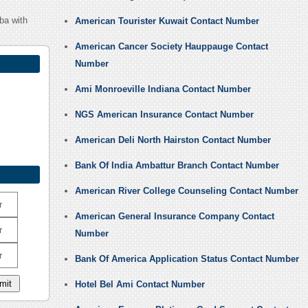
ba with
American Tourister Kuwait Contact Number
American Cancer Society Hauppauge Contact
Number
Ami Monroeville Indiana Contact Number
NGS American Insurance Contact Number
American Deli North Hairston Contact Number
Bank Of India Ambattur Branch Contact Number
American River College Counseling Contact Number
r
American General Insurance Company Contact
r
Number
r
Bank Of America Application Status Contact Number
Hotel Bel Ami Contact Number