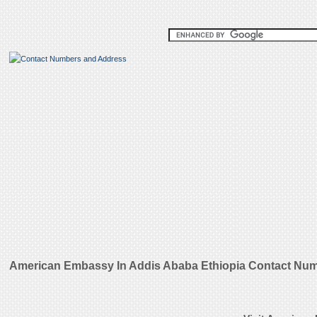
American Embassy In Addis Ababa Ethiopia Contact Num