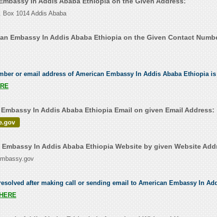
 Embassy In Addis Ababa Ethiopia on the Given Address:
O. Box 1014 Addis Ababa
an Embassy In Addis Ababa Ethiopia on the Given Contact Numbe
umber or email address of American Embassy In Addis Ababa Ethiopia is 
RE
Embassy In Addis Ababa Ethiopia Email on given Email Address:
e.gov
Embassy In Addis Ababa Ethiopia Website by given Website Add
sembassy.gov
resolved after making call or sending email to American Embassy In Ad
HERE