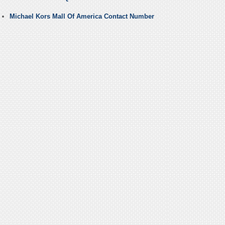
Michael Kors Mall Of America Contact Number