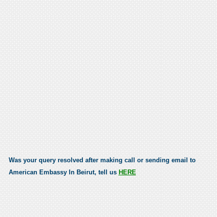
Was your query resolved after making call or sending email to
American Embassy In Beirut, tell us
HERE