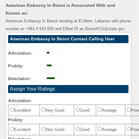
American Embassy In Beirut is Associated With and
Known as:
American Embassy In Beirut residing at El Metn, Lebanon with phone
number as +961 4 543 600 and EMail ID as BeirutACS@state.gov
American Embassy In Beirut Contact Calling User
Reasoning
Articulation:
Probity:
Delectation:
Assign Your Ratings
Articulation:
Excellent
Very Good
Good
Average
Poo
Probity:
Excellent
Very Good
Good
Average
Poo