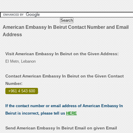
American Embassy In Beirut Contact Number and Email
Address
Visit American Embassy In Beirut on the Given Address:
El Metn, Lebanon
Contact American Embassy In Beirut on the Given Contact
Number:
+961 4 543 600
.
If the contact number or email address of American Embassy In
Beirut is incorrect, please tell us
HERE
Send American Embassy In Beirut Email on given Email