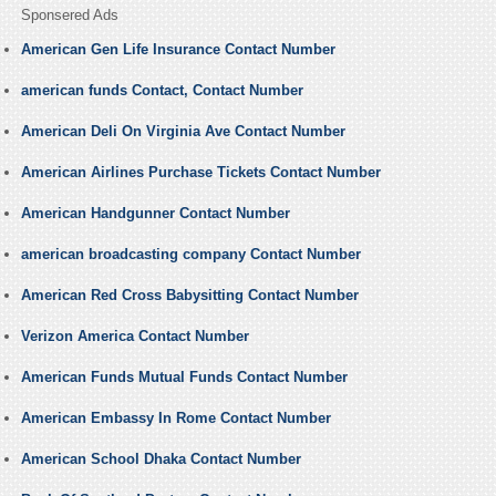
Sponsered Ads
American Gen Life Insurance Contact Number
american funds Contact, Contact Number
American Deli On Virginia Ave Contact Number
American Airlines Purchase Tickets Contact Number
American Handgunner Contact Number
american broadcasting company Contact Number
American Red Cross Babysitting Contact Number
Verizon America Contact Number
American Funds Mutual Funds Contact Number
American Embassy In Rome Contact Number
American School Dhaka Contact Number