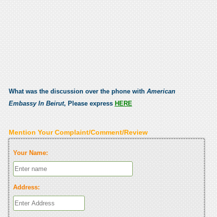
What was the discussion over the phone with
American
Embassy In Beirut
, Please express
HERE
Mention Your Complaint/Comment/Review
Your Name:
Address: