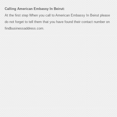
Calling American Embassy In Beirut:
At the first step When you call to American Embassy In Beirut please
do not forget to tell them that you have found their contact number on
findbusinessaddress.com.