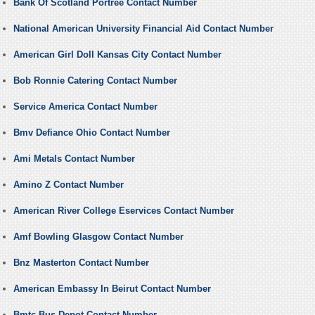
Bank Of Scotland Portree Contact Number
National American University Financial Aid Contact Number
American Girl Doll Kansas City Contact Number
Bob Ronnie Catering Contact Number
Service America Contact Number
Bmv Defiance Ohio Contact Number
Ami Metals Contact Number
Amino Z Contact Number
American River College Eservices Contact Number
Amf Bowling Glasgow Contact Number
Bnz Masterton Contact Number
American Embassy In Beirut Contact Number
Bmtc Bus Depot Contact Number