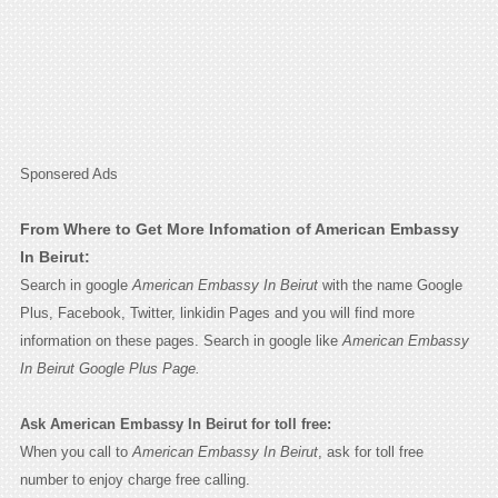
Sponsered Ads
From Where to Get More Infomation of American Embassy
In Beirut:
Search in google
American Embassy In Beirut
with the name Google
Plus, Facebook, Twitter, linkidin Pages and you will find more
information on these pages. Search in google like
American Embassy
In Beirut Google Plus Page.
Ask American Embassy In Beirut for toll free:
When you call to
American Embassy In Beirut
, ask for toll free
number to enjoy charge free calling.