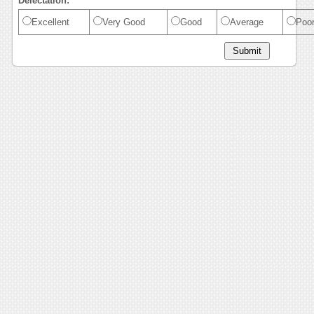
Delectation:
Excellent
Very Good
Good
Average
Poo