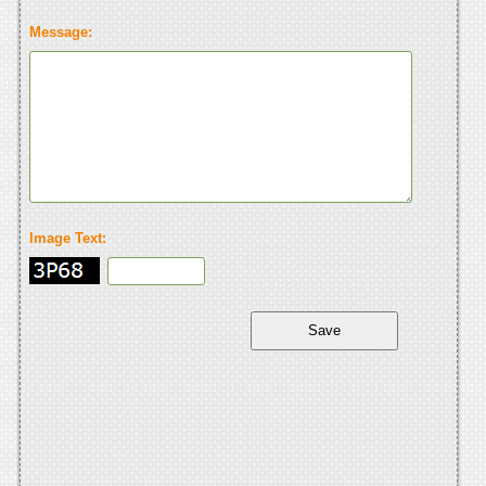
Message:
Image Text: