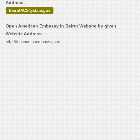
Address:
BeirutACS@state.gov
Open American Embassy In Beirut Website by given
Website Address:
http://lebanon.usembassy.gov