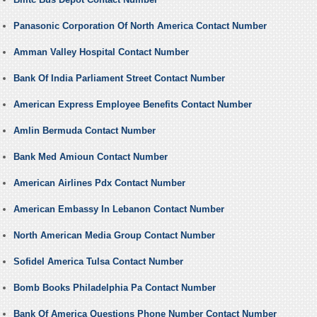
Panasonic Corporation Of North America Contact Number
Amman Valley Hospital Contact Number
Bank Of India Parliament Street Contact Number
American Express Employee Benefits Contact Number
Amlin Bermuda Contact Number
Bank Med Amioun Contact Number
American Airlines Pdx Contact Number
American Embassy In Lebanon Contact Number
North American Media Group Contact Number
Sofidel America Tulsa Contact Number
Bomb Books Philadelphia Pa Contact Number
Bank Of America Questions Phone Number Contact Number