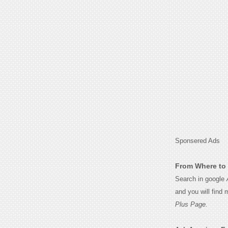
Sponsered Ads
From Where to 
Search in google
and you will find
Plus Page.