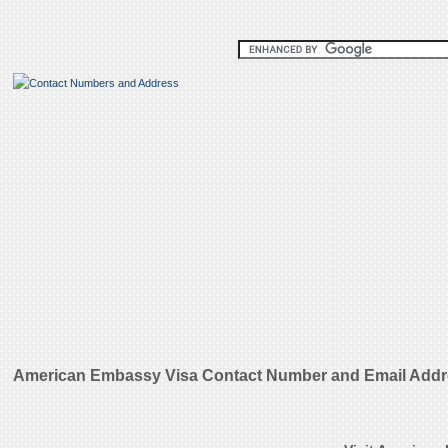
American Embassy Visa Contact Number and Email Add