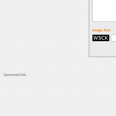
Image Text:
Sponsered Ads