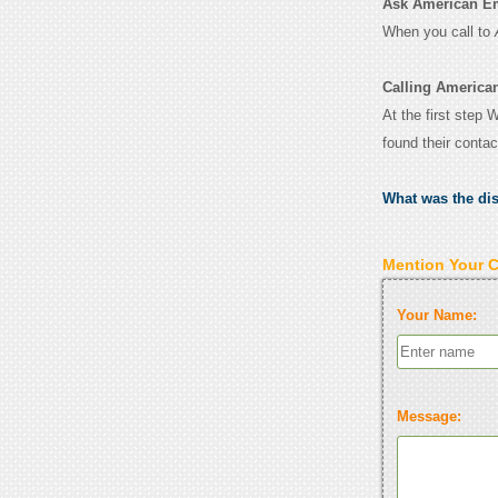
Ask American Emb
When you call to
Calling America
At the first step
found their conta
What was the di
Mention Your 
Your Name:
Message: