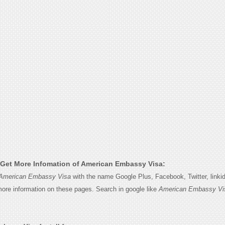
Get More Infomation of American Embassy Visa:
American Embassy Visa
with the name Google Plus, Facebook, Twitter, linki
 more information on these pages. Search in google like
American Embassy Vi