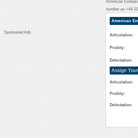
American Embassy
number as +44 20
American Em
Sponsered Ads
Articulation:
Probity:
Delectation:
Assign Your
Articulation:
Probity:
Delectation: