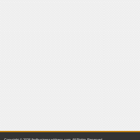
Copyright © 2026 findbusinessaddress.com. All Rights Reserved.