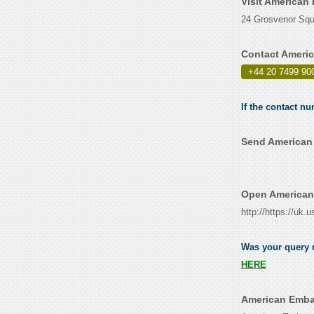
Visit American
24 Grosvenor Squ
Contact Americ
+44 20 7499 90
If the contact n
Send American 
Open American
http://https://uk
Was your query r
HERE
American Embas