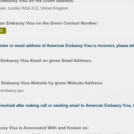
 Embassy Visa on the Given Address:
are, London W1A 2LQ, United Kingdom
an Embassy Visa on the Given Contact Number:
00
.
umber or email address of American Embassy Visa is incorrect, please te
Embassy Visa Email on given Email Address:
 Embassy Visa Website by given Website Address:
.usembassy.gov
esolved after making call or sending email to American Embassy Visa, t
sy Visa is Associated With and Known as: