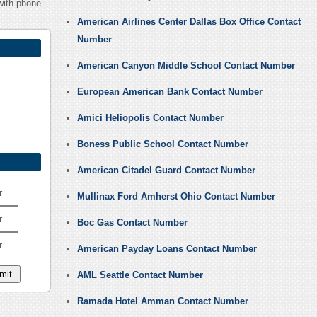
with phone
American Airlines Center Dallas Box Office Contact
Number
American Canyon Middle School Contact Number
European American Bank Contact Number
Amici Heliopolis Contact Number
Boness Public School Contact Number
American Citadel Guard Contact Number
r
Mullinax Ford Amherst Ohio Contact Number
r
Boc Gas Contact Number
r
American Payday Loans Contact Number
AML Seattle Contact Number
Ramada Hotel Amman Contact Number