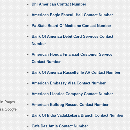
Dhl American Contact Number
American Eagle Faneuil Hall Contact Number
Pa State Board Of Medicine Contact Number
Bank Of America Debit Card Services Contact
Number
American Honda Financial Customer Service
Contact Number
Bank Of America Russellville AR Contact Number
American Embassy Visa Contact Number
American Licorice Company Contact Number
din Pages
American Bulldog Rescue Contact Number
sa Google
Bank Of India Vadakkekara Branch Contact Number
Cafe Des Amis Contact Number