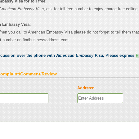
assy Visa for toll free:
American Embassy Visa
, ask for toll free number to enjoy charge free calling.
n Embassy Visa:
 When you call to American Embassy Visa please do not forget to tell them tha
ct number on findbusinessaddress.com.
scussion over the phone with
American Embassy Visa
, Please express
H
Complaint/Comment/Review
Address: