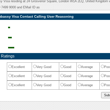
 Visa residing at 24 Grosvenor Square, London W1A 2LQ, United Kingdom 
 7499 9000 and EMail ID as
bassy Visa Contact Calling User Reasoning
 Ratings
Excellent
Very Good
Good
Average
Poo
Excellent
Very Good
Good
Average
Poo
Excellent
Very Good
Good
Average
Poo