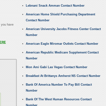
Lebnani Snack Amman Contact Number
American Home Shield Purchasing Department
Contact Number
t you have
American University Jacobs Fitness Center Contact
Number
ERE
American Eagle Miromar Outlets Contact Number
American Republic Medicare Supplement Contact
Number
Mon Ami Gabi Las Vegas Contact Number
Breakfast At Brittanys Amherst NS Contact Number
Bank Of America Number To Pay Bill Contact
Number
Bank Of The West Human Resources Contact
Number