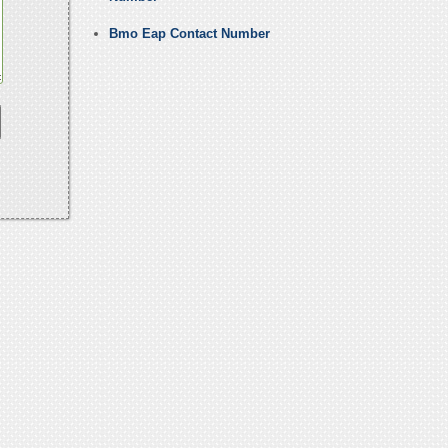
Bmo Eap Contact Number