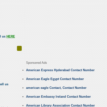
ll us
HERE
Sponsered Ads
American Express Hyderabad Contact Number
American Eagle Egypt Contact Number
ell us
american eagle Contact, Contact Number
American Embassy Ireland Contact Number
American Library Association Contact Number