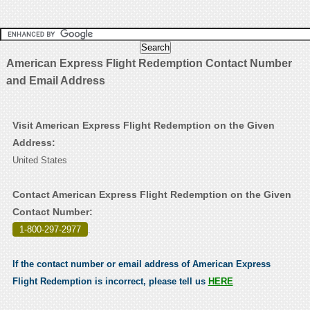
American Express Flight Redemption Contact Number
and Email Address
Visit American Express Flight Redemption on the Given
Address:
United States
Contact American Express Flight Redemption on the Given
Contact Number:
1-800-297-2977
.
If the contact number or email address of American Express
Flight Redemption is incorrect, please tell us
HERE