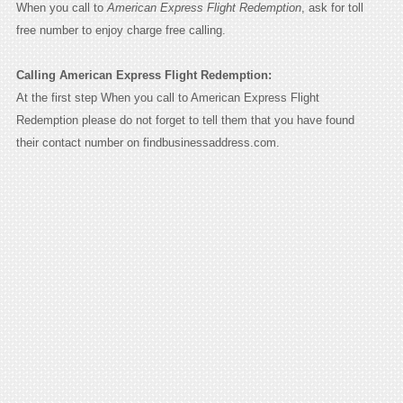
When you call to
American Express Flight Redemption
, ask for toll
free number to enjoy charge free calling.
Calling American Express Flight Redemption:
At the first step When you call to American Express Flight
Redemption please do not forget to tell them that you have found
their contact number on findbusinessaddress.com.