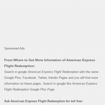
Sponsered Ads
From Where to Get More Infomation of American Express
Flight Redemption:
Search in google
American Express Flight Redemption
with the name
Google Plus, Facebook, Twitter, linkidin Pages and you will find more
information on these pages. Search in google like
American Express
Flight Redemption Google Plus Page.
Ask American Express Flight Redemption for toll free: