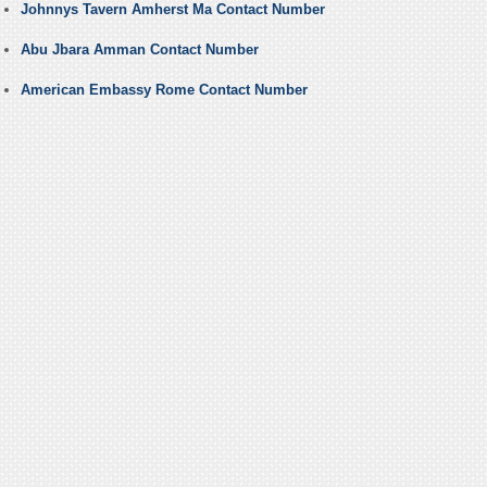
Johnnys Tavern Amherst Ma Contact Number
Abu Jbara Amman Contact Number
American Embassy Rome Contact Number