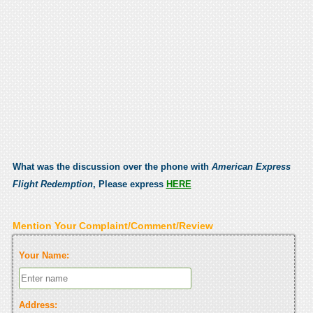
What was the discussion over the phone with
American Express
Flight Redemption
, Please express
HERE
Mention Your Complaint/Comment/Review
Your Name:
Address: