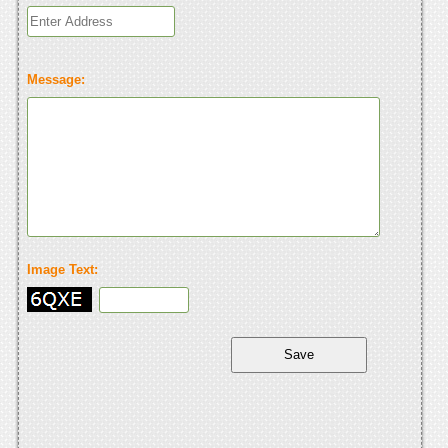
Message:
Image Text: