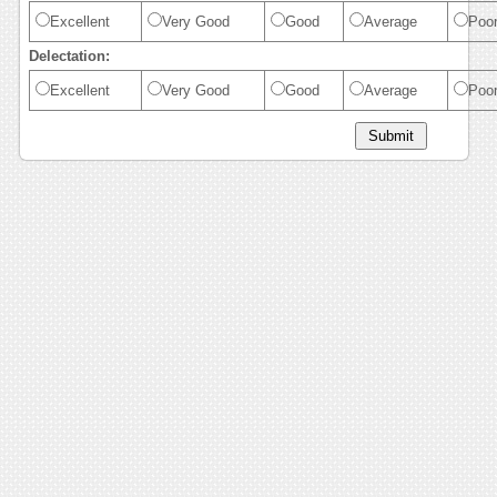
Excellent
Very Good
Good
Average
Poo
Delectation:
Excellent
Very Good
Good
Average
Poo