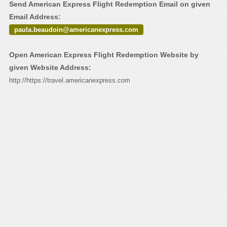
Send American Express Flight Redemption Email on given
Email Address:
paula.beaudoin@americanexpress.com
Open American Express Flight Redemption Website by
given Website Address:
http://https://travel.americanexpress.com