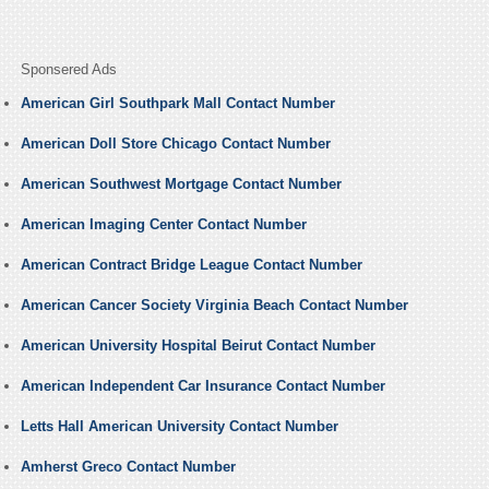
Sponsered Ads
American Girl Southpark Mall Contact Number
American Doll Store Chicago Contact Number
American Southwest Mortgage Contact Number
American Imaging Center Contact Number
American Contract Bridge League Contact Number
American Cancer Society Virginia Beach Contact Number
American University Hospital Beirut Contact Number
American Independent Car Insurance Contact Number
Letts Hall American University Contact Number
Amherst Greco Contact Number