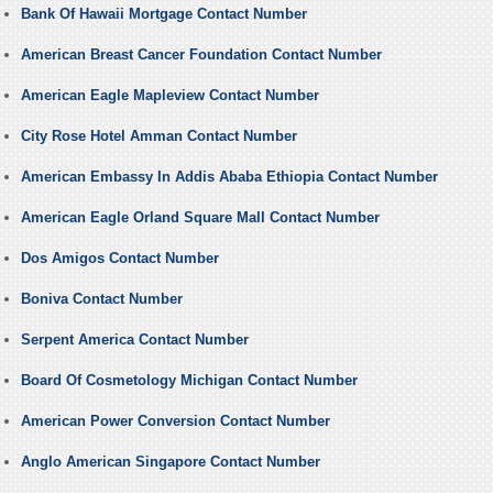
Bank Of Hawaii Mortgage Contact Number
American Breast Cancer Foundation Contact Number
American Eagle Mapleview Contact Number
City Rose Hotel Amman Contact Number
American Embassy In Addis Ababa Ethiopia Contact Number
American Eagle Orland Square Mall Contact Number
Dos Amigos Contact Number
Boniva Contact Number
Serpent America Contact Number
Board Of Cosmetology Michigan Contact Number
American Power Conversion Contact Number
Anglo American Singapore Contact Number