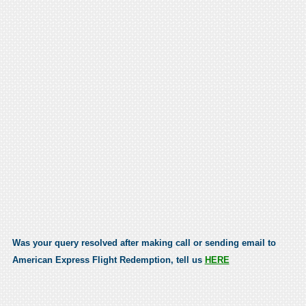
Was your query resolved after making call or sending email to
American Express Flight Redemption, tell us
HERE