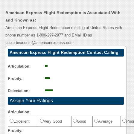
American Express Flight Redemption is Associated With
and Known as:
American Express Flight Redemption residing at United States with
phone number as 1-800-297-2977 and EMail ID as
paula.beaudoin@americanexpress.com
American Express Flight Redemption Contact Calling
User Reasoning
Articulation:
Probity:
Delectation:
Assign Your Ratings
Articulation:
Excellent
Very Good
Good
Average
Poo
Probity: