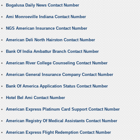
Bogalusa Daily News Contact Number
Ami Monroeville Indiana Contact Number
NGS American Insurance Contact Number
American Deli North Hairston Contact Number
Bank Of India Ambattur Branch Contact Number
American River College Counseling Contact Number
American General Insurance Company Contact Number
Bank Of America Application Status Contact Number
Hotel Bel Ami Contact Number
American Express Platinum Card Support Contact Number
American Registry Of Medical Assistants Contact Number
American Express Flight Redemption Contact Number