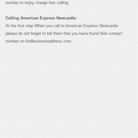
number to enjoy charge free calling.
Calling American Express Newcastle:
At the first step When you call to American Express Newcastle
please do not forget to tell them that you have found their contact
number on findbusinessaddress.com.