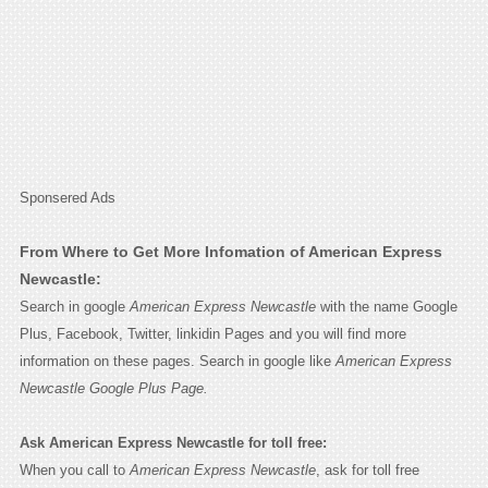
Sponsered Ads
From Where to Get More Infomation of American Express
Newcastle:
Search in google
American Express Newcastle
with the name Google
Plus, Facebook, Twitter, linkidin Pages and you will find more
information on these pages. Search in google like
American Express
Newcastle Google Plus Page.
Ask American Express Newcastle for toll free:
When you call to
American Express Newcastle
, ask for toll free