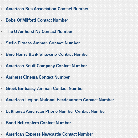
American Bus Association Contact Number
Bobs Of Milford Contact Number
The U Amherst Ny Contact Number
Stella Fitness Amman Contact Number
Bmo Harris Bank Shawano Contact Number
American Snuff Company Contact Number
Amherst Cinema Contact Number
Greek Embassy Amman Contact Number
American Legion National Headquarters Contact Number
Lufthansa American Phone Number Contact Number
Bond Helicopters Contact Number
American Express Newcastle Contact Number