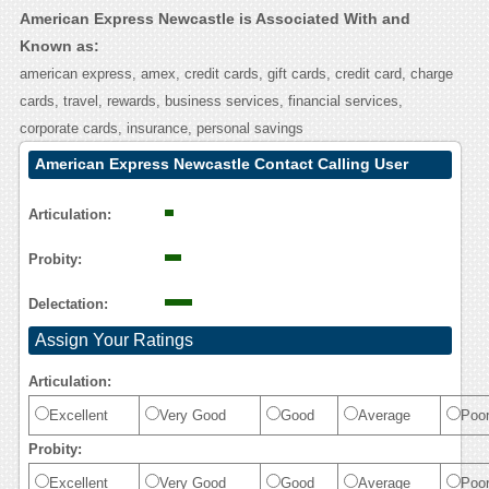
American Express Newcastle is Associated With and
Known as:
american express, amex, credit cards, gift cards, credit card, charge
cards, travel, rewards, business services, financial services,
corporate cards, insurance, personal savings
American Express Newcastle Contact Calling User
Reasoning
Articulation:
Probity:
Delectation:
Assign Your Ratings
Articulation:
Excellent
Very Good
Good
Average
Poo
Probity:
Excellent
Very Good
Good
Average
Poo