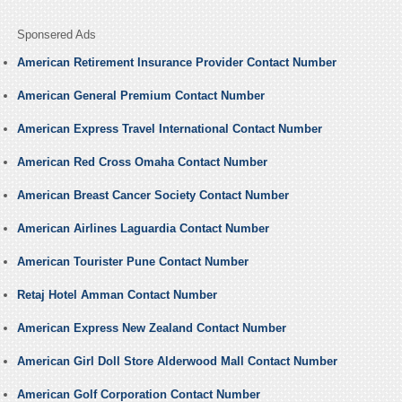
Sponsered Ads
American Retirement Insurance Provider Contact Number
American General Premium Contact Number
American Express Travel International Contact Number
American Red Cross Omaha Contact Number
American Breast Cancer Society Contact Number
American Airlines Laguardia Contact Number
American Tourister Pune Contact Number
Retaj Hotel Amman Contact Number
American Express New Zealand Contact Number
American Girl Doll Store Alderwood Mall Contact Number
American Golf Corporation Contact Number