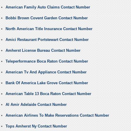
American Family Auto Claims Contact Number
Bobbi Brown Covent Garden Contact Number
North American Title Insurance Contact Number
Amici Restaurant Portstewart Contact Number
Amherst License Bureau Contact Number
Teleperformance Boca Raton Contact Number
American Tv And Appliance Contact Number
Bank Of America Lake Grove Contact Number
American Table 13 Boca Raton Contact Number
Al Amir Adelaide Contact Number
American Airlines To Make Reservations Contact Number
Tops Amherst Ny Contact Number