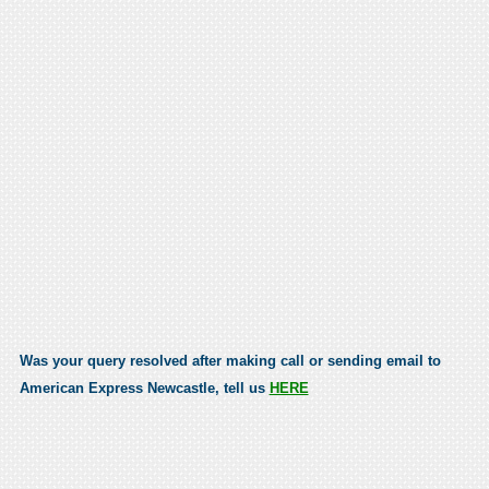
Was your query resolved after making call or sending email to
American Express Newcastle, tell us
HERE