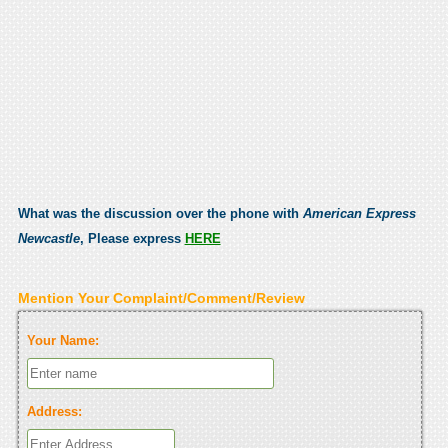
What was the discussion over the phone with
American Express
Newcastle
, Please express
HERE
Mention Your Complaint/Comment/Review
Your Name:
Address: