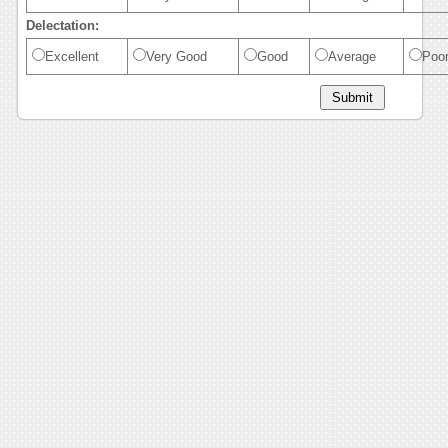
Delectation:
Excellent
Very Good
Good
Average
Poo