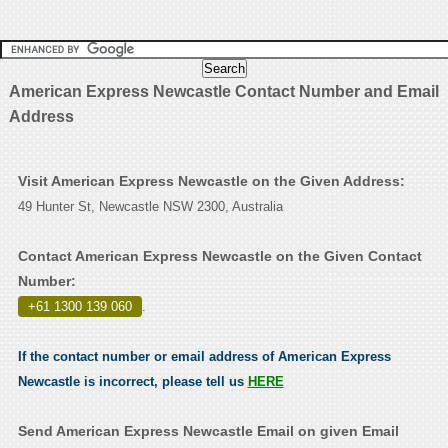
American Express Newcastle Contact Number and Email
Address
Visit American Express Newcastle on the Given Address:
49 Hunter St, Newcastle NSW 2300, Australia
Contact American Express Newcastle on the Given Contact
Number:
+61 1300 139 060
.
If the contact number or email address of American Express
Newcastle is incorrect, please tell us
HERE
Send American Express Newcastle Email on given Email