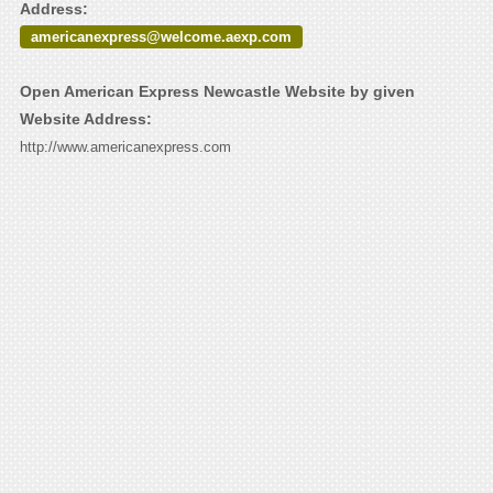
Address:
americanexpress@welcome.aexp.com
Open American Express Newcastle Website by given
Website Address:
http://www.americanexpress.com