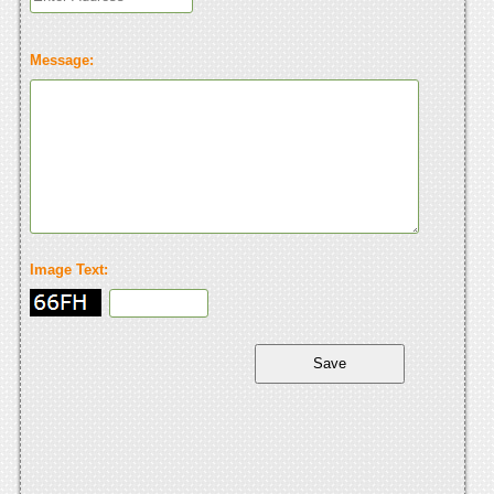
Message:
Image Text: