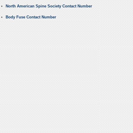
North American Spine Society Contact Number
Body Fuse Contact Number