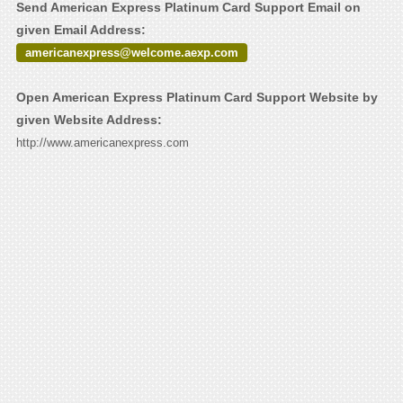
Send American Express Platinum Card Support Email on
given Email Address:
americanexpress@welcome.aexp.com
Open American Express Platinum Card Support Website by
given Website Address:
http://www.americanexpress.com