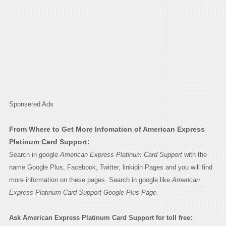
Sponsered Ads
From Where to Get More Infomation of American Express
Platinum Card Support:
Search in google
American Express Platinum Card Support
with the
name Google Plus, Facebook, Twitter, linkidin Pages and you will find
more information on these pages. Search in google like
American
Express Platinum Card Support Google Plus Page.
Ask American Express Platinum Card Support for toll free: