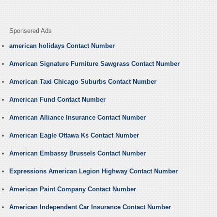
Sponsered Ads
american holidays Contact Number
American Signature Furniture Sawgrass Contact Number
American Taxi Chicago Suburbs Contact Number
American Fund Contact Number
American Alliance Insurance Contact Number
American Eagle Ottawa Ks Contact Number
American Embassy Brussels Contact Number
Expressions American Legion Highway Contact Number
American Paint Company Contact Number
American Independent Car Insurance Contact Number