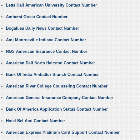
Letts Hall American University Contact Number
Amherst Greco Contact Number
Bogalusa Daily News Contact Number
Ami Monroeville Indiana Contact Number
NGS American Insurance Contact Number
American Deli North Hairston Contact Number
Bank Of India Ambattur Branch Contact Number
American River College Counseling Contact Number
American General Insurance Company Contact Number
Bank Of America Application Status Contact Number
Hotel Bel Ami Contact Number
American Express Platinum Card Support Contact Number