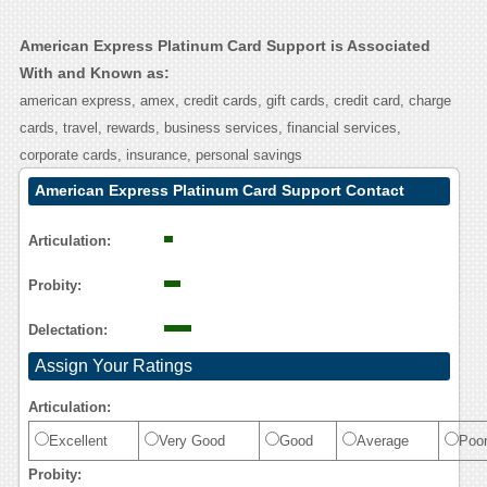
American Express Platinum Card Support is Associated
With and Known as:
american express, amex, credit cards, gift cards, credit card, charge
cards, travel, rewards, business services, financial services,
corporate cards, insurance, personal savings
American Express Platinum Card Support Contact
Calling User Reasoning
Articulation:
Probity:
Delectation:
Assign Your Ratings
Articulation:
Excellent
Very Good
Good
Average
Poo
Probity: