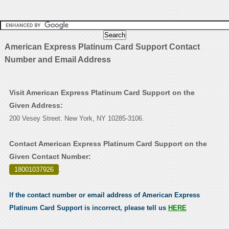
American Express Platinum Card Support Contact
Number and Email Address
Visit American Express Platinum Card Support on the
Given Address:
200 Vesey Street. New York, NY 10285-3106.
Contact American Express Platinum Card Support on the
Given Contact Number:
18001037926
.
If the contact number or email address of American Express
Platinum Card Support is incorrect, please tell us
HERE