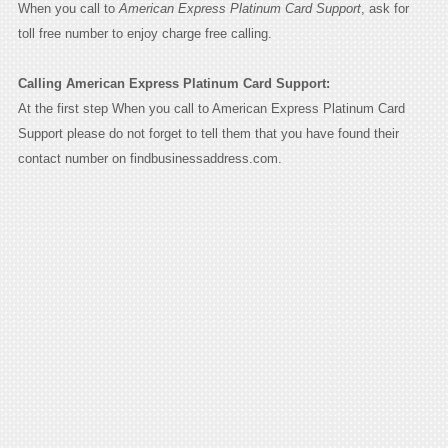
When you call to
American Express Platinum Card Support
, ask for
toll free number to enjoy charge free calling.
Calling American Express Platinum Card Support:
At the first step When you call to American Express Platinum Card
Support please do not forget to tell them that you have found their
contact number on findbusinessaddress.com.