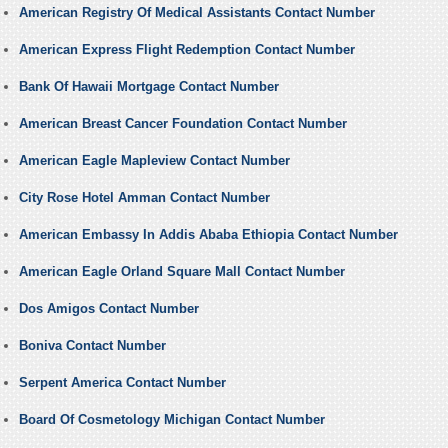
American Registry Of Medical Assistants Contact Number
American Express Flight Redemption Contact Number
Bank Of Hawaii Mortgage Contact Number
American Breast Cancer Foundation Contact Number
American Eagle Mapleview Contact Number
City Rose Hotel Amman Contact Number
American Embassy In Addis Ababa Ethiopia Contact Number
American Eagle Orland Square Mall Contact Number
Dos Amigos Contact Number
Boniva Contact Number
Serpent America Contact Number
Board Of Cosmetology Michigan Contact Number