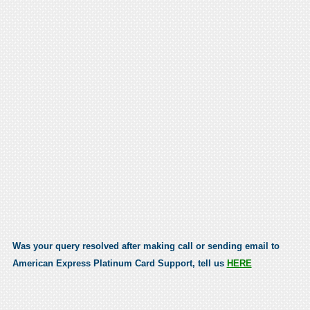
Was your query resolved after making call or sending email to
American Express Platinum Card Support, tell us
HERE