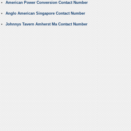
American Power Conversion Contact Number
Anglo American Singapore Contact Number
Johnnys Tavern Amherst Ma Contact Number