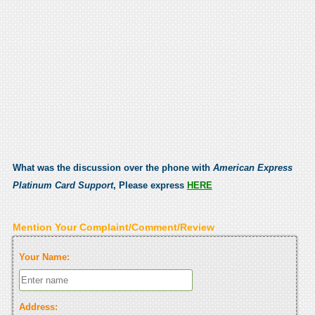
What was the discussion over the phone with
American Express
Platinum Card Support
, Please express
HERE
Mention Your Complaint/Comment/Review
Your Name:
Address: