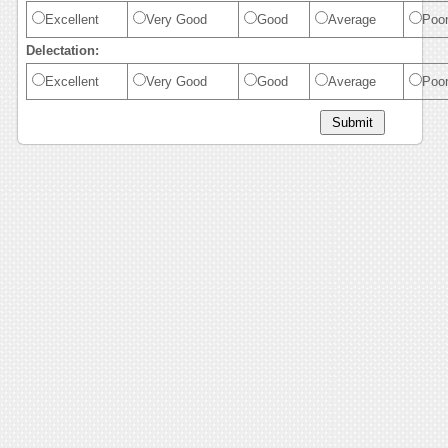
Excellent
Very Good
Good
Average
Poo
Delectation:
Excellent
Very Good
Good
Average
Poo