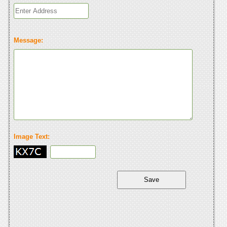
Message:
Image Text: