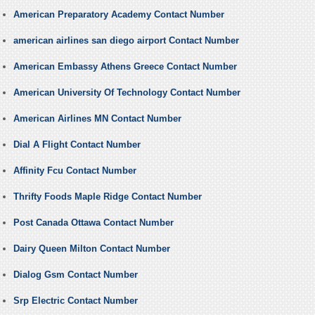
American Preparatory Academy Contact Number
american airlines san diego airport Contact Number
American Embassy Athens Greece Contact Number
American University Of Technology Contact Number
American Airlines MN Contact Number
Dial A Flight Contact Number
Affinity Fcu Contact Number
Thrifty Foods Maple Ridge Contact Number
Post Canada Ottawa Contact Number
Dairy Queen Milton Contact Number
Dialog Gsm Contact Number
Srp Electric Contact Number