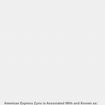
American Express Zync is Associated With and Known as: