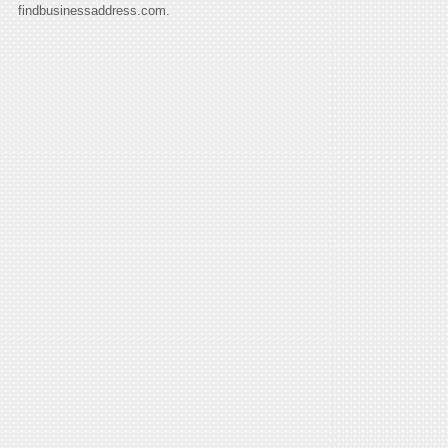
findbusinessaddress.com.