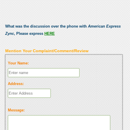
What was the discussion over the phone with
American Express
Zync
, Please express
HERE
Mention Your Complaint/Comment/Review
Your Name:
Address:
Message: