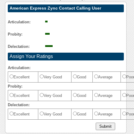
American Express Zync Contact Calling User
Reasoning
Articulation:
Probity:
Delectation:
Assign Your Ratings
Articulation:
Excellent
Very Good
Good
Average
Poo
Probity:
Excellent
Very Good
Good
Average
Poo
Delectation:
Excellent
Very Good
Good
Average
Poo