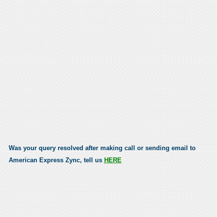
Was your query resolved after making call or sending email to
American Express Zync, tell us
HERE