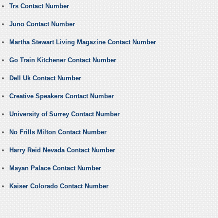
Trs Contact Number
Juno Contact Number
Martha Stewart Living Magazine Contact Number
Go Train Kitchener Contact Number
Dell Uk Contact Number
Creative Speakers Contact Number
University of Surrey Contact Number
No Frills Milton Contact Number
Harry Reid Nevada Contact Number
Mayan Palace Contact Number
Kaiser Colorado Contact Number