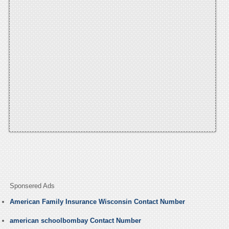
Sponsered Ads
American Family Insurance Wisconsin Contact Number
american schoolbombay Contact Number