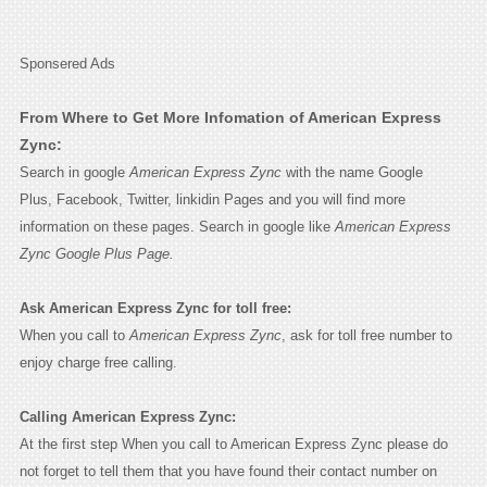
Sponsered Ads
From Where to Get More Infomation of American Express
Zync:
Search in google
American Express Zync
with the name Google
Plus, Facebook, Twitter, linkidin Pages and you will find more
information on these pages. Search in google like
American Express
Zync Google Plus Page.
Ask American Express Zync for toll free:
When you call to
American Express Zync
, ask for toll free number to
enjoy charge free calling.
Calling American Express Zync:
At the first step When you call to American Express Zync please do
not forget to tell them that you have found their contact number on