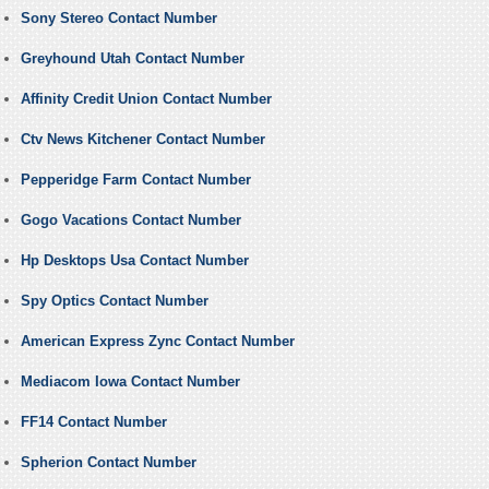
Sony Stereo Contact Number
Greyhound Utah Contact Number
Affinity Credit Union Contact Number
Ctv News Kitchener Contact Number
Pepperidge Farm Contact Number
Gogo Vacations Contact Number
Hp Desktops Usa Contact Number
Spy Optics Contact Number
American Express Zync Contact Number
Mediacom Iowa Contact Number
FF14 Contact Number
Spherion Contact Number