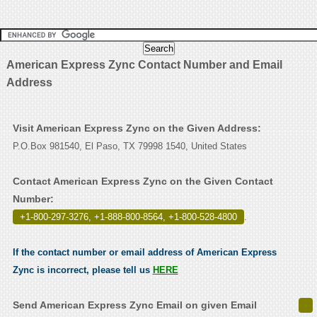
American Express Zync Contact Number and Email
Address
Visit American Express Zync on the Given Address:
P.O.Box 981540, El Paso, TX 79998 1540, United States
Contact American Express Zync on the Given Contact
Number:
+1-800-297-3276, +1-888-800-8564, +1-800-528-4800
.
If the contact number or email address of American Express
Zync is incorrect, please tell us
HERE
Send American Express Zync Email on given Email