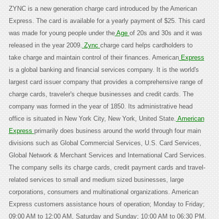
ZYNC is a new generation charge card introduced by the American
Express. The card is available for a yearly payment of $25. This card
was made for young people under the
Age
of 20s and 30s and it was
released in the year 2009.
Zync
charge card helps cardholders to
take charge and maintain control of their finances. American
Express
is a global banking and financial services company. It is the world's
largest card issuer company that provides a comprehensive range of
charge cards, traveler's cheque businesses and credit cards. The
company was formed in the year of 1850. Its administrative head
office is situated in New York City, New York, United State.
American
Express
primarily does business around the world through four main
divisions such as Global Commercial Services, U.S. Card Services,
Global Network & Merchant Services and International Card Services.
The company sells its charge cards, credit payment cards and travel-
related services to small and medium sized businesses, large
corporations, consumers and multinational organizations. American
Express customers assistance hours of operation; Monday to Friday;
09:00 AM to 12:00 AM, Saturday and Sunday; 10:00 AM to 06:30 PM.