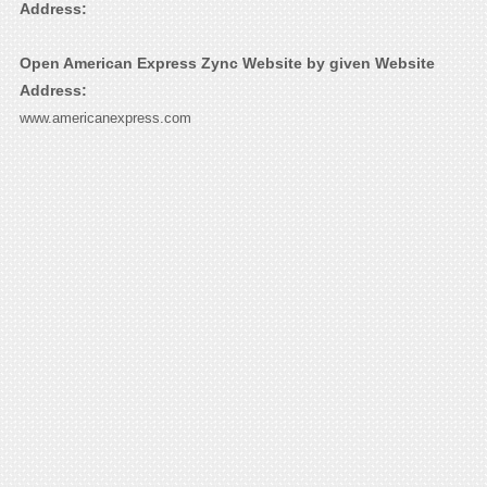
Address:
Open American Express Zync Website by given Website
Address:
www.americanexpress.com