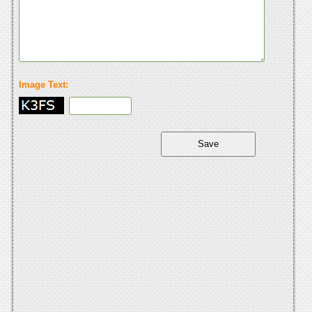
Image Text: