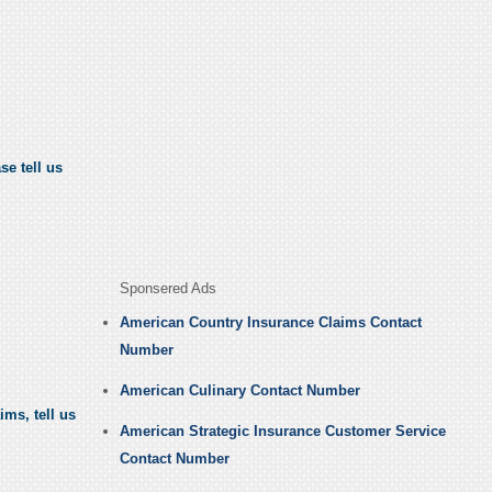
se tell us
Sponsered Ads
American Country Insurance Claims Contact
Number
American Culinary Contact Number
ms, tell us
American Strategic Insurance Customer Service
Contact Number