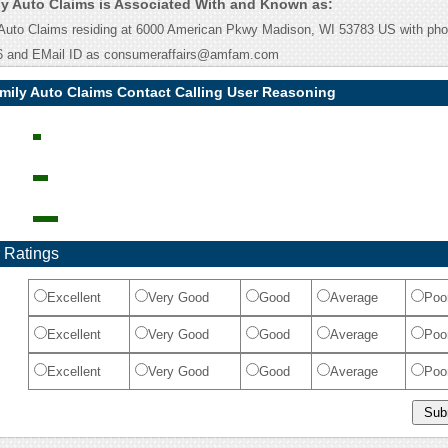
y Auto Claims is Associated With and Known as:
Auto Claims residing at 6000 American Pkwy Madison, WI 53783 US with ph
6 and EMail ID as consumeraffairs@amfam.com
mily Auto Claims Contact Calling User Reasoning
 Ratings
Excellent
Very Good
Good
Average
Poo
Excellent
Very Good
Good
Average
Poo
Excellent
Very Good
Good
Average
Poo