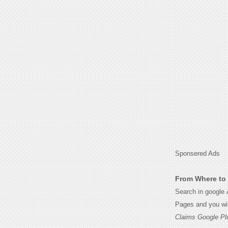
Sponsered Ads
From Where to 
Search in google
Pages and you wil
Claims Google Pl