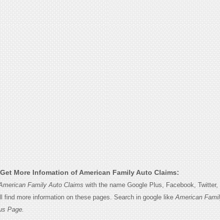
Get More Infomation of American Family Auto Claims:
American Family Auto Claims
with the name Google Plus, Facebook, Twitter, l
l find more information on these pages. Search in google like
American Famil
us Page.