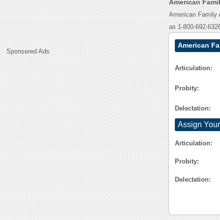
American Famil
American Family 
as 1-800-692-632
American Fa
Sponsered Ads
Articulation:
Probity:
Delectation:
Assign Your
Articulation:
Probity:
Delectation: