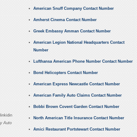
American Snuff Company Contact Number
Amherst Cinema Contact Number
Greek Embassy Amman Contact Number
American Legion National Headquarters Contact
Number
Lufthansa American Phone Number Contact Number
Bond Helicopters Contact Number
American Express Newcastle Contact Number
American Family Auto Claims Contact Number
Bobbi Brown Covent Garden Contact Number
inkidin
North American Title Insurance Contact Number
y Auto
Amici Restaurant Portstewart Contact Number