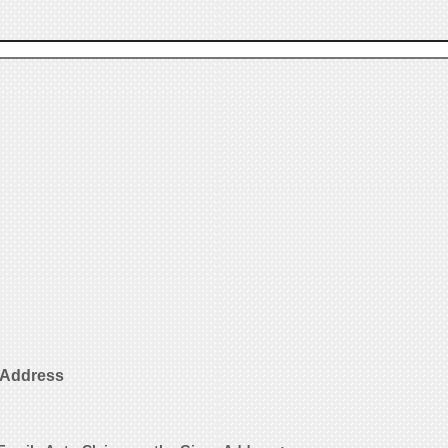
 Address