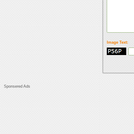
Image Text:
Sponsered Ads