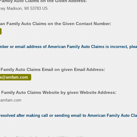
 Family Auto Claims on the Given Address:
kwy Madison, WI 53783 US
an Family Auto Claims on the Given Contact Number:
.
umber or email address of American Family Auto Claims is incorrect, plea
Family Auto Claims Email on given Email Address:
irs@amfam.com
Family Auto Claims Website by given Website Address:
ww.amfam.com
esolved after making call or sending email to American Family Auto Clai