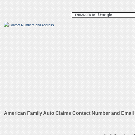
American Family Auto Claims Contact Number and Email