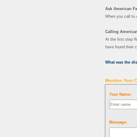
Ask American Fam
When you call to
Calling America
At the first step 
have found their 
What was the di
Mention Your 
Your Name:
Message: