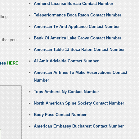
Amherst License Bureau Contact Number
Teleperformance Boca Raton Contact Number
lling.
American Tv And Appliance Contact Number
Bank Of America Lake Grove Contact Number
m that you
American Table 13 Boca Raton Contact Number
Al Amir Adelaide Contact Number
ress
HERE
American Airlines To Make Reservations Contact
Number
Tops Amherst Ny Contact Number
North American Spine Society Contact Number
Body Fuse Contact Number
American Embassy Bucharest Contact Number