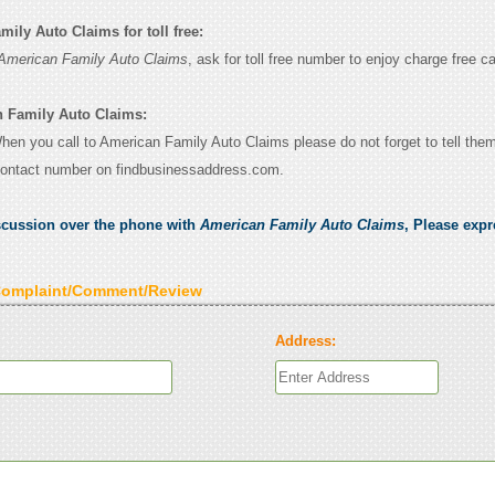
ily Auto Claims for toll free:
American Family Auto Claims
, ask for toll free number to enjoy charge free ca
n Family Auto Claims:
When you call to American Family Auto Claims please do not forget to tell the
contact number on findbusinessaddress.com.
scussion over the phone with
American Family Auto Claims
, Please exp
Complaint/Comment/Review
Address: