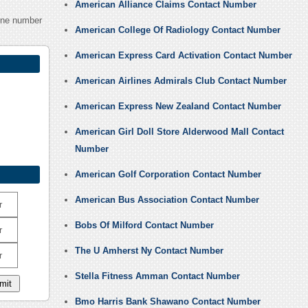
American Alliance Claims Contact Number
one number
American College Of Radiology Contact Number
American Express Card Activation Contact Number
American Airlines Admirals Club Contact Number
American Express New Zealand Contact Number
American Girl Doll Store Alderwood Mall Contact
Number
American Golf Corporation Contact Number
American Bus Association Contact Number
r
Bobs Of Milford Contact Number
r
The U Amherst Ny Contact Number
r
Stella Fitness Amman Contact Number
Bmo Harris Bank Shawano Contact Number