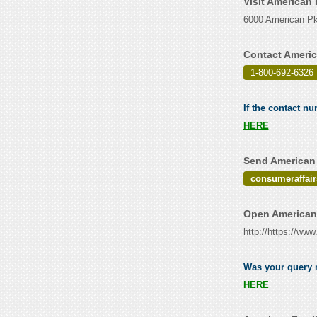
Visit American
6000 American P
Contact Americ
1-800-692-6326
If the contact n
HERE
Send American 
consumeraffa
Open American 
http://https://w
Was your query r
HERE