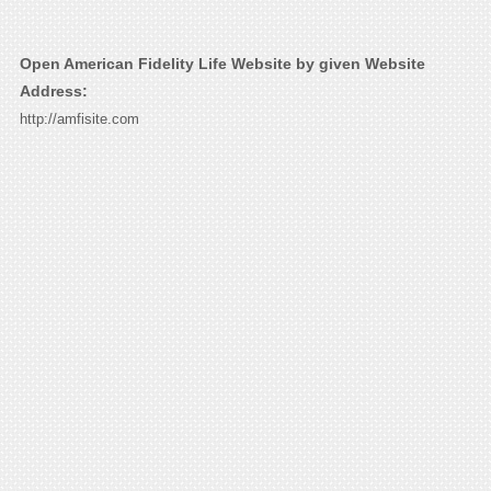
Open American Fidelity Life Website by given Website
Address:
http://amfisite.com