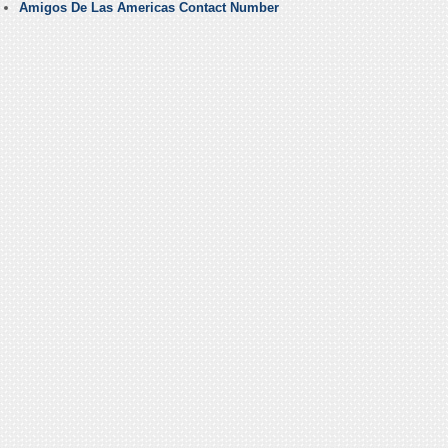
Amigos De Las Americas Contact Number