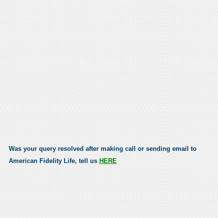
Was your query resolved after making call or sending email to
American Fidelity Life, tell us
HERE