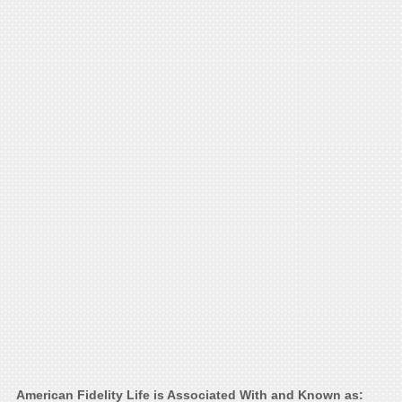
American Fidelity Life is Associated With and Known as: