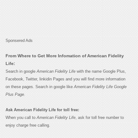
Sponsered Ads
From Where to Get More Infomation of American Fidelity
Life:
Search in google
American Fidelity Life
with the name Google Plus,
Facebook, Twitter, linkidin Pages and you will find more information
on these pages. Search in google like
American Fidelity Life Google
Plus Page.
Ask American Fidelity Life for toll free:
When you call to
American Fidelity Life
, ask for toll free number to
enjoy charge free calling.