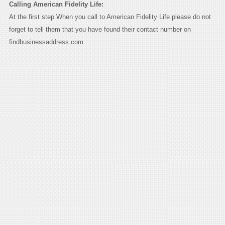
Calling American Fidelity Life:
At the first step When you call to American Fidelity Life please do not
forget to tell them that you have found their contact number on
findbusinessaddress.com.