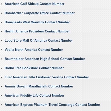
American Golf Sidcup Contact Number
Bombardier Corporate Office Contact Number
Boneheads West Warwick Contact Number
Health America Providers Contact Number
Lego Store Mall Of America Contact Number
Veolia North America Contact Number
Baumholder American High School Contact Number
Bodhi Tree Bookstore Contact Number
First American Title Customer Service Contact Number
Ammis Biryani Marathahalli Contact Number
American Fidelity Life Contact Number
American Express Platinum Travel Concierge Contact Number