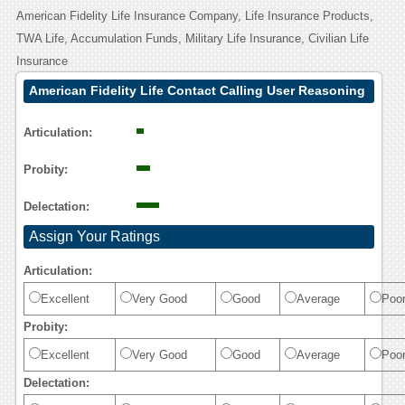
American Fidelity Life Insurance Company, Life Insurance Products,
TWA Life, Accumulation Funds, Military Life Insurance, Civilian Life
Insurance
American Fidelity Life Contact Calling User Reasoning
Articulation:
Probity:
Delectation:
Assign Your Ratings
Articulation:
Excellent
Very Good
Good
Average
Poo
Probity:
Excellent
Very Good
Good
Average
Poo
Delectation: