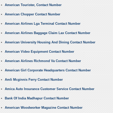
American Tourister, Contact Number
American Chopper Contact Number
American Airlines Lga Terminal Contact Number
American Airlines Baggage Claim Lax Contact Number
American University Housing And Dining Contact Number
American Video Equipment Contact Number
American Airlines Richmond Va Contact Number
American Girl Corporate Headquarters Contact Number
Amli Mcginnis Ferry Contact Number
Amica Auto Insurance Customer Service Contact Number
Bank Of India Madhapur Contact Number
American Woodworker Magazine Contact Number