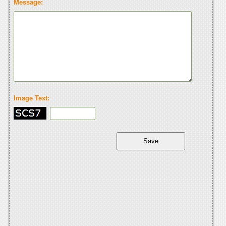
Message:
Image Text: