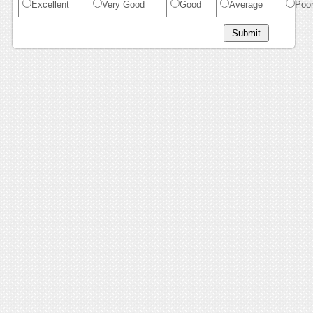
Excellent
Very Good
Good
Average
Poo