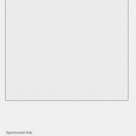
Sponsered Ads