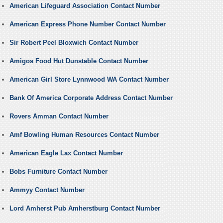
American Lifeguard Association Contact Number
American Express Phone Number Contact Number
Sir Robert Peel Bloxwich Contact Number
Amigos Food Hut Dunstable Contact Number
American Girl Store Lynnwood WA Contact Number
Bank Of America Corporate Address Contact Number
Rovers Amman Contact Number
Amf Bowling Human Resources Contact Number
American Eagle Lax Contact Number
Bobs Furniture Contact Number
Ammyy Contact Number
Lord Amherst Pub Amherstburg Contact Number