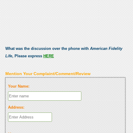
What was the discussion over the phone with
American Fidelity
Life
, Please express
HERE
Mention Your Complaint/Comment/Review
Your Name:
Address: