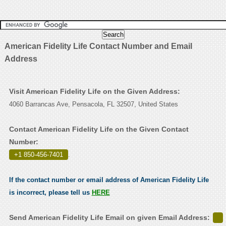
American Fidelity Life Contact Number and Email
Address
Visit American Fidelity Life on the Given Address:
4060 Barrancas Ave, Pensacola, FL 32507, United States
Contact American Fidelity Life on the Given Contact
Number:
+1 850-456-7401
.
If the contact number or email address of American Fidelity Life
is incorrect, please tell us
HERE
Send American Fidelity Life Email on given Email Address: