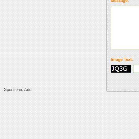
Message:
Image Text:
Sponsered Ads