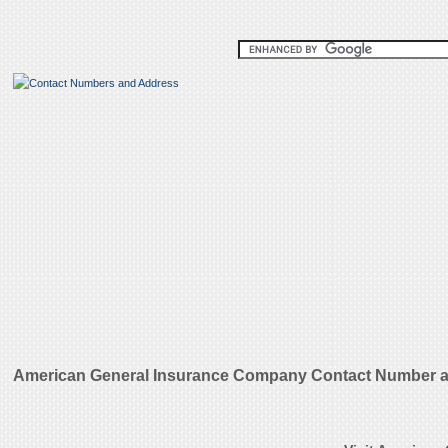
American General Insurance Company Contact Number a