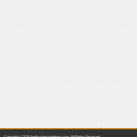
Copyright © 2026 findbusinessaddress.com. All Rights Reserved.