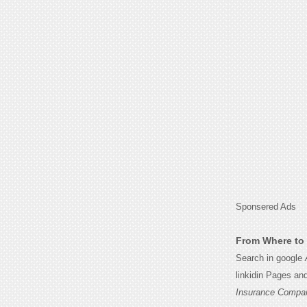
Sponsered Ads
From Where to 
Search in google
linkidin Pages an
Insurance Compa