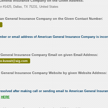
 General Insurance Company on the Given Address:
Ln #1425, Dallas, TX 75231, United States
can General Insurance Company on the Given Contact Number:
.
umber or email address of American General Insurance Company is incorr
General Insurance Company Email on given Email Address:
ce-kuwait@aig.com
 General Insurance Company Website by given Website Address:
esolved after making call or sending email to American General Insura
s
HERE