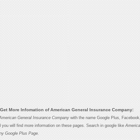
Get More Infomation of American General Insurance Company:
American General Insurance Company
with the name Google Plus, Facebook, 
d you will find more information on these pages. Search in google like
America
ny Google Plus Page.