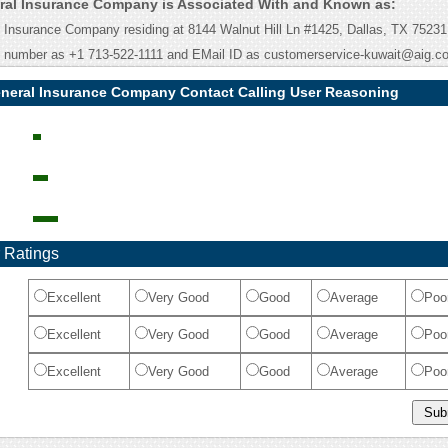
ral Insurance Company is Associated With and Known as:
Insurance Company residing at 8144 Walnut Hill Ln #1425, Dallas, TX 75231
e number as +1 713-522-1111 and EMail ID as customerservice-kuwait@aig.c
neral Insurance Company Contact Calling User Reasoning
 Ratings
Excellent
Very Good
Good
Average
Poo
Excellent
Very Good
Good
Average
Poo
Excellent
Very Good
Good
Average
Poo