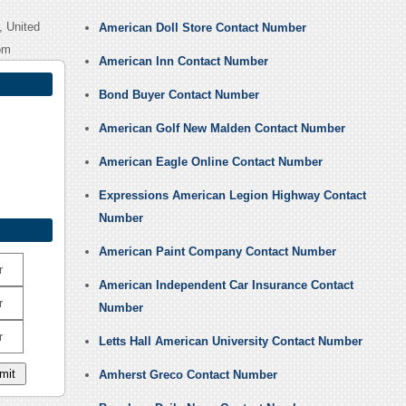
, United
American Doll Store Contact Number
om
American Inn Contact Number
Bond Buyer Contact Number
American Golf New Malden Contact Number
American Eagle Online Contact Number
Expressions American Legion Highway Contact
Number
American Paint Company Contact Number
r
American Independent Car Insurance Contact
r
Number
r
Letts Hall American University Contact Number
Amherst Greco Contact Number