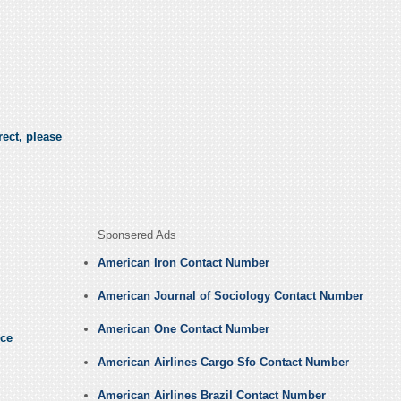
ect, please
Sponsered Ads
American Iron Contact Number
American Journal of Sociology Contact Number
American One Contact Number
nce
American Airlines Cargo Sfo Contact Number
American Airlines Brazil Contact Number