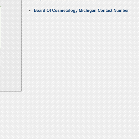
Board Of Cosmetology Michigan Contact Number