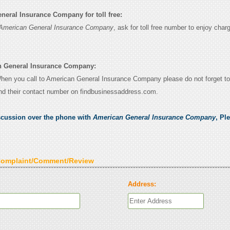
eral Insurance Company for toll free:
American General Insurance Company
, ask for toll free number to enjoy char
n General Insurance Company:
 When you call to American General Insurance Company please do not forget to
nd their contact number on findbusinessaddress.com.
scussion over the phone with
American General Insurance Company
, Pl
Complaint/Comment/Review
Address: