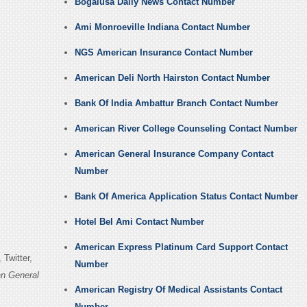
Bogalusa Daily News Contact Number
Ami Monroeville Indiana Contact Number
NGS American Insurance Contact Number
American Deli North Hairston Contact Number
Bank Of India Ambattur Branch Contact Number
American River College Counseling Contact Number
American General Insurance Company Contact
Number
Bank Of America Application Status Contact Number
Hotel Bel Ami Contact Number
American Express Platinum Card Support Contact
Twitter,
Number
n General
American Registry Of Medical Assistants Contact
Number