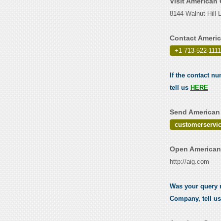
Visit American
8144 Walnut Hill 
Contact Ameri
+1 713-522-1111
If the contact n
tell us
HERE
Send American 
customerservi
Open American
http://aig.com
Was your query r
Company, tell u