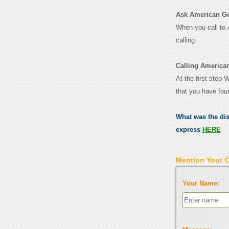
Ask American Gen
When you call to
calling.
Calling America
At the first step
that you have fou
What was the di
express
HERE
Mention Your 
Your Name: