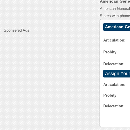
American Gene
American General 
States with phon
American Ge
Sponsered Ads
Articulation:
Probity:
Delectation:
Assign Your
Articulation:
Probity:
Delectation: