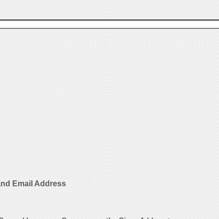
nd Email Address