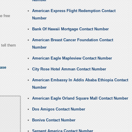
American Express Flight Redemption Contact
ge free
Number
Bank Of Hawaii Mortgage Contact Number
American Breast Cancer Foundation Contact
 tell them
Number
American Eagle Mapleview Contact Number
ease
City Rose Hotel Amman Contact Number
American Embassy In Addis Ababa Ethiopia Contact
Number
American Eagle Orland Square Mall Contact Number
Dos Amigos Contact Number
Boniva Contact Number
Serpent America Contact Number