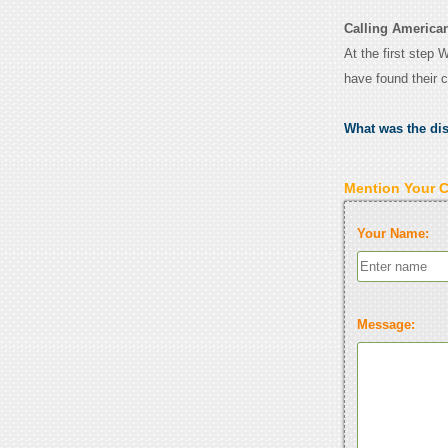
Calling American
At the first step 
have found their 
What was the di
Mention Your 
Your Name:
Message: