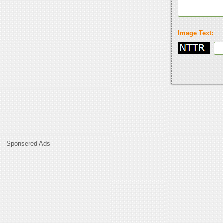
Image Text:
Sponsered Ads