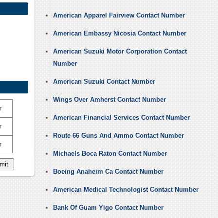
American Apparel Fairview Contact Number
American Embassy Nicosia Contact Number
American Suzuki Motor Corporation Contact
Number
American Suzuki Contact Number
Wings Over Amherst Contact Number
r
American Financial Services Contact Number
r
Route 66 Guns And Ammo Contact Number
r
Michaels Boca Raton Contact Number
Boeing Anaheim Ca Contact Number
American Medical Technologist Contact Number
Bank Of Guam Yigo Contact Number