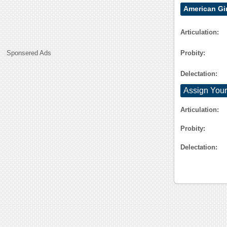
American Gi
Articulation:
Probity:
Sponsered Ads
Delectation:
Assign Your
Articulation:
Probity:
Delectation: