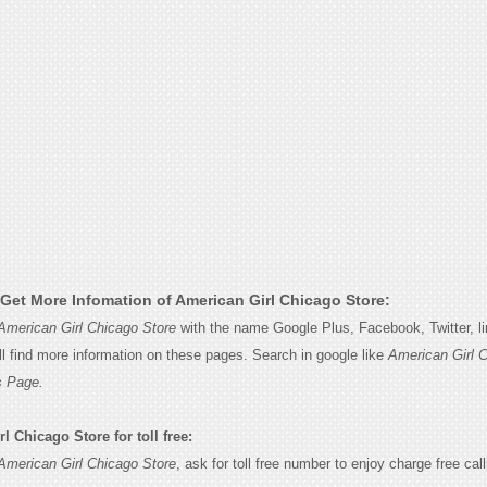
Get More Infomation of American Girl Chicago Store:
American Girl Chicago Store
with the name Google Plus, Facebook, Twitter, li
l find more information on these pages. Search in google like
American Girl 
s Page.
 Chicago Store for toll free:
American Girl Chicago Store
, ask for toll free number to enjoy charge free call