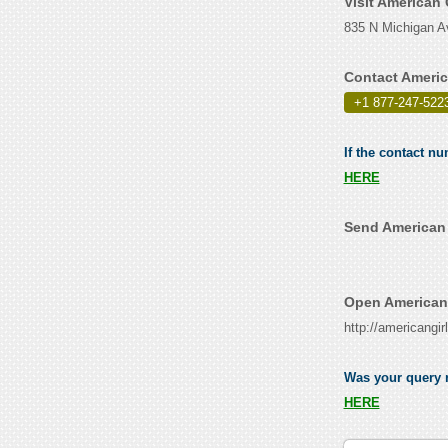
Visit American 
835 N Michigan Av
Contact Americ
+1 877-247-522
If the contact nu
HERE
Send American 
Open American 
http://americangir
Was your query r
HERE