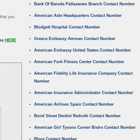
Bank Of Baroda Pallavaram Branch Contact Number
American Axle Headquarters Contact Number
that you
Blodgett Hospital Contact Number
Greece Embassy Amman Contact Number
ess
HERE
American Embassy United States Contact Number
American Fork Fitness Center Contact Number
American Fidelity Life Insurance Company Contact
Number
American Insurance Administrator Contact Number
American Airlines Spain Contact Number
Bond Street Dentist Redruth Contact Number
American Girl Tysons Corner Bistro Contact Number
Blora Contact Number