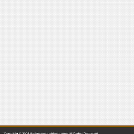
Copyright © 2026 findbusinessaddress.com. All Rights Reserved.