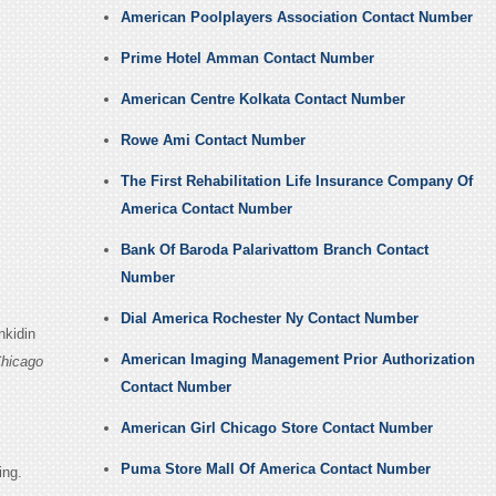
American Poolplayers Association Contact Number
Prime Hotel Amman Contact Number
American Centre Kolkata Contact Number
Rowe Ami Contact Number
The First Rehabilitation Life Insurance Company Of
America Contact Number
Bank Of Baroda Palarivattom Branch Contact
Number
Dial America Rochester Ny Contact Number
nkidin
American Imaging Management Prior Authorization
Chicago
Contact Number
American Girl Chicago Store Contact Number
Puma Store Mall Of America Contact Number
ing.