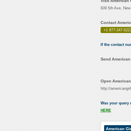
Visit American
609 5th Ave, New
Contact Americ
+1 877-247-522
If the contact n
Send American 
Open American 
http://americangir
Was your query r
HERE
American Gi