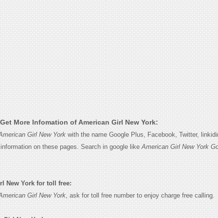
Get More Infomation of American Girl New York:
American Girl New York
with the name Google Plus, Facebook, Twitter, linkid
e information on these pages. Search in google like
American Girl New York Go
 New York for toll free:
American Girl New York
, ask for toll free number to enjoy charge free calling.