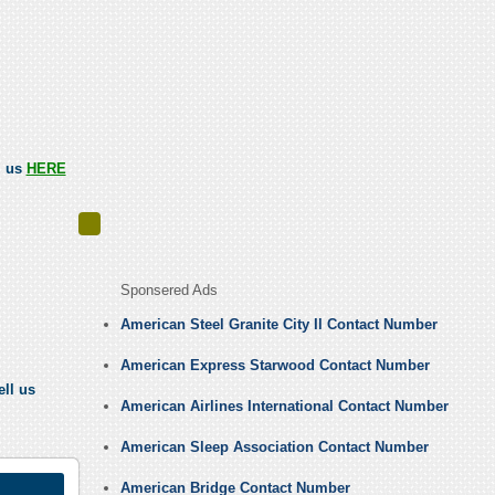
l us
HERE
Sponsered Ads
American Steel Granite City Il Contact Number
American Express Starwood Contact Number
ell us
American Airlines International Contact Number
American Sleep Association Contact Number
American Bridge Contact Number