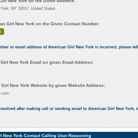
 Girl New York on the Given Address:
 York, NY 10017, United States
an Girl New York on the Given Contact Number:
3
.
umber or email address of American Girl New York is incorrect, please tel
Girl New York Email on given Email Address:
Girl New York Website by given Website Address:
l.com
esolved after making call or sending email to American Girl New York, t
rl New York Contact Calling User Reasoning