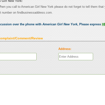
 Girl New York:
When you call to American Girl New York please do not forget to tell them that
ct number on findbusinessaddress.com.
scussion over the phone with
American Girl New York
, Please express
H
Complaint/Comment/Review
Address: