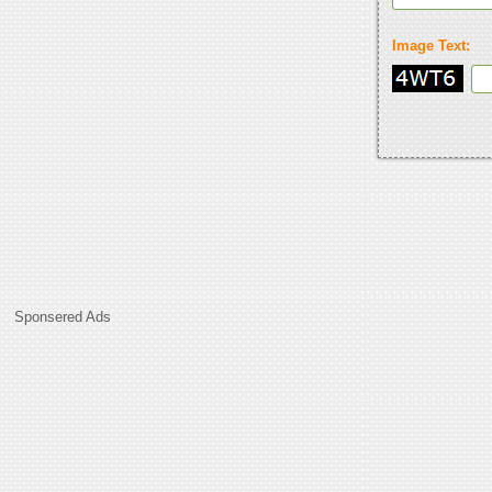
Image Text:
Sponsered Ads