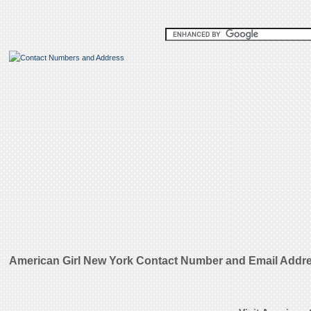
American Girl New York Contact Number and Email Addr