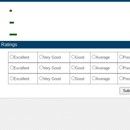
 Ratings
Excellent
Very Good
Good
Average
Poo
Excellent
Very Good
Good
Average
Poo
Excellent
Very Good
Good
Average
Poo