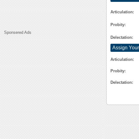
Articulation:
Probity:
Sponsered Ads
Delectation:
Assign Your
Articulation:
Probity:
Delectation: