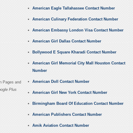
American Eagle Tallahassee Contact Number
American Culinary Federation Contact Number
American Embassy London Visa Contact Number
American Girl Dallas Contact Number
Bollywood E Square Kharadi Contact Number
American Girl Memorial City Mall Houston Contact
Number
American Doll Contact Number
in Pages and
ogle Plus
American Girl New York Contact Number
Birmingham Board Of Education Contact Number
American Publishers Contact Number
Amik Aviation Contact Number