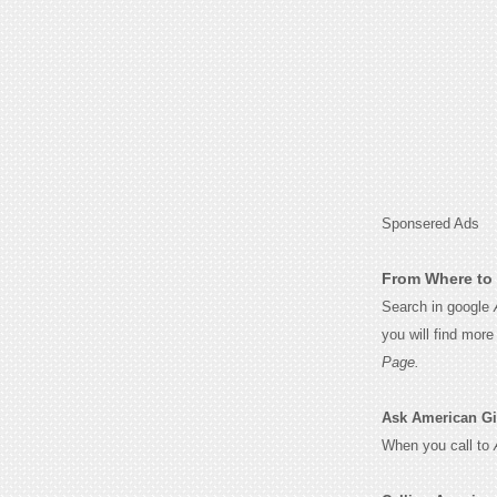
Sponsered Ads
From Where to 
Search in google
you will find mor
Page.
Ask American Girl
When you call to