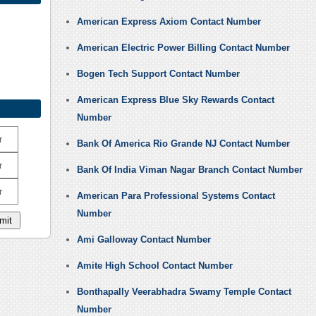
American Express Axiom Contact Number
American Electric Power Billing Contact Number
Bogen Tech Support Contact Number
American Express Blue Sky Rewards Contact
Number
r
Bank Of America Rio Grande NJ Contact Number
r
Bank Of India Viman Nagar Branch Contact Number
r
American Para Professional Systems Contact
Number
Ami Galloway Contact Number
Amite High School Contact Number
Bonthapally Veerabhadra Swamy Temple Contact
Number