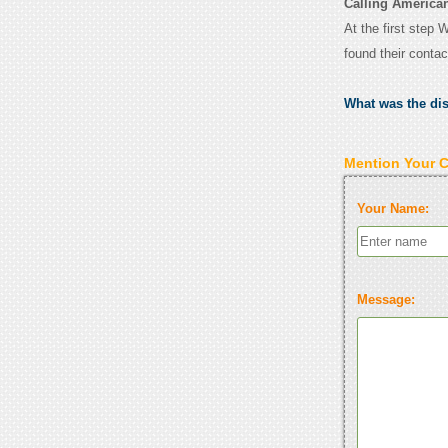
Calling American
At the first step 
found their conta
What was the di
Mention Your 
Your Name:
Message: