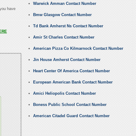
Warwick Amman Contact Number
 you have
Bmw Glasgow Contact Number
Td Bank Amherst Ns Contact Number
ERE
Amir St Charles Contact Number
American Pizza Co Kilmarnock Contact Number
Jin House Amherst Contact Number
Heart Center Of America Contact Number
European American Bank Contact Number
Amici Heliopolis Contact Number
Boness Public School Contact Number
American Citadel Guard Contact Number