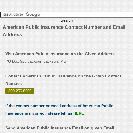
American Public Insurance Contact Number and Email
Address
Visit American Public Insurance on the Given Address:
PO Box 925 Jackson Jackson, MS
Contact American Public Insurance on the Given Contact
Number:
800-256-8606
.
If the contact number or email address of American Public
Insurance is incorrect, please tell us
HERE
Send American Public Insurance Email on given Email