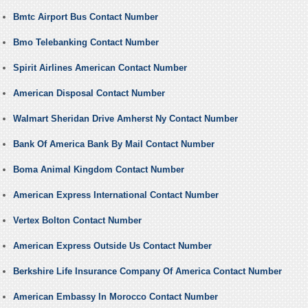
Bmtc Airport Bus Contact Number
Bmo Telebanking Contact Number
Spirit Airlines American Contact Number
American Disposal Contact Number
Walmart Sheridan Drive Amherst Ny Contact Number
Bank Of America Bank By Mail Contact Number
Boma Animal Kingdom Contact Number
American Express International Contact Number
Vertex Bolton Contact Number
American Express Outside Us Contact Number
Berkshire Life Insurance Company Of America Contact Number
American Embassy In Morocco Contact Number