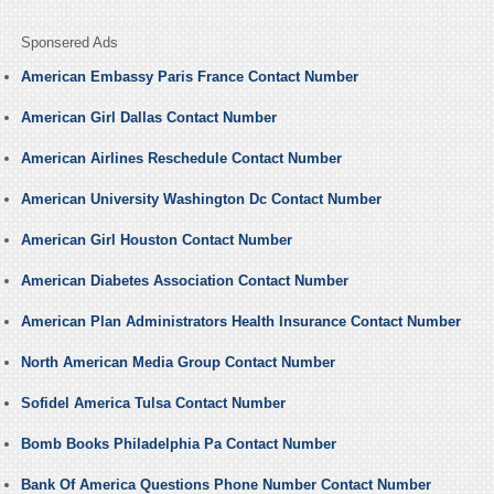
Sponsered Ads
American Embassy Paris France Contact Number
American Girl Dallas Contact Number
American Airlines Reschedule Contact Number
American University Washington Dc Contact Number
American Girl Houston Contact Number
American Diabetes Association Contact Number
American Plan Administrators Health Insurance Contact Number
North American Media Group Contact Number
Sofidel America Tulsa Contact Number
Bomb Books Philadelphia Pa Contact Number
Bank Of America Questions Phone Number Contact Number