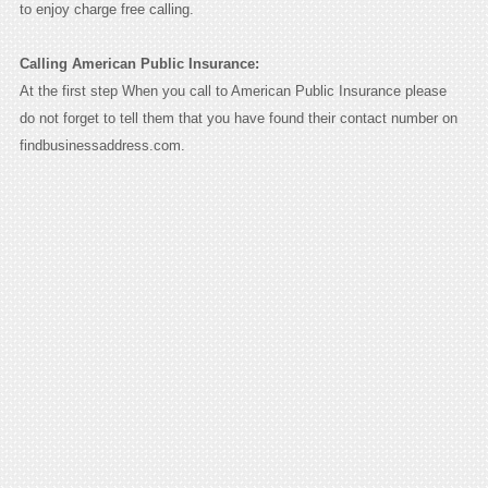
to enjoy charge free calling.
Calling American Public Insurance:
At the first step When you call to American Public Insurance please
do not forget to tell them that you have found their contact number on
findbusinessaddress.com.