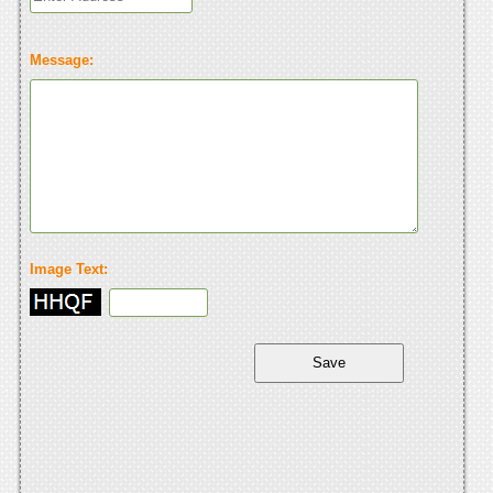
Message:
Image Text: