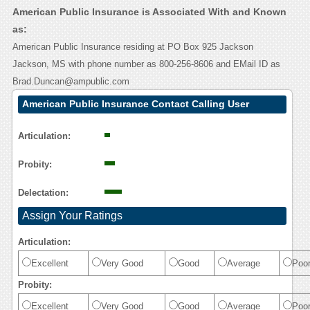
American Public Insurance is Associated With and Known
as:
American Public Insurance residing at PO Box 925 Jackson
Jackson, MS with phone number as 800-256-8606 and EMail ID as
Brad.Duncan@ampublic.com
American Public Insurance Contact Calling User
Reasoning
Articulation:
Probity:
Delectation:
Assign Your Ratings
Articulation:
Excellent
Very Good
Good
Average
Poo
Probity:
Excellent
Very Good
Good
Average
Poo