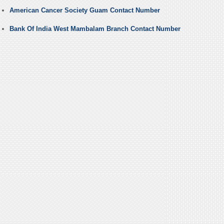
American Cancer Society Guam Contact Number
Bank Of India West Mambalam Branch Contact Number