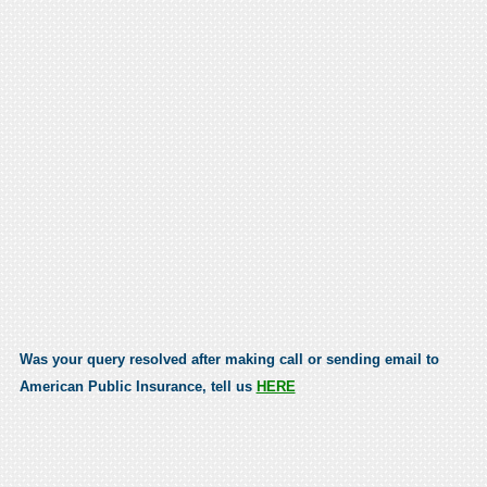
Was your query resolved after making call or sending email to
American Public Insurance, tell us
HERE