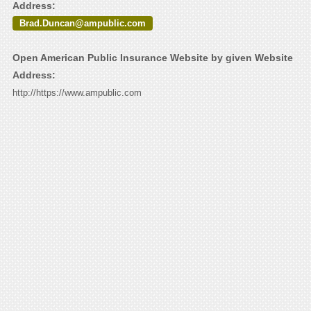
Address:
Brad.Duncan@ampublic.com
Open American Public Insurance Website by given Website
Address:
http://https://www.ampublic.com