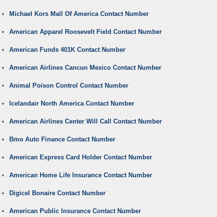
Michael Kors Mall Of America Contact Number
American Apparel Roosevelt Field Contact Number
American Funds 401K Contact Number
American Airlines Cancun Mexico Contact Number
Animal Poison Control Contact Number
Icelandair North America Contact Number
American Airlines Center Will Call Contact Number
Bmo Auto Finance Contact Number
American Express Card Holder Contact Number
American Home Life Insurance Contact Number
Digicel Bonaire Contact Number
American Public Insurance Contact Number