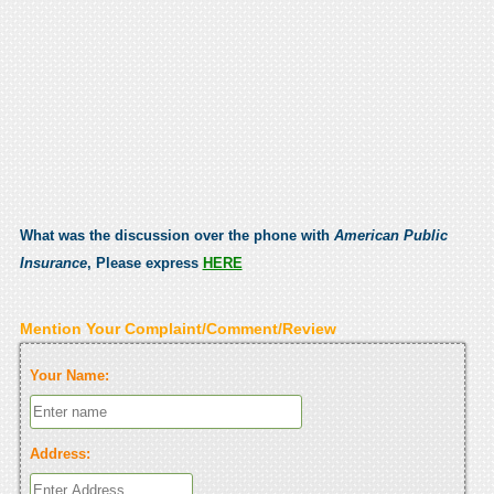
What was the discussion over the phone with
American Public
Insurance
, Please express
HERE
Mention Your Complaint/Comment/Review
Your Name:
Address: