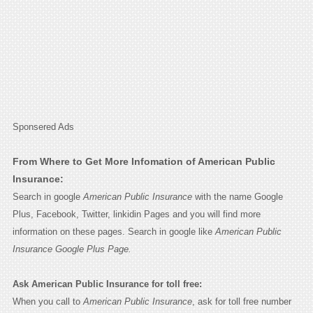
Sponsered Ads
From Where to Get More Infomation of American Public
Insurance:
Search in google
American Public Insurance
with the name Google
Plus, Facebook, Twitter, linkidin Pages and you will find more
information on these pages. Search in google like
American Public
Insurance Google Plus Page.
Ask American Public Insurance for toll free:
When you call to
American Public Insurance
, ask for toll free number