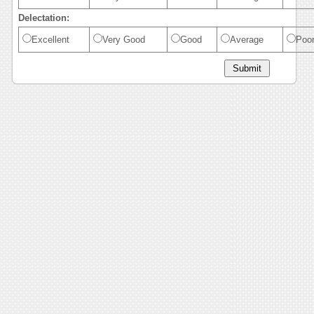
Delectation:
Excellent
Very Good
Good
Average
Poo