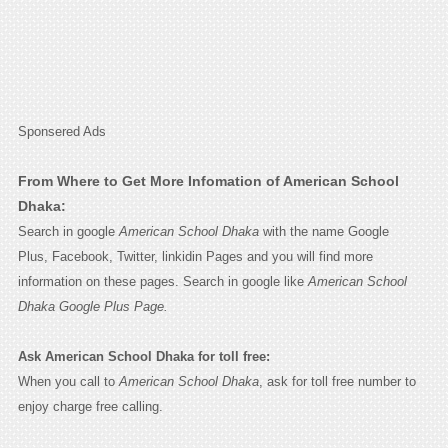
Sponsered Ads
From Where to Get More Infomation of American School
Dhaka:
Search in google
American School Dhaka
with the name Google
Plus, Facebook, Twitter, linkidin Pages and you will find more
information on these pages. Search in google like
American School
Dhaka Google Plus Page.
Ask American School Dhaka for toll free:
When you call to
American School Dhaka
, ask for toll free number to
enjoy charge free calling.