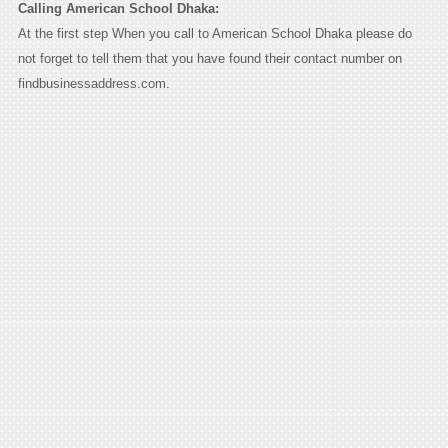
Calling American School Dhaka:
At the first step When you call to American School Dhaka please do
not forget to tell them that you have found their contact number on
findbusinessaddress.com.