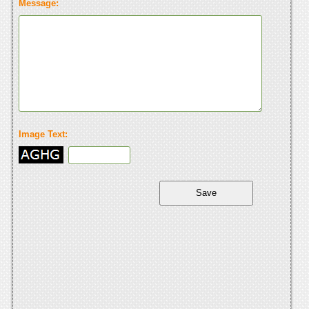
Message:
Image Text: