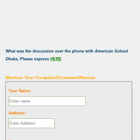
What was the discussion over the phone with
American School
Dhaka
, Please express
HERE
Mention Your Complaint/Comment/Review
Your Name:
Address: