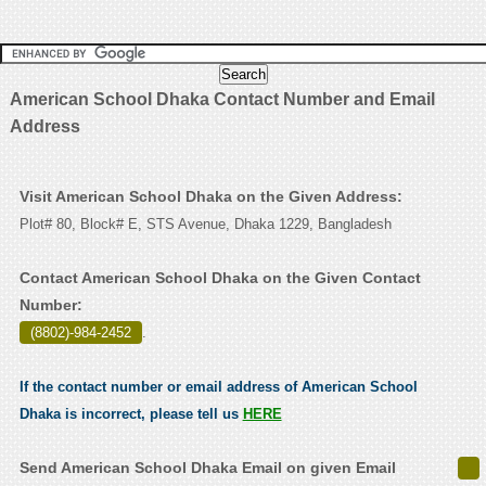
American School Dhaka Contact Number and Email
Address
Visit American School Dhaka on the Given Address:
Plot# 80, Block# E, STS Avenue, Dhaka 1229, Bangladesh
Contact American School Dhaka on the Given Contact
Number:
(8802)-984-2452
.
If the contact number or email address of American School
Dhaka is incorrect, please tell us
HERE
Send American School Dhaka Email on given Email