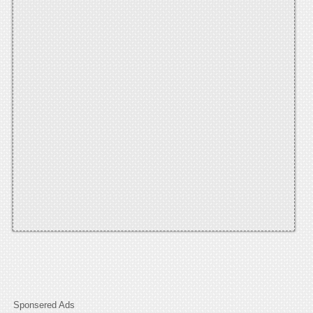
Sponsered Ads