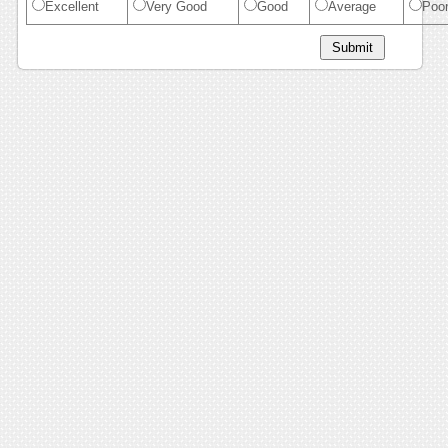
Excellent
Very Good
Good
Average
Poo