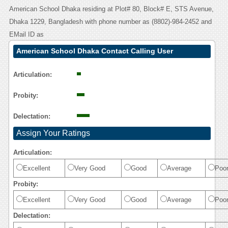
American School Dhaka residing at Plot# 80, Block# E, STS Avenue,
Dhaka 1229, Bangladesh with phone number as (8802)-984-2452 and
EMail ID as
American School Dhaka Contact Calling User
Reasoning
Articulation:
Probity:
Delectation:
Assign Your Ratings
Articulation:
Excellent
Very Good
Good
Average
Poo
Probity:
Excellent
Very Good
Good
Average
Poo
Delectation: