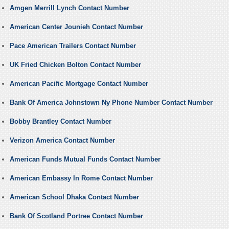
Amgen Merrill Lynch Contact Number
American Center Jounieh Contact Number
Pace American Trailers Contact Number
UK Fried Chicken Bolton Contact Number
American Pacific Mortgage Contact Number
Bank Of America Johnstown Ny Phone Number Contact Number
Bobby Brantley Contact Number
Verizon America Contact Number
American Funds Mutual Funds Contact Number
American Embassy In Rome Contact Number
American School Dhaka Contact Number
Bank Of Scotland Portree Contact Number