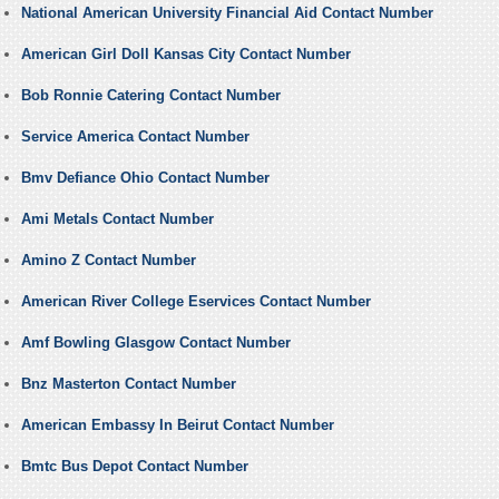
National American University Financial Aid Contact Number
American Girl Doll Kansas City Contact Number
Bob Ronnie Catering Contact Number
Service America Contact Number
Bmv Defiance Ohio Contact Number
Ami Metals Contact Number
Amino Z Contact Number
American River College Eservices Contact Number
Amf Bowling Glasgow Contact Number
Bnz Masterton Contact Number
American Embassy In Beirut Contact Number
Bmtc Bus Depot Contact Number