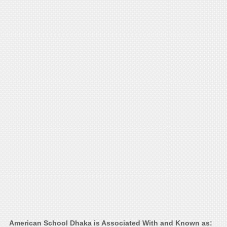
American School Dhaka is Associated With and Known as: