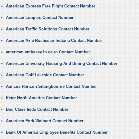
American Express Free Flight Contact Number
American Loopers Contact Number
American Traffic Solutions Contact Number
American Axle Rochester Indiana Contact Number
american embassy in cairo Contact Number
American University Housing And Dining Contact Number
American Golf Lakeside Contact Number
Amicus Horizon Sittingbourne Contact Number
Keter North America Contact Number
Bnd Classifieds Contact Number
American Fork Walmart Contact Number
Bank Of America Employee Benefits Contact Number