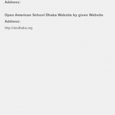
Address:
Open American School Dhaka Website by given Website
Address:
http://aisdhaka.org