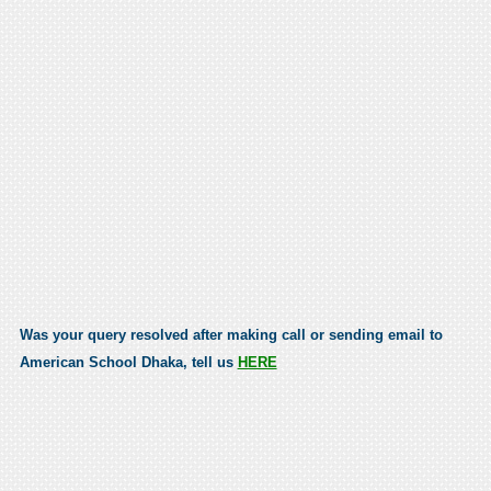
Was your query resolved after making call or sending email to
American School Dhaka, tell us
HERE