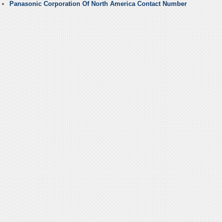
Panasonic Corporation Of North America Contact Number