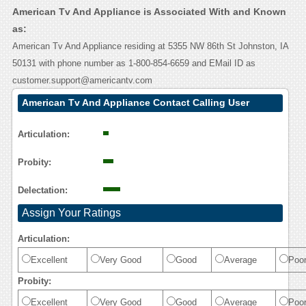
American Tv And Appliance is Associated With and Known
as:
American Tv And Appliance residing at 5355 NW 86th St Johnston, IA
50131 with phone number as 1-800-854-6659 and EMail ID as
customer.support@americantv.com
American Tv And Appliance Contact Calling User
Reasoning
Articulation:
Probity:
Delectation:
Assign Your Ratings
Articulation:
Excellent
Very Good
Good
Average
Poo
Probity:
Excellent
Very Good
Good
Average
Poo