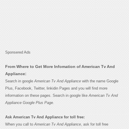
Sponsered Ads
From Where to Get More Infomation of American Tv And
Appliance:
Search in google
American Tv And Appliance
with the name Google
Plus, Facebook, Twitter, linkidin Pages and you will find more
information on these pages. Search in google like
American Tv And
Appliance Google Plus Page.
Ask American Tv And Appliance for toll free:
When you call to
American Tv And Appliance
, ask for toll free