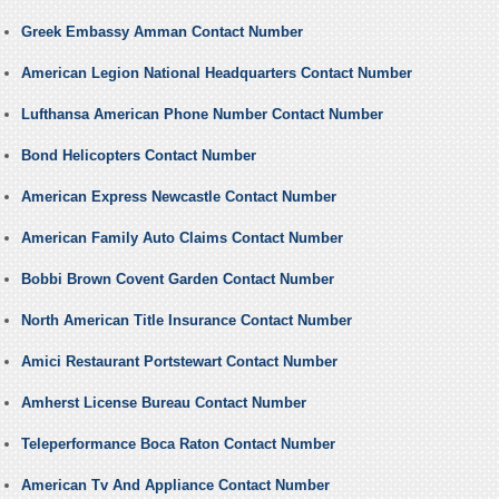
Greek Embassy Amman Contact Number
American Legion National Headquarters Contact Number
Lufthansa American Phone Number Contact Number
Bond Helicopters Contact Number
American Express Newcastle Contact Number
American Family Auto Claims Contact Number
Bobbi Brown Covent Garden Contact Number
North American Title Insurance Contact Number
Amici Restaurant Portstewart Contact Number
Amherst License Bureau Contact Number
Teleperformance Boca Raton Contact Number
American Tv And Appliance Contact Number