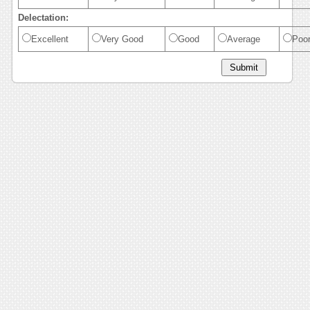
Delectation:
Excellent
Very Good
Good
Average
Poo