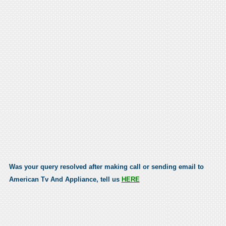
Was your query resolved after making call or sending email to
American Tv And Appliance, tell us
HERE