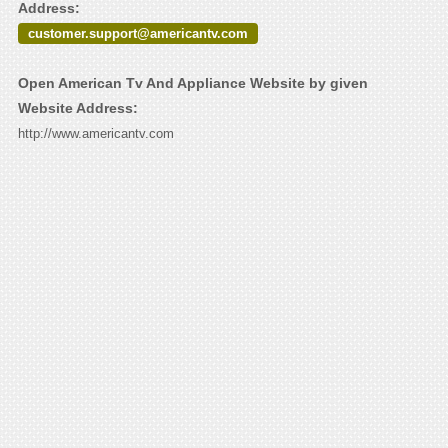
Address:
customer.support@americantv.com
Open American Tv And Appliance Website by given
Website Address:
http://www.americantv.com