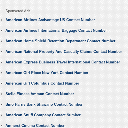
Sponsered Ads
American Airlines Aadvantage US Contact Number
American Airlines International Baggage Contact Number
American Home Shield Retention Department Contact Number
American National Property And Casualty Claims Contact Number
American Express Business Travel International Contact Number
American Girl Place New York Contact Number
American Girl Columbus Contact Number
Stella Fitness Amman Contact Number
Bmo Harris Bank Shawano Contact Number
American Snuff Company Contact Number
Amherst Cinema Contact Number