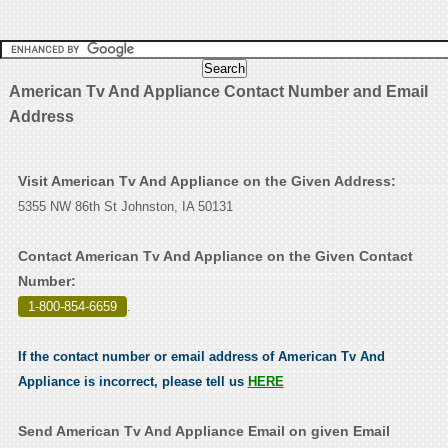
American Tv And Appliance Contact Number and Email
Address
Visit American Tv And Appliance on the Given Address:
5355 NW 86th St Johnston, IA 50131
Contact American Tv And Appliance on the Given Contact
Number:
1-800-854-6659
.
If the contact number or email address of American Tv And
Appliance is incorrect, please tell us
HERE
Send American Tv And Appliance Email on given Email