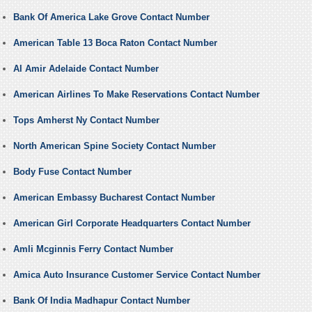
Bank Of America Lake Grove Contact Number
American Table 13 Boca Raton Contact Number
Al Amir Adelaide Contact Number
American Airlines To Make Reservations Contact Number
Tops Amherst Ny Contact Number
North American Spine Society Contact Number
Body Fuse Contact Number
American Embassy Bucharest Contact Number
American Girl Corporate Headquarters Contact Number
Amli Mcginnis Ferry Contact Number
Amica Auto Insurance Customer Service Contact Number
Bank Of India Madhapur Contact Number