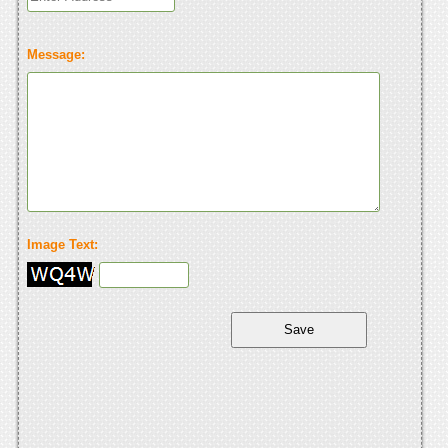
Message:
Image Text: