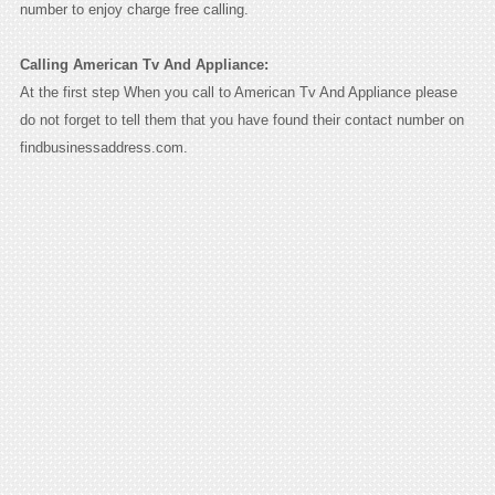
number to enjoy charge free calling.
Calling American Tv And Appliance:
At the first step When you call to American Tv And Appliance please
do not forget to tell them that you have found their contact number on
findbusinessaddress.com.