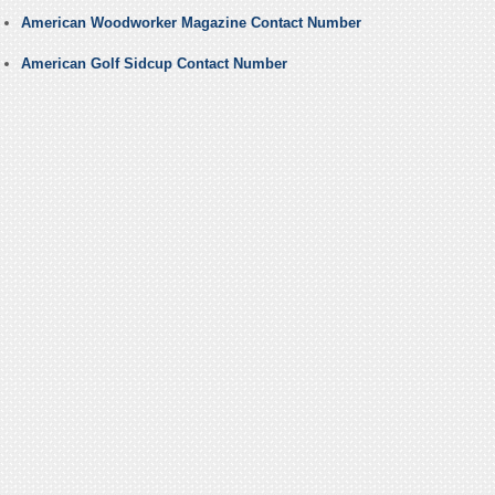
American Woodworker Magazine Contact Number
American Golf Sidcup Contact Number