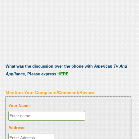
What was the discussion over the phone with
American Tv And
Appliance
, Please express
HERE
Mention Your Complaint/Comment/Review
Your Name:
Address: