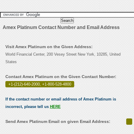
Amex Platinum Contact Number and Email Address
Visit Amex Platinum on the Given Address:
World Financial Center, 200 Vesey Street New York, 10285, United
States
Contact Amex Platinum on the Given Contact Number:
+1-(212)-640-2000, +1-800-528-4800
.
If the contact number or email address of Amex Platinum is
incorrect, please tell us
HERE
Send Amex Platinum Email on given Email Address: