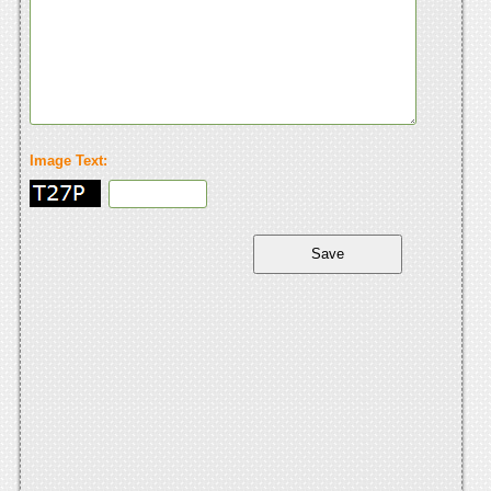
Image Text: