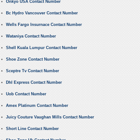
Onkyo USA Contact Number
Bc Hydro Vancouver Contact Number
Wells Fargo Insurnace Contact Number
Wataniya Contact Number
Shell Kuala Lumpur Contact Number
Shoe Zone Contact Number
Sceptre Tv Contact Number
Dhl Express Contact Number
Uob Contact Number
Amex Platinum Contact Number
Juicy Couture Vaughan Mills Contact Number
Short Line Contact Number