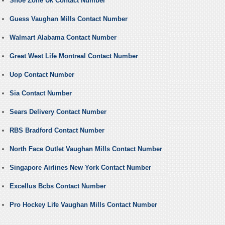
Shoe Zone Uk Contact Number
Guess Vaughan Mills Contact Number
Walmart Alabama Contact Number
Great West Life Montreal Contact Number
Uop Contact Number
Sia Contact Number
Sears Delivery Contact Number
RBS Bradford Contact Number
North Face Outlet Vaughan Mills Contact Number
Singapore Airlines New York Contact Number
Excellus Bcbs Contact Number
Pro Hockey Life Vaughan Mills Contact Number