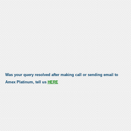
Was your query resolved after making call or sending email to
Amex Platinum, tell us
HERE