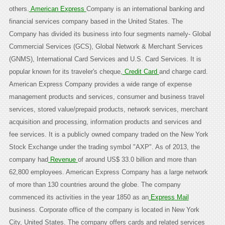
others.
American Express
Company is an international banking and
financial services company based in the United States. The
Company has divided its business into four segments namely- Global
Commercial Services (GCS), Global Network & Merchant Services
(GNMS), International Card Services and U.S. Card Services. It is
popular known for its traveler's cheque,
Credit Card
and charge card.
American Express Company provides a wide range of expense
management products and services, consumer and business travel
services, stored value/prepaid products, network services, merchant
acquisition and processing, information products and services and
fee services. It is a publicly owned company traded on the New York
Stock Exchange under the trading symbol "AXP". As of 2013, the
company had
Revenue
of around US$ 33.0 billion and more than
62,800 employees. American Express Company has a large network
of more than 130 countries around the globe. The company
commenced its activities in the year 1850 as an
Express Mail
business. Corporate office of the company is located in New York
City, United States. The company offers cards and related services