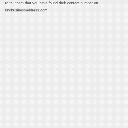
to tell them that you have found their contact number on
findbusinessaddress.com.