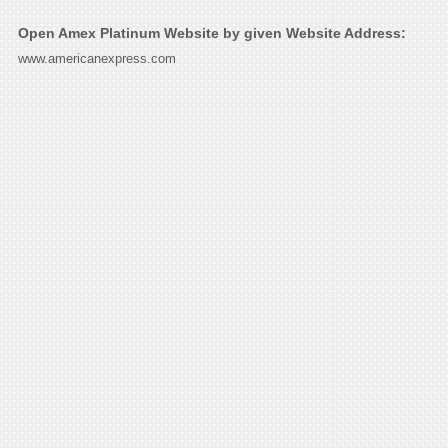
Open Amex Platinum Website by given Website Address:
www.americanexpress.com