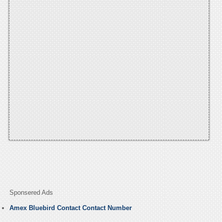
Sponsered Ads
Amex Bluebird Contact Contact Number