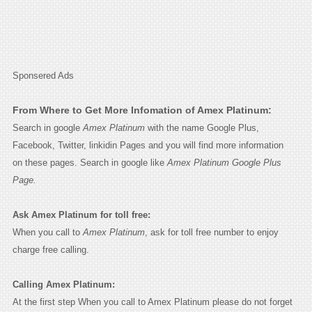
Sponsered Ads
From Where to Get More Infomation of Amex Platinum:
Search in google
Amex Platinum
with the name Google Plus,
Facebook, Twitter, linkidin Pages and you will find more information
on these pages. Search in google like
Amex Platinum Google Plus
Page.
Ask Amex Platinum for toll free:
When you call to
Amex Platinum
, ask for toll free number to enjoy
charge free calling.
Calling Amex Platinum:
At the first step When you call to Amex Platinum please do not forget