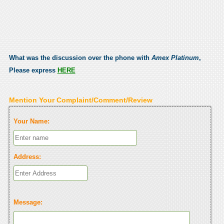
What was the discussion over the phone with
Amex Platinum
,
Please express
HERE
Mention Your Complaint/Comment/Review
Your Name:
Address:
Message: