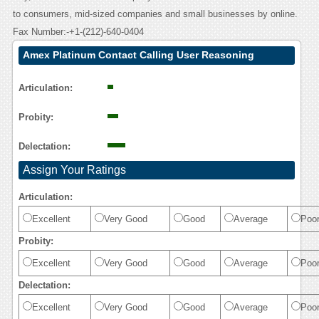
to consumers, mid-sized companies and small businesses by online.
Fax Number:-+1-(212)-640-0404
Amex Platinum Contact Calling User Reasoning
Articulation:
Probity:
Delectation:
Assign Your Ratings
Articulation:
Excellent
Very Good
Good
Average
Poo
Probity:
Excellent
Very Good
Good
Average
Poo
Delectation:
Excellent
Very Good
Good
Average
Poo