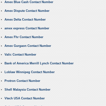
Amex Blue Cash Contact Number
Amex Dispute Contact Number
Amex Delta Contact Number
amex express Contact Number
Amex Fhr Contact Number
Amex Gurgaon Contact Number
Valic Contact Number
Bank of America Merrill Lynch Contact Number
Loblaw Winnipeg Contact Number
Protron Contact Number
Shell Malaysia Contact Number
Vtech USA Contact Number