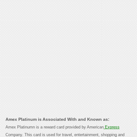
Amex Platinum is Associated With and Known as:
Amex Platinumn is a reward card provided by American
Express
Company. This card is used for travel, entertainment, shopping and