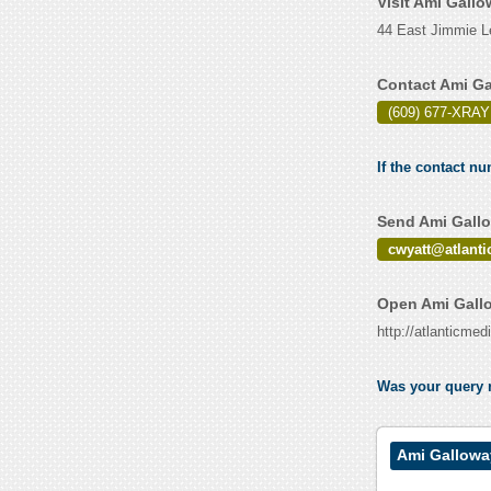
Visit Ami Gall
44 East Jimmie L
Contact Ami Ga
(609) 677-XRAY
If the contact n
Send Ami Gallo
cwyatt@atlant
Open Ami Gallo
http://atlanticme
Was your query r
Ami Gallowa