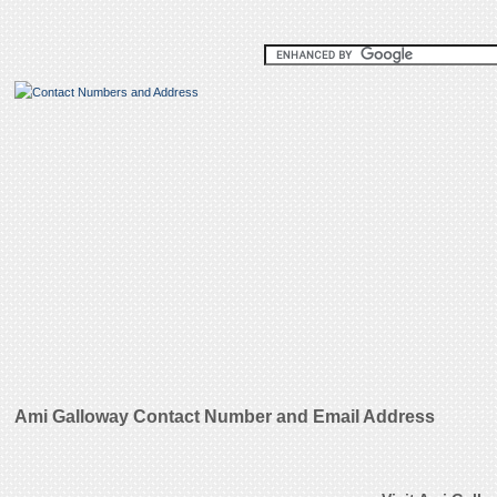
Ami Galloway Contact Number and Email Address