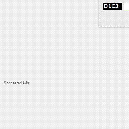
Sponsered Ads