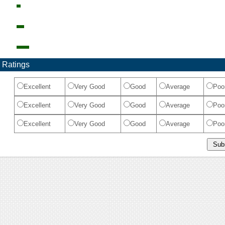
 Ratings
Excellent
Very Good
Good
Average
Poo
Excellent
Very Good
Good
Average
Poo
Excellent
Very Good
Good
Average
Poo