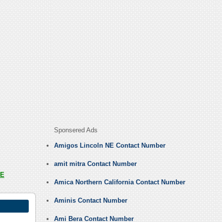
Sponsered Ads
Amigos Lincoln NE Contact Number
amit mitra Contact Number
E
Amica Northern California Contact Number
Aminis Contact Number
Ami Bera Contact Number