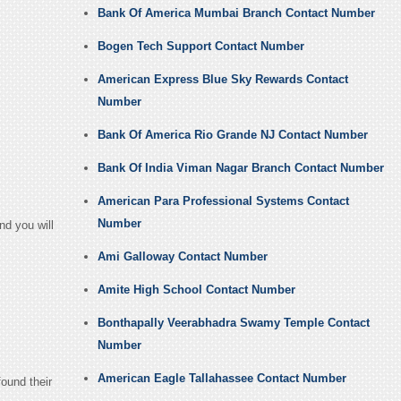
Bank Of America Mumbai Branch Contact Number
Bogen Tech Support Contact Number
American Express Blue Sky Rewards Contact
Number
Bank Of America Rio Grande NJ Contact Number
Bank Of India Viman Nagar Branch Contact Number
American Para Professional Systems Contact
Number
nd you will
Ami Galloway Contact Number
Amite High School Contact Number
Bonthapally Veerabhadra Swamy Temple Contact
Number
American Eagle Tallahassee Contact Number
found their