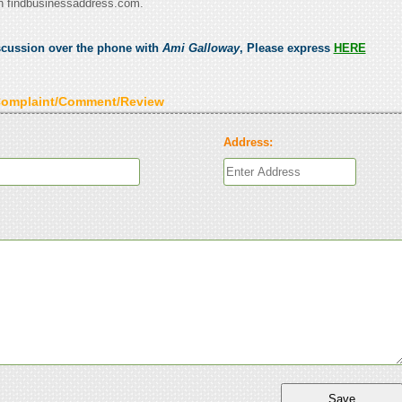
n findbusinessaddress.com.
scussion over the phone with
Ami Galloway
, Please express
HERE
Complaint/Comment/Review
Address: