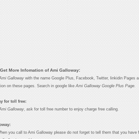
Get More Infomation of Ami Galloway:
Ami Galloway
with the name Google Plus, Facebook, Twitter, linkidin Pages a
tion on these pages. Search in google like
Ami Galloway Google Plus Page.
for toll free:
Ami Galloway
, ask for toll free number to enjoy charge free calling.
loway:
When you call to Ami Galloway please do not forget to tell them that you have 