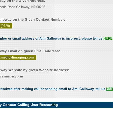
oway on the Given Address:
eeds Road Galloway, NJ 08205
lloway on the Given Contact Number:
 (9729)
.
umber or email address of Ami Galloway is incorrect, please tell us
HERE
way Email on given Email Address:
icmedicalimaging.com
way Website by given Website Address:
dicalimaging.com
esolved after making call or sending email to Ami Galloway, tell us
HER
y Contact Calling User Reasoning