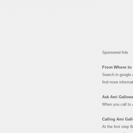
Sponsered Ads
From Where to 
Search in google
find more informa
Ask Ami Galloway 
When you call to
Calling Ami Gal
At the first step 