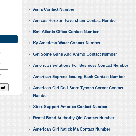
Amia Contact Number
Amicus Horizon Faversham Contact Number
Bmi Atlanta Office Contact Number
Ky American Water Contact Number
r
Get Some Guns And Ammo Contact Number
r
American Solutions For Business Contact Number
r
American Express Issuing Bank Contact Number
American Girl Doll Store Tysons Corner Contact
Number
Xbox Support America Contact Number
Rental Bond Authority Qld Contact Number
American Girl Natick Ma Contact Number