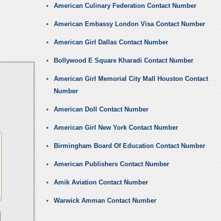
American Culinary Federation Contact Number
American Embassy London Visa Contact Number
American Girl Dallas Contact Number
Bollywood E Square Kharadi Contact Number
American Girl Memorial City Mall Houston Contact
Number
American Doll Contact Number
American Girl New York Contact Number
Birmingham Board Of Education Contact Number
American Publishers Contact Number
Amik Aviation Contact Number
Warwick Amman Contact Number