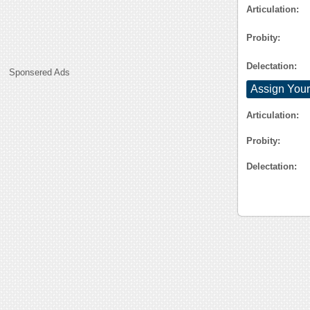
Articulation:
Probity:
Delectation:
Sponsered Ads
Assign Your
Articulation:
Probity:
Delectation: