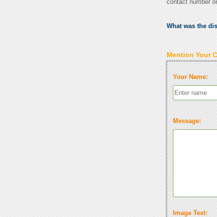
contact number o
What was the di
Mention Your 
Your Name:
Message:
Image Text: