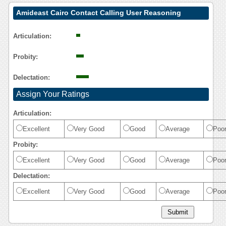
Amideast Cairo Contact Calling User Reasoning
Articulation:
Probity:
Delectation:
Assign Your Ratings
Articulation:
Excellent
Very Good
Good
Average
Poo
Probity:
Excellent
Very Good
Good
Average
Poo
Delectation:
Excellent
Very Good
Good
Average
Poo