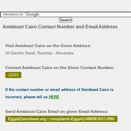
Amideast Cairo Contact Number and Email Address
Visit Amideast Cairo on the Given Address:
28 Damitte Street, Roushdy - Alexandria
Contact Amideast Cairo on the Given Contact Number:
19263
.
If the contact number or email address of Amideast Cairo is
incorrect, please tell us
HERE
Send Amideast Cairo Email on given Email Address:
Egypt@amideast.org / complaints-Egypt@AMIDEAST.ORG