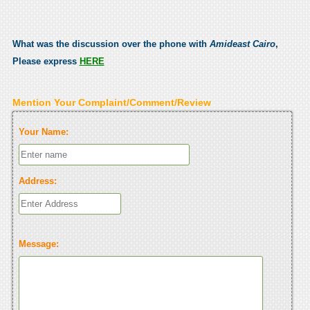
What was the discussion over the phone with
Amideast Cairo
,
Please express
HERE
Mention Your Complaint/Comment/Review
Your Name:
Address:
Message: