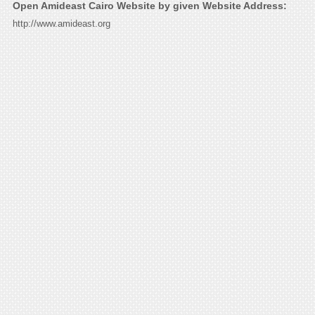
Open Amideast Cairo Website by given Website Address:
http://www.amideast.org