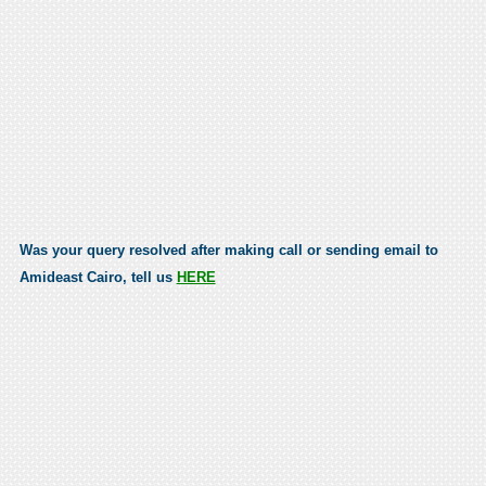
Was your query resolved after making call or sending email to
Amideast Cairo, tell us
HERE