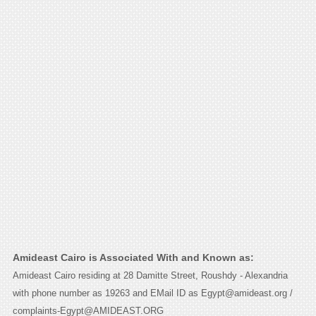
Amideast Cairo is Associated With and Known as:
Amideast Cairo residing at 28 Damitte Street, Roushdy - Alexandria
with phone number as 19263 and EMail ID as Egypt@amideast.org /
complaints-Egypt@AMIDEAST.ORG