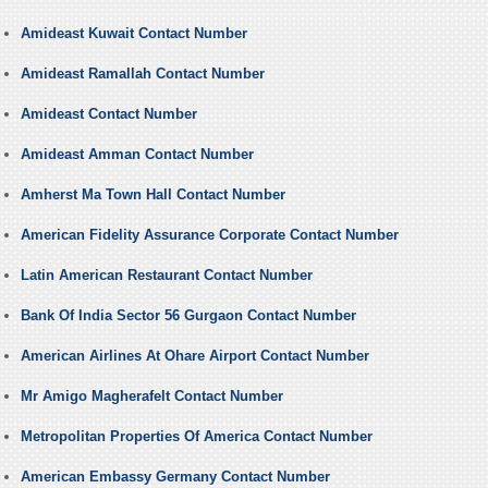
Amideast Kuwait Contact Number
Amideast Ramallah Contact Number
Amideast Contact Number
Amideast Amman Contact Number
Amherst Ma Town Hall Contact Number
American Fidelity Assurance Corporate Contact Number
Latin American Restaurant Contact Number
Bank Of India Sector 56 Gurgaon Contact Number
American Airlines At Ohare Airport Contact Number
Mr Amigo Magherafelt Contact Number
Metropolitan Properties Of America Contact Number
American Embassy Germany Contact Number