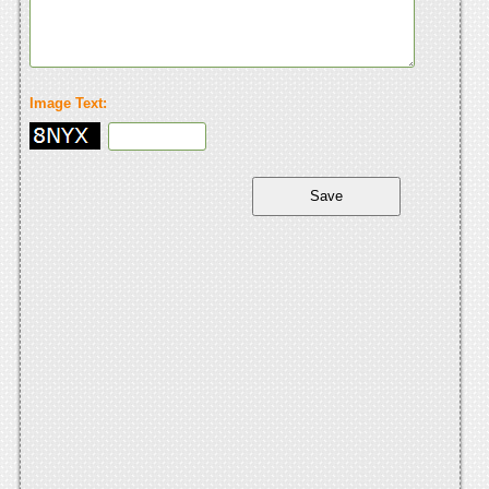
Image Text: