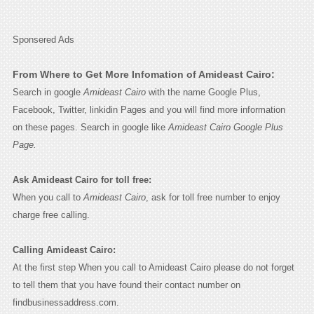
Sponsered Ads
From Where to Get More Infomation of Amideast Cairo:
Search in google
Amideast Cairo
with the name Google Plus,
Facebook, Twitter, linkidin Pages and you will find more information
on these pages. Search in google like
Amideast Cairo Google Plus
Page.
Ask Amideast Cairo for toll free:
When you call to
Amideast Cairo
, ask for toll free number to enjoy
charge free calling.
Calling Amideast Cairo:
At the first step When you call to Amideast Cairo please do not forget
to tell them that you have found their contact number on
findbusinessaddress.com.