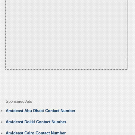
Sponsered Ads
Amideast Abu Dhabi Contact Number
Amideast Dokki Contact Number
Amideast Cairo Contact Number