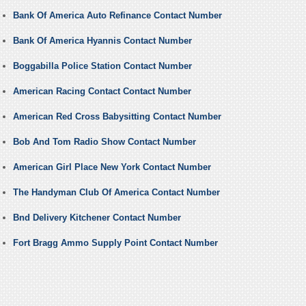
Bank Of America Auto Refinance Contact Number
Bank Of America Hyannis Contact Number
Boggabilla Police Station Contact Number
American Racing Contact Contact Number
American Red Cross Babysitting Contact Number
Bob And Tom Radio Show Contact Number
American Girl Place New York Contact Number
The Handyman Club Of America Contact Number
Bnd Delivery Kitchener Contact Number
Fort Bragg Ammo Supply Point Contact Number