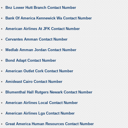
Bnz Lower Hutt Branch Contact Number
Bank Of America Kennewick Wa Contact Number
American Airlines At JFK Contact Number
Cervantes Amman Contact Number
Medlab Amman Jordan Contact Number
Bond Adapt Contact Number
American Outlet Cork Contact Number
Amideast Cairo Contact Number
Blumenthal Hall Rutgers Newark Contact Number
American Airlines Local Contact Number
American Airlines Lga Contact Number
Great America Human Resources Contact Number