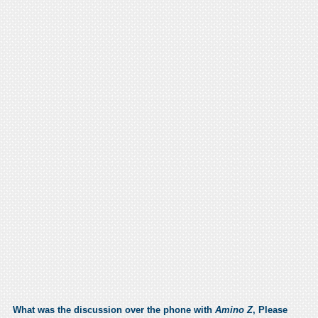
What was the discussion over the phone with
Amino Z
, Please