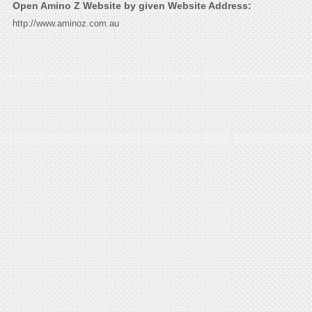
Open Amino Z Website by given Website Address:
http://www.aminoz.com.au