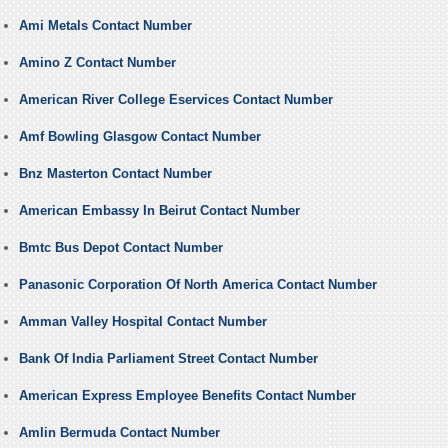
Ami Metals Contact Number
Amino Z Contact Number
American River College Eservices Contact Number
Amf Bowling Glasgow Contact Number
Bnz Masterton Contact Number
American Embassy In Beirut Contact Number
Bmtc Bus Depot Contact Number
Panasonic Corporation Of North America Contact Number
Amman Valley Hospital Contact Number
Bank Of India Parliament Street Contact Number
American Express Employee Benefits Contact Number
Amlin Bermuda Contact Number