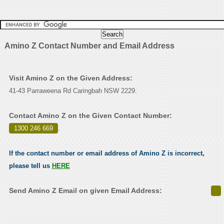
Amino Z Contact Number and Email Address
Visit Amino Z on the Given Address:
41-43 Parraweena Rd Caringbah NSW 2229.
Contact Amino Z on the Given Contact Number:
1300 246 669
.
If the contact number or email address of Amino Z is incorrect,
please tell us
HERE
Send Amino Z Email on given Email Address: