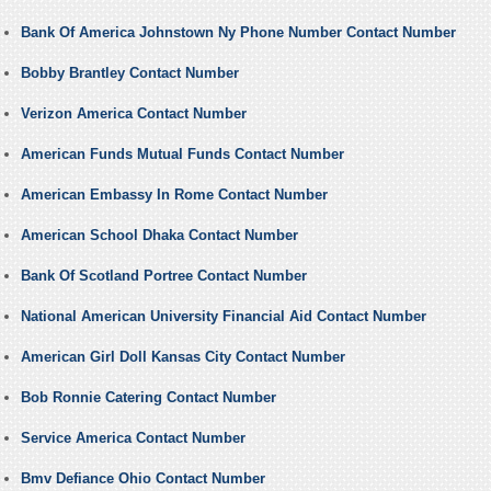
Bank Of America Johnstown Ny Phone Number Contact Number
Bobby Brantley Contact Number
Verizon America Contact Number
American Funds Mutual Funds Contact Number
American Embassy In Rome Contact Number
American School Dhaka Contact Number
Bank Of Scotland Portree Contact Number
National American University Financial Aid Contact Number
American Girl Doll Kansas City Contact Number
Bob Ronnie Catering Contact Number
Service America Contact Number
Bmv Defiance Ohio Contact Number