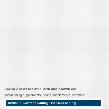
Amino Z is Associated With and Known as:
bodybuilding supplements, health supplements, vitamins
Amino Z Contact Calling User Reasoning