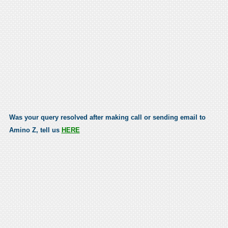
Was your query resolved after making call or sending email to
Amino Z, tell us
HERE