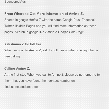
Sponsered Ads
From Where to Get More Infomation of Amino Z:
Search in google
Amino Z
with the name Google Plus, Facebook,
Twitter, linkidin Pages and you will find more information on these
pages. Search in google like
Amino Z Google Plus Page.
Ask Amino Z for toll free:
When you call to
Amino Z
, ask for toll free number to enjoy charge
free calling.
Calling Amino Z:
At the first step When you call to Amino Z please do not forget to tell
them that you have found their contact number on
findbusinessaddress.com.