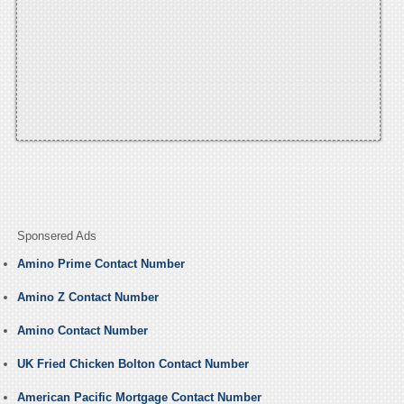
Sponsered Ads
Amino Prime Contact Number
Amino Z Contact Number
Amino Contact Number
UK Fried Chicken Bolton Contact Number
American Pacific Mortgage Contact Number