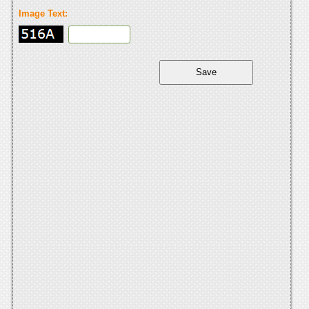
Image Text: