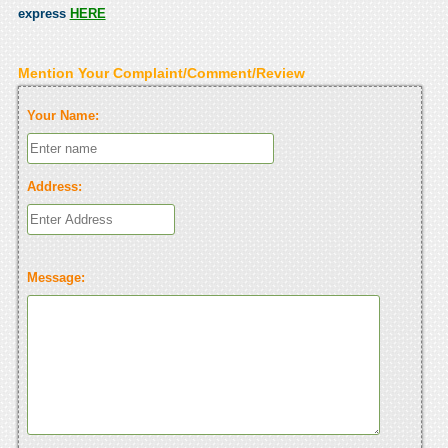
express
HERE
Mention Your Complaint/Comment/Review
Your Name:
Address:
Message: