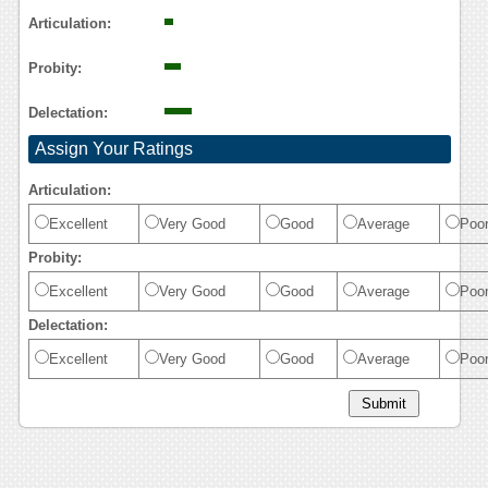
Articulation:
Probity:
Delectation:
Assign Your Ratings
Articulation:
Excellent
Very Good
Good
Average
Poo
Probity:
Excellent
Very Good
Good
Average
Poo
Delectation:
Excellent
Very Good
Good
Average
Poo