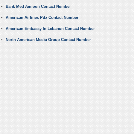
Bank Med Amioun Contact Number
American Airlines Pdx Contact Number
American Embassy In Lebanon Contact Number
North American Media Group Contact Number