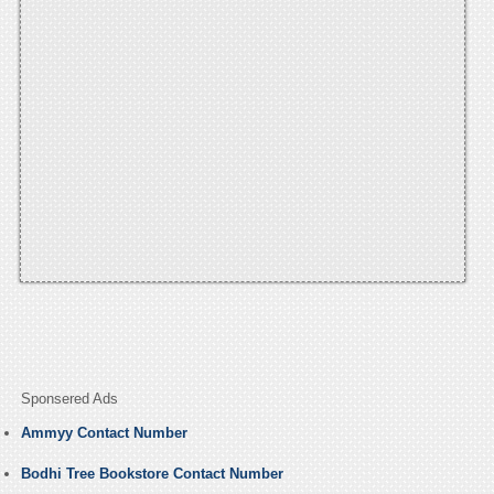
Sponsered Ads
Ammyy Contact Number
Bodhi Tree Bookstore Contact Number