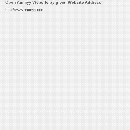
Open Ammyy Website by given Website Address:
http://www.ammyy.com