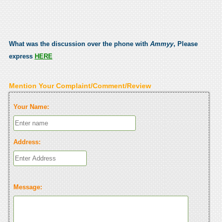
What was the discussion over the phone with
Ammyy
, Please
express
HERE
Mention Your Complaint/Comment/Review
Your Name:
Address:
Message: