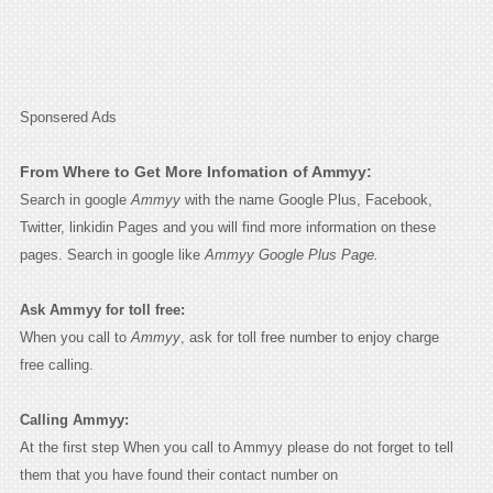
Sponsered Ads
From Where to Get More Infomation of Ammyy:
Search in google
Ammyy
with the name Google Plus, Facebook,
Twitter, linkidin Pages and you will find more information on these
pages. Search in google like
Ammyy Google Plus Page.
Ask Ammyy for toll free:
When you call to
Ammyy
, ask for toll free number to enjoy charge
free calling.
Calling Ammyy:
At the first step When you call to Ammyy please do not forget to tell
them that you have found their contact number on