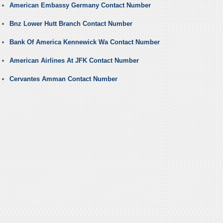
American Embassy Germany Contact Number
Bnz Lower Hutt Branch Contact Number
Bank Of America Kennewick Wa Contact Number
American Airlines At JFK Contact Number
Cervantes Amman Contact Number