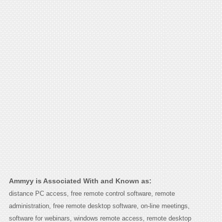
Ammyy is Associated With and Known as:
distance PC access, free remote control software, remote
administration, free remote desktop software, on-line meetings,
software for webinars, windows remote access, remote desktop