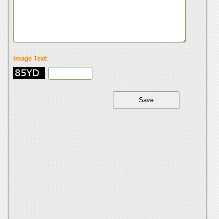
Image Text: