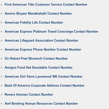
First American Title Customer Service Contact Number
Ammis Biryani Marathahalli Contact Number
American Fidelity Life Contact Number
American Express Platinum Travel Concierge Contact Number
American Lifeguard Association Contact Number
American Express Phone Number Contact Number
Sir Robert Peel Bloxwich Contact Number
Amigos Food Hut Dunstable Contact Number
American Girl Store Lynnwood WA Contact Number
Bank Of America Corporate Address Contact Number
Rovers Amman Contact Number
Amf Bowling Human Resources Contact Number