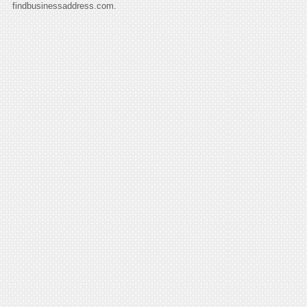
findbusinessaddress.com.