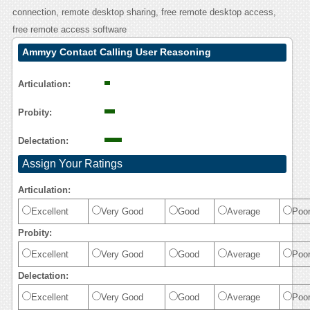
connection, remote desktop sharing, free remote desktop access,
free remote access software
Ammyy Contact Calling User Reasoning
Articulation:
Probity:
Delectation:
Assign Your Ratings
Articulation:
Excellent
Very Good
Good
Average
Poo
Probity:
Excellent
Very Good
Good
Average
Poo
Delectation:
Excellent
Very Good
Good
Average
Poo