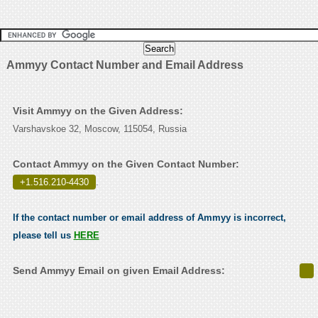
Ammyy Contact Number and Email Address
Visit Ammyy on the Given Address:
Varshavskoe 32, Moscow, 115054, Russia
Contact Ammyy on the Given Contact Number:
+1.516.210-4430
.
If the contact number or email address of Ammyy is incorrect,
please tell us
HERE
Send Ammyy Email on given Email Address: