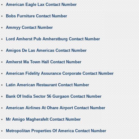
American Eagle Lax Contact Number
Bobs Furniture Contact Number
Ammyy Contact Number
Lord Amherst Pub Amherstburg Contact Number
Amigos De Las Americas Contact Number
Amherst Ma Town Hall Contact Number
American Fidelity Assurance Corporate Contact Number
Latin American Restaurant Contact Number
Bank Of India Sector 56 Gurgaon Contact Number
American Airlines At Ohare Airport Contact Number
Mr Amigo Magherafelt Contact Number
Metropolitan Properties Of America Contact Number