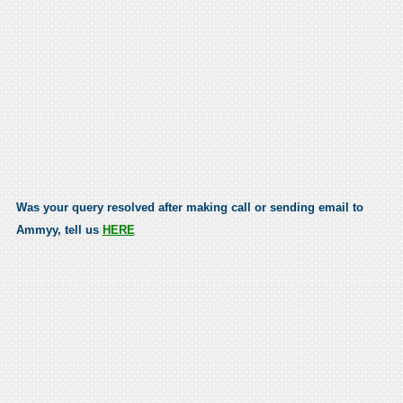
Was your query resolved after making call or sending email to
Ammyy, tell us
HERE