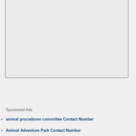
Sponsered Ads
animal procedures committee Contact Number
Animal Adventure Park Contact Number