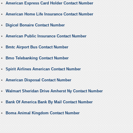
American Express Card Holder Contact Number
American Home Life Insurance Contact Number
Digicel Bonaire Contact Number
American Public Insurance Contact Number
Bmtc Airport Bus Contact Number
Bmo Telebanking Contact Number
Spirit Airlines American Contact Number
American Disposal Contact Number
Walmart Sheridan Drive Amherst Ny Contact Number
Bank Of America Bank By Mail Contact Number
Boma Animal Kingdom Contact Number