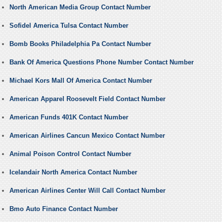
North American Media Group Contact Number
Sofidel America Tulsa Contact Number
Bomb Books Philadelphia Pa Contact Number
Bank Of America Questions Phone Number Contact Number
Michael Kors Mall Of America Contact Number
American Apparel Roosevelt Field Contact Number
American Funds 401K Contact Number
American Airlines Cancun Mexico Contact Number
Animal Poison Control Contact Number
Icelandair North America Contact Number
American Airlines Center Will Call Contact Number
Bmo Auto Finance Contact Number