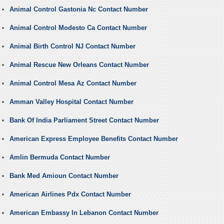
Animal Control Gastonia Nc Contact Number
Animal Control Modesto Ca Contact Number
Animal Birth Control NJ Contact Number
Animal Rescue New Orleans Contact Number
Animal Control Mesa Az Contact Number
Amman Valley Hospital Contact Number
Bank Of India Parliament Street Contact Number
American Express Employee Benefits Contact Number
Amlin Bermuda Contact Number
Bank Med Amioun Contact Number
American Airlines Pdx Contact Number
American Embassy In Lebanon Contact Number