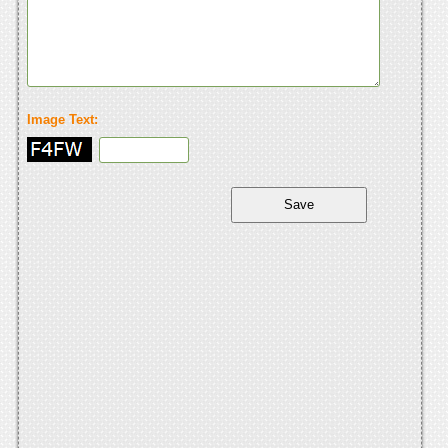
Image Text: