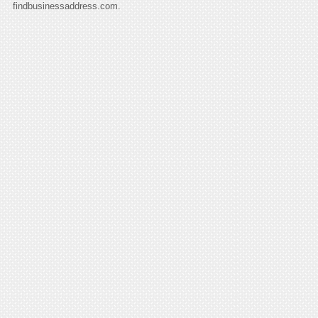
findbusinessaddress.com.