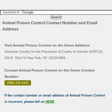
Animal Poison Control Contact Number and Email
Address
Visit Animal Poison Control on the Given Address:
American Society for the Prevention of Cruelty to Animals (ASPCA)
424 E. 92nd St New York, NY 10128-6804
Contact Animal Poison Control on the Given Contact
Number:
(888) 426-4435
.
If the contact number or email address of Animal Poison Control
is incorrect, please tell us
HERE