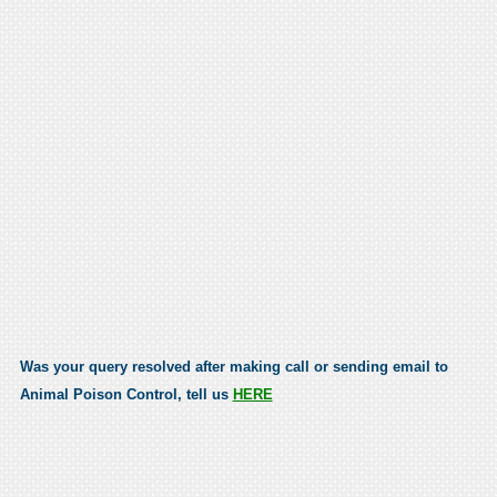
Was your query resolved after making call or sending email to
Animal Poison Control, tell us
HERE