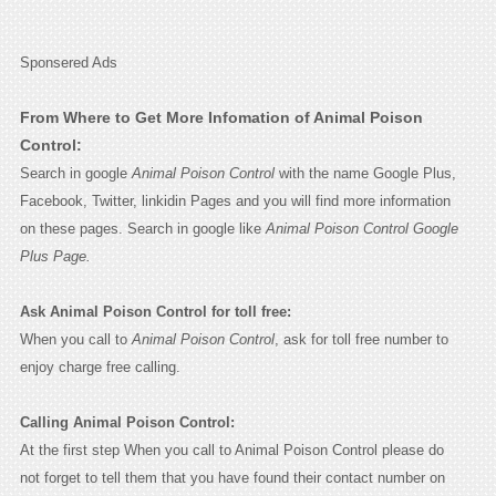
Sponsered Ads
From Where to Get More Infomation of Animal Poison
Control:
Search in google
Animal Poison Control
with the name Google Plus,
Facebook, Twitter, linkidin Pages and you will find more information
on these pages. Search in google like
Animal Poison Control Google
Plus Page.
Ask Animal Poison Control for toll free:
When you call to
Animal Poison Control
, ask for toll free number to
enjoy charge free calling.
Calling Animal Poison Control:
At the first step When you call to Animal Poison Control please do
not forget to tell them that you have found their contact number on