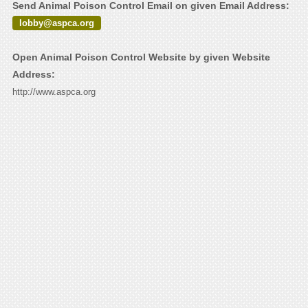
Send Animal Poison Control Email on given Email Address:
lobby@aspca.org
Open Animal Poison Control Website by given Website
Address:
http://www.aspca.org