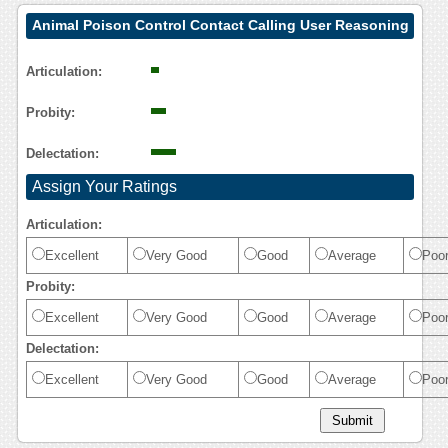
Animal Poison Control Contact Calling User Reasoning
Articulation:
Probity:
Delectation:
Assign Your Ratings
Articulation:
Excellent
Very Good
Good
Average
Poo
Probity:
Excellent
Very Good
Good
Average
Poo
Delectation:
Excellent
Very Good
Good
Average
Poo