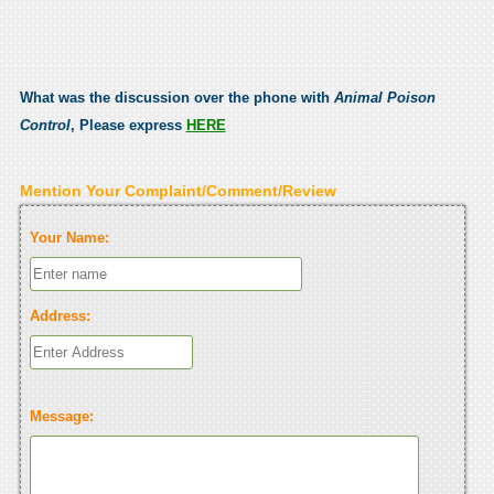
What was the discussion over the phone with
Animal Poison
Control
, Please express
HERE
Mention Your Complaint/Comment/Review
Your Name:
Address:
Message: