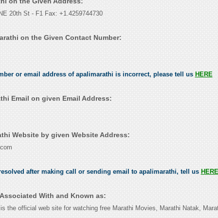
thi on the Given Address:
E 20th St - F1 Fax: +1.4259744730
arathi on the Given Contact Number:
mber or email address of apalimarathi is incorrect, please tell us
HERE
thi Email on given Email Address:
thi Website by given Website Address:
.com
esolved after making call or sending email to apalimarathi, tell us
HER
s Associated With and Known as:
is the official web site for watching free Marathi Movies, Marathi Natak, Mar