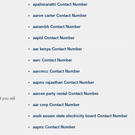
apalimarathi Contact Number
aaron carter Contact Number
aarambh Contact Number
aapld Contact Number
aar kenya Contact Number
aarc Contact Number
aarcmcc Contact Number
aapno rajasthan Contact Number
aarcee party rental Contact Number
 you will
aar corp Contact Number
aseb assam state electricity board Contact Number
aapnz Contact Number