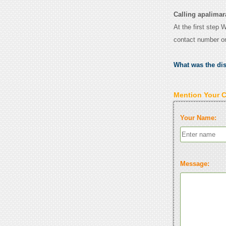
Calling apalimara
At the first step 
contact number o
What was the di
Mention Your 
Your Name:
Message: