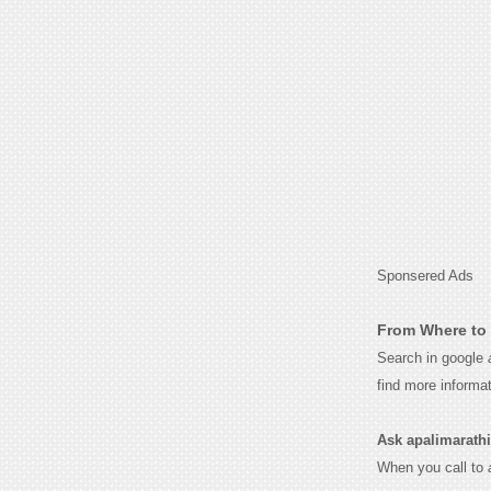
Sponsered Ads
From Where to 
Search in google
find more informa
Ask apalimarathi 
When you call to