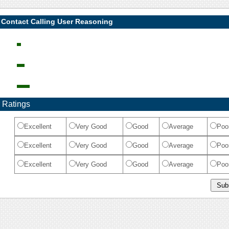
 Contact Calling User Reasoning
 Ratings
Excellent
Very Good
Good
Average
Poo
Excellent
Very Good
Good
Average
Poo
Excellent
Very Good
Good
Average
Poo