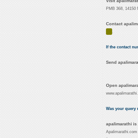
Visit apalimara
PMB 368, 14150 N
Contact apalim
.
If the contact nu
Send apalimara
Open apalimara
www.apalimarathi
Was your query r
apalimarathi i
Apalimarathi.com 