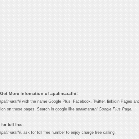
Get More Infomation of apalimarathi:
apalimarathi
with the name Google Plus, Facebook, Twitter, linkidin Pages and
tion on these pages. Search in google like
apalimarathi Google Plus Page.
for toll free:
apalimarathi
, ask for toll free number to enjoy charge free calling.