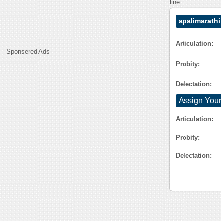
line.
apalimarathi
Articulation:
Sponsered Ads
Probity:
Delectation:
Assign Your
Articulation:
Probity:
Delectation: