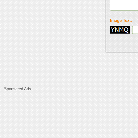
Image Text:
Sponsered Ads