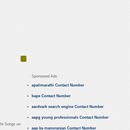
Sponsered Ads
apalimarathi Contact Number
bape Contact Number
E
aardvark search engine Contact Number
aapg young professionals Contact Number
athi Songs on
aap ka manoranjan Contact Number