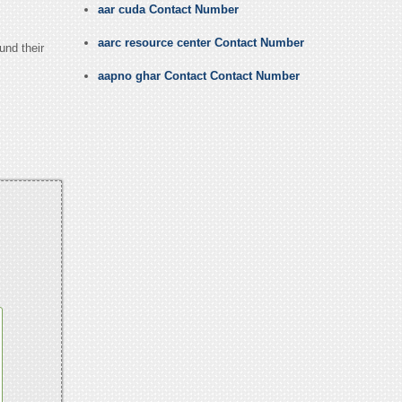
aar cuda Contact Number
aarc resource center Contact Number
und their
aapno ghar Contact Contact Number