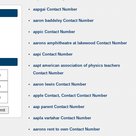
aapgai Contact Number
aaron baddeley Contact Number
appic Contact Number
aarons amphitheatre at lakewood Contact Number
aapi Contact Number
aapt american association of physics teachers
Contact Number
r
aaron lewis Contact Number
r
apple Contact, Contact Contact Number
r
aap parent Contact Number
aapla vartahar Contact Number
aarons rent to own Contact Number