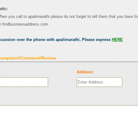
thi:
When you call to apalimarathi please do not forget to tell them that you have fo
n findbusinessaddress.com.
scussion over the phone with
apalimarathi
, Please express
HERE
Complaint/Comment/Review
Address: