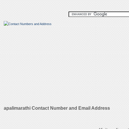
apalimarathi Contact Number and Email Address