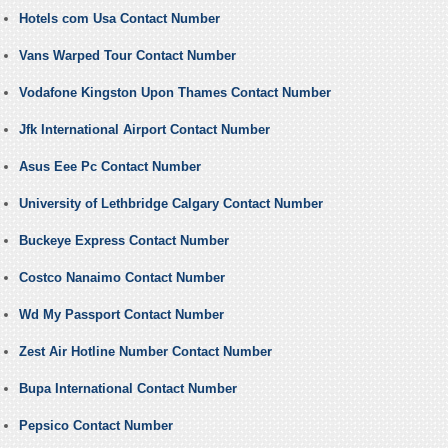
Hotels com Usa Contact Number
Vans Warped Tour Contact Number
Vodafone Kingston Upon Thames Contact Number
Jfk International Airport Contact Number
Asus Eee Pc Contact Number
University of Lethbridge Calgary Contact Number
Buckeye Express Contact Number
Costco Nanaimo Contact Number
Wd My Passport Contact Number
Zest Air Hotline Number Contact Number
Bupa International Contact Number
Pepsico Contact Number