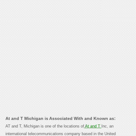
At and T Michigan is Associated With and Known as:
AT and T, Michigan is one of the locations of
At and T
Inc, an
international telecommunications company based in the United