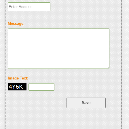
Message:
Image Text: