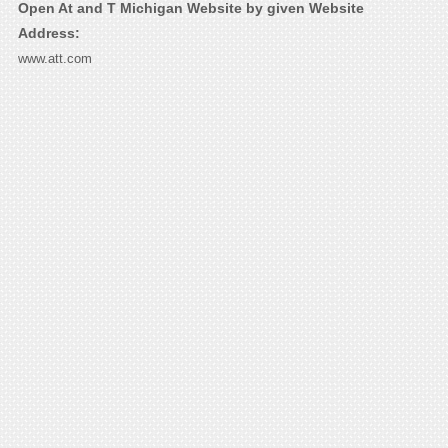
Open At and T Michigan Website by given Website
Address:
www.att.com