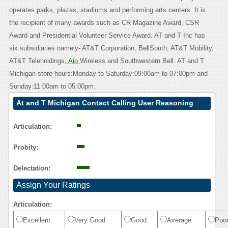
operates parks, plazas, stadiums and performing arts centers. It is
the recipient of many awards such as CR Magazine Award, CSR
Award and Presidential Volunteer Service Award. AT and T Inc has
six subsidiaries namely- AT&T Corporation, BellSouth, AT&T Mobility,
AT&T Teleholdings,
Aio
Wireless and Southwestern Bell. AT and T
Michigan store hours:Monday to Saturday:09:00am to 07:00pm and
Sunday:11:00am to 05:00pm.
At and T Michigan Contact Calling User Reasoning
Articulation:
Probity:
Delectation:
Assign Your Ratings
Articulation:
Excellent
Very Good
Good
Average
Poo