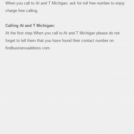
When you call to
At and T Michigan
, ask for toll free number to enjoy
charge free calling.
Calling At and T Michigan:
At the first step When you call to At and T Michigan please do not
forget to tell them that you have found their contact number on
findbusinessaddress.com.