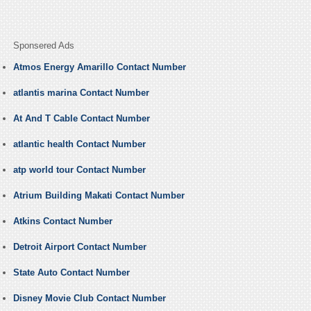
Sponsered Ads
Atmos Energy Amarillo Contact Number
atlantis marina Contact Number
At And T Cable Contact Number
atlantic health Contact Number
atp world tour Contact Number
Atrium Building Makati Contact Number
Atkins Contact Number
Detroit Airport Contact Number
State Auto Contact Number
Disney Movie Club Contact Number