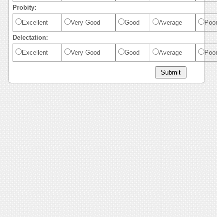
Probity:
Excellent
Very Good
Good
Average
Poo
Delectation:
Excellent
Very Good
Good
Average
Poo