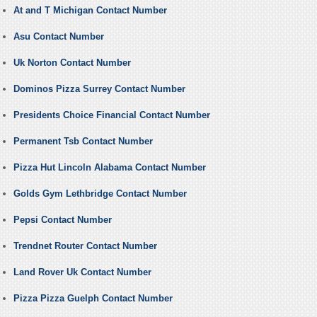
At and T Michigan Contact Number
Asu Contact Number
Uk Norton Contact Number
Dominos Pizza Surrey Contact Number
Presidents Choice Financial Contact Number
Permanent Tsb Contact Number
Pizza Hut Lincoln Alabama Contact Number
Golds Gym Lethbridge Contact Number
Pepsi Contact Number
Trendnet Router Contact Number
Land Rover Uk Contact Number
Pizza Pizza Guelph Contact Number