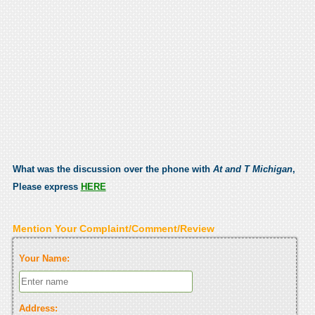
What was the discussion over the phone with
At and T Michigan
,
Please express
HERE
Mention Your Complaint/Comment/Review
Your Name:
Address: