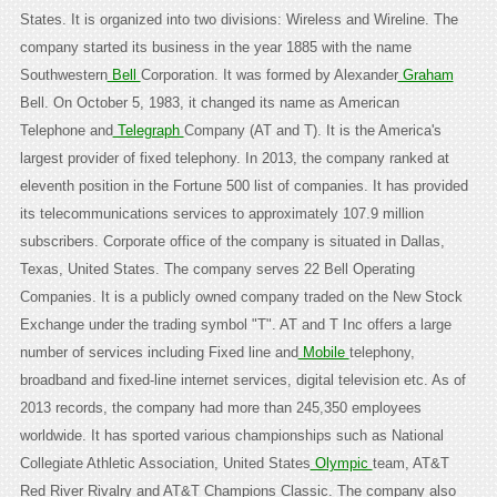
States. It is organized into two divisions: Wireless and Wireline. The
company started its business in the year 1885 with the name
Southwestern
Bell
Corporation. It was formed by Alexander
Graham
Bell. On October 5, 1983, it changed its name as American
Telephone and
Telegraph
Company (AT and T). It is the America's
largest provider of fixed telephony. In 2013, the company ranked at
eleventh position in the Fortune 500 list of companies. It has provided
its telecommunications services to approximately 107.9 million
subscribers. Corporate office of the company is situated in Dallas,
Texas, United States. The company serves 22 Bell Operating
Companies. It is a publicly owned company traded on the New Stock
Exchange under the trading symbol "T". AT and T Inc offers a large
number of services including Fixed line and
Mobile
telephony,
broadband and fixed-line internet services, digital television etc. As of
2013 records, the company had more than 245,350 employees
worldwide. It has sported various championships such as National
Collegiate Athletic Association, United States
Olympic
team, AT&T
Red River Rivalry and AT&T Champions Classic. The company also