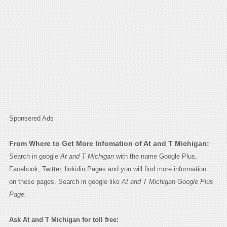
Sponsered Ads
From Where to Get More Infomation of At and T Michigan:
Search in google
At and T Michigan
with the name Google Plus,
Facebook, Twitter, linkidin Pages and you will find more information
on these pages. Search in google like
At and T Michigan Google Plus
Page.
Ask At and T Michigan for toll free: