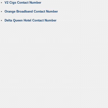
V2 Cigs Contact Number
Orange Broadband Contact Number
Delta Queen Hotel Contact Number