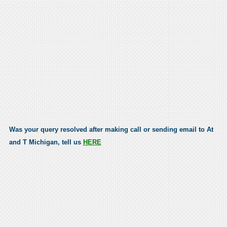
Was your query resolved after making call or sending email to At
and T Michigan, tell us
HERE