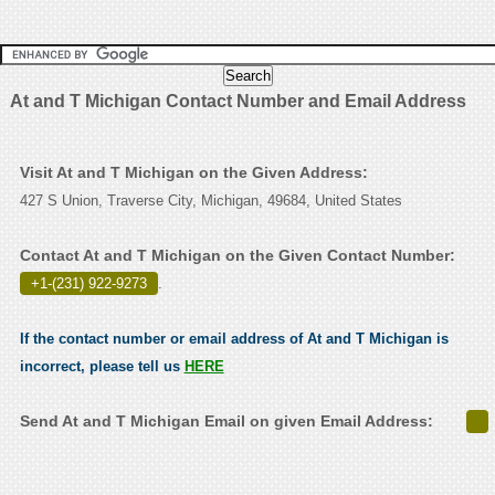
At and T Michigan Contact Number and Email Address
Visit At and T Michigan on the Given Address:
427 S Union, Traverse City, Michigan, 49684, United States
Contact At and T Michigan on the Given Contact Number:
+1-(231) 922-9273
.
If the contact number or email address of At and T Michigan is
incorrect, please tell us
HERE
Send At and T Michigan Email on given Email Address: