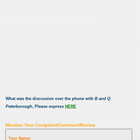
What was the discussion over the phone with
B and Q
Peterborough
, Please express
HERE
Mention Your Complaint/Comment/Review
Your Name: