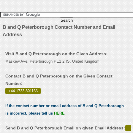
B and Q Peterborough Contact Number and Email
Address
Visit B and Q Peterborough on the Given Address:
Maskew Ave, Peterborough PE1 2HS, United Kingdom
Contact B and Q Peterborough on the Given Contact
Number:
+44 1733 891166
.
If the contact number or email address of B and Q Peterborough
is incorrect, please tell us
HERE
Send B and Q Peterborough Email on given Email Address: