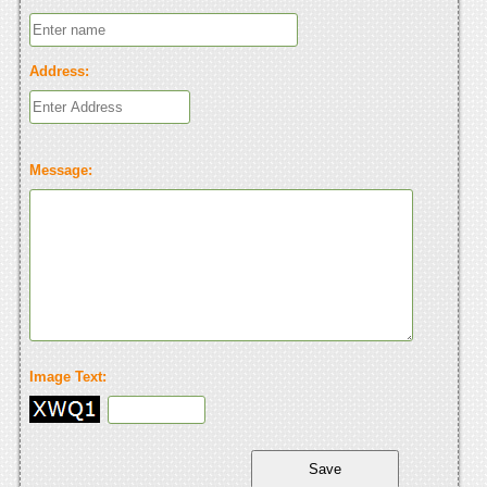
Address:
Message:
Image Text: