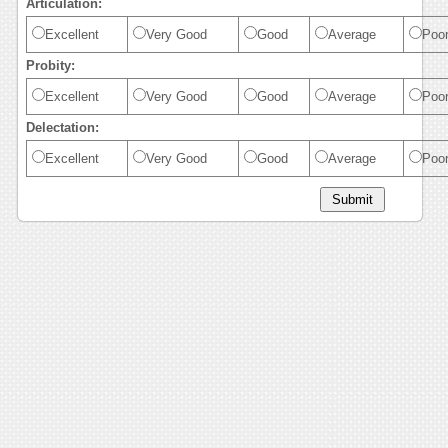
Articulation:
Excellent
Very Good
Good
Average
Poo
Probity:
Excellent
Very Good
Good
Average
Poo
Delectation:
Excellent
Very Good
Good
Average
Poo