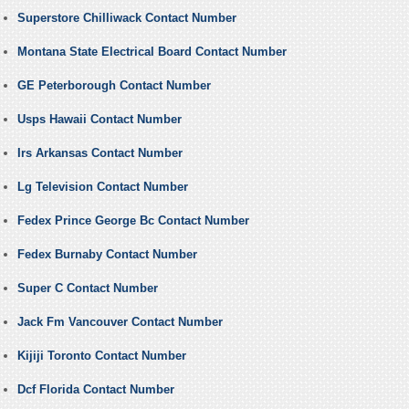
Superstore Chilliwack Contact Number
Montana State Electrical Board Contact Number
GE Peterborough Contact Number
Usps Hawaii Contact Number
Irs Arkansas Contact Number
Lg Television Contact Number
Fedex Prince George Bc Contact Number
Fedex Burnaby Contact Number
Super C Contact Number
Jack Fm Vancouver Contact Number
Kijiji Toronto Contact Number
Dcf Florida Contact Number