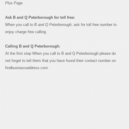
Plus Page.
Ask B and Q Peterborough for toll free:
When you call to
B and Q Peterborough
, ask for toll free number to
enjoy charge free calling.
Calling B and Q Peterborough:
At the first step When you call to B and Q Peterborough please do
not forget to tell them that you have found their contact number on
findbusinessaddress.com.