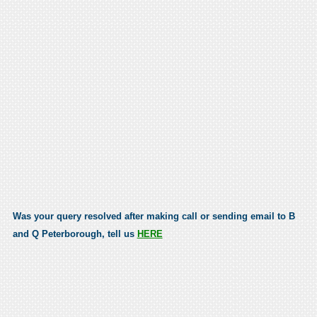
Was your query resolved after making call or sending email to B
and Q Peterborough, tell us
HERE