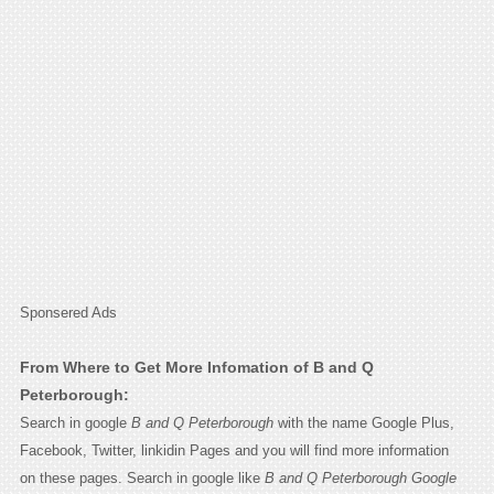
Sponsered Ads
From Where to Get More Infomation of B and Q
Peterborough:
Search in google
B and Q Peterborough
with the name Google Plus,
Facebook, Twitter, linkidin Pages and you will find more information
on these pages. Search in google like
B and Q Peterborough Google