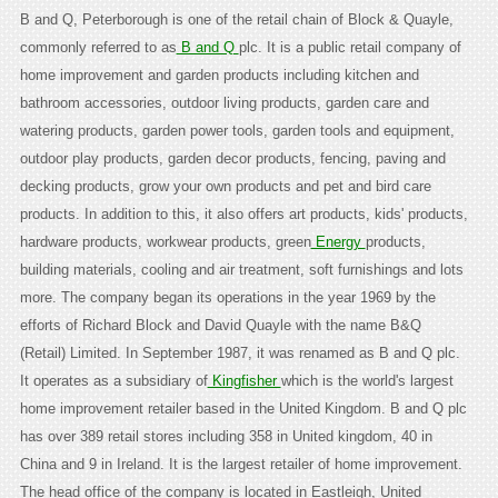
B and Q, Peterborough is one of the retail chain of Block & Quayle,
commonly referred to as
B and Q
plc. It is a public retail company of
home improvement and garden products including kitchen and
bathroom accessories, outdoor living products, garden care and
watering products, garden power tools, garden tools and equipment,
outdoor play products, garden decor products, fencing, paving and
decking products, grow your own products and pet and bird care
products. In addition to this, it also offers art products, kids' products,
hardware products, workwear products, green
Energy
products,
building materials, cooling and air treatment, soft furnishings and lots
more. The company began its operations in the year 1969 by the
efforts of Richard Block and David Quayle with the name B&Q
(Retail) Limited. In September 1987, it was renamed as B and Q plc.
It operates as a subsidiary of
Kingfisher
which is the world's largest
home improvement retailer based in the United Kingdom. B and Q plc
has over 389 retail stores including 358 in United kingdom, 40 in
China and 9 in Ireland. It is the largest retailer of home improvement.
The head office of the company is located in Eastleigh, United