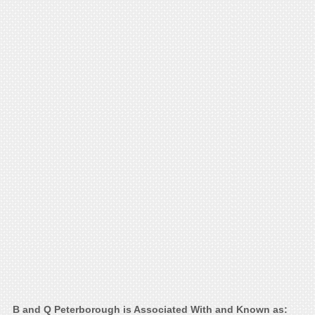
B and Q Peterborough is Associated With and Known as: