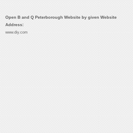
Open B and Q Peterborough Website by given Website
Address:
www.diy.com