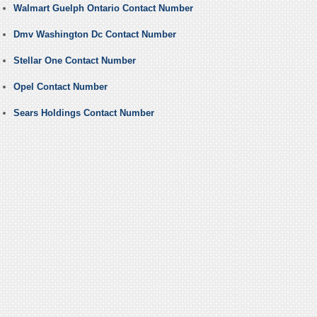
Walmart Guelph Ontario Contact Number
Dmv Washington Dc Contact Number
Stellar One Contact Number
Opel Contact Number
Sears Holdings Contact Number