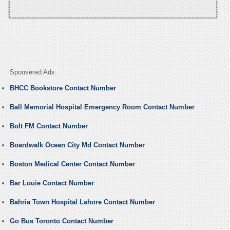
Sponsered Ads
BHCC Bookstore Contact Number
Ball Memorial Hospital Emergency Room Contact Number
Bolt FM Contact Number
Boardwalk Ocean City Md Contact Number
Boston Medical Center Contact Number
Bar Louie Contact Number
Bahria Town Hospital Lahore Contact Number
Go Bus Toronto Contact Number