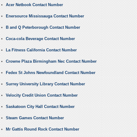
Acer Netbook Contact Number
Enersource Mississauga Contact Number
B and Q Peterborough Contact Number
Coca-cola Beverage Contact Number
La Fitness California Contact Number
Crowne Plaza Birmingham Nec Contact Number
Fedex St Johns Newfoundland Contact Number
Surrey University Library Contact Number
Velocity Credit Union Contact Number
Saskatoon City Hall Contact Number
Steam Games Contact Number
Mr Gattis Round Rock Contact Number