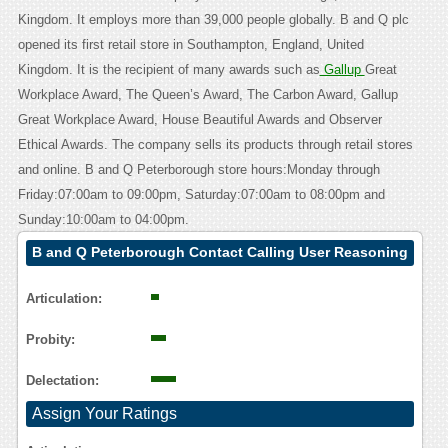
Kingdom. It employs more than 39,000 people globally. B and Q plc
opened its first retail store in Southampton, England, United
Kingdom. It is the recipient of many awards such as
Gallup
Great
Workplace Award, The Queen’s Award, The Carbon Award, Gallup
Great Workplace Award, House Beautiful Awards and Observer
Ethical Awards. The company sells its products through retail stores
and online. B and Q Peterborough store hours:Monday through
Friday:07:00am to 09:00pm, Saturday:07:00am to 08:00pm and
Sunday:10:00am to 04:00pm.
B and Q Peterborough Contact Calling User Reasoning
Articulation:
Probity:
Delectation:
Assign Your Ratings