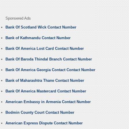
Sponsered Ads
Bank Of Scotland Wick Contact Number
Bank of Kathmandu Contact Number
Bank Of America Lost Card Contact Number
Bank Of Baroda Thindal Branch Contact Number
Bank Of America Georgia Contact Contact Number
Bank of Maharashtra Thane Contact Number
Bank Of America Mastercard Contact Number
American Embassy in Armenia Contact Number
Bodmin County Court Contact Number
American Express Dispute Contact Number