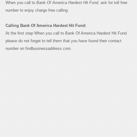
When you call to
Bank Of America Hardest Hit Fund
, ask for toll free
number to enjoy charge free calling.
Calling Bank Of America Hardest Hit Fund:
At the first step When you call to Bank Of America Hardest Hit Fund
please do not forget to tell them that you have found their contact
number on findbusinessaddress.com.