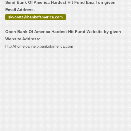
Send Bank Of America Hardest Hit Fund Email on given
Email Address:
skvoretz@bankofamerica.com
Open Bank Of America Hardest Hit Fund Website by given
Website Address:
http://homeloanhelp.bankofamerica.com