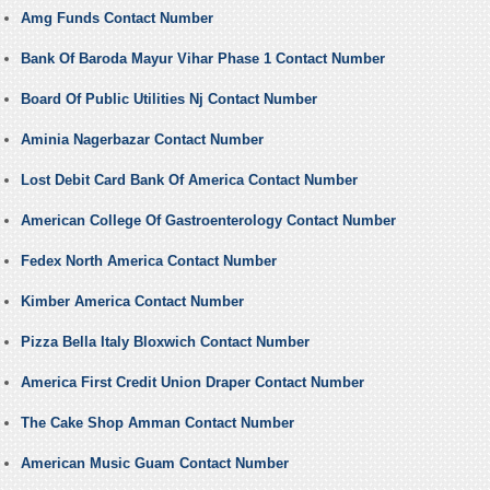
Amg Funds Contact Number
Bank Of Baroda Mayur Vihar Phase 1 Contact Number
Board Of Public Utilities Nj Contact Number
Aminia Nagerbazar Contact Number
Lost Debit Card Bank Of America Contact Number
American College Of Gastroenterology Contact Number
Fedex North America Contact Number
Kimber America Contact Number
Pizza Bella Italy Bloxwich Contact Number
America First Credit Union Draper Contact Number
The Cake Shop Amman Contact Number
American Music Guam Contact Number