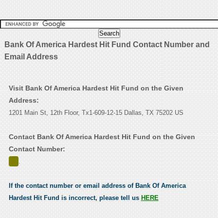
Bank Of America Hardest Hit Fund Contact Number and
Email Address
Visit Bank Of America Hardest Hit Fund on the Given
Address:
1201 Main St, 12th Floor, Tx1-609-12-15 Dallas, TX 75202 US
Contact Bank Of America Hardest Hit Fund on the Given
Contact Number:
.
If the contact number or email address of Bank Of America
Hardest Hit Fund is incorrect, please tell us
HERE