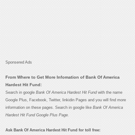
Sponsered Ads
From Where to Get More Infomation of Bank Of America
Hardest Hit Fund:
Search in google
Bank Of America Hardest Hit Fund
with the name
Google Plus, Facebook, Twitter, linkidin Pages and you will find more
information on these pages. Search in google like
Bank Of America
Hardest Hit Fund Google Plus Page.
Ask Bank Of America Hardest Hit Fund for toll free: