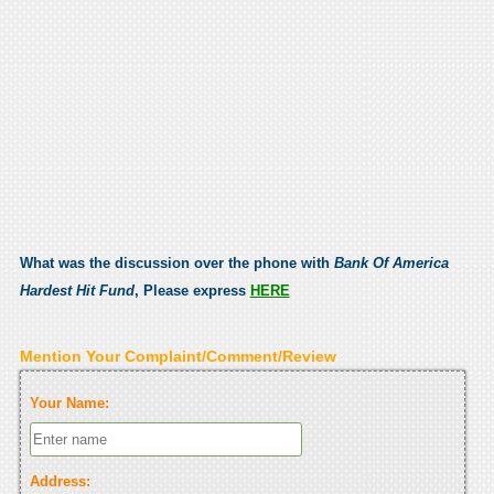
What was the discussion over the phone with
Bank Of America
Hardest Hit Fund
, Please express
HERE
Mention Your Complaint/Comment/Review
Your Name:
Address: