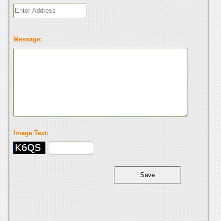
Message:
Image Text: