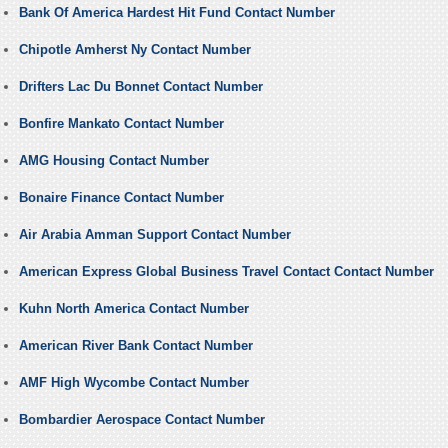
Bank Of America Hardest Hit Fund Contact Number
Chipotle Amherst Ny Contact Number
Drifters Lac Du Bonnet Contact Number
Bonfire Mankato Contact Number
AMG Housing Contact Number
Bonaire Finance Contact Number
Air Arabia Amman Support Contact Number
American Express Global Business Travel Contact Contact Number
Kuhn North America Contact Number
American River Bank Contact Number
AMF High Wycombe Contact Number
Bombardier Aerospace Contact Number