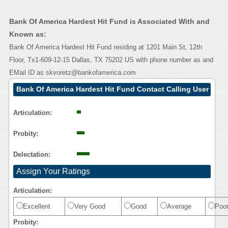
Bank Of America Hardest Hit Fund is Associated With and
Known as:
Bank Of America Hardest Hit Fund residing at 1201 Main St, 12th
Floor, Tx1-609-12-15 Dallas, TX 75202 US with phone number as and
EMail ID as skvoretz@bankofamerica.com
Bank Of America Hardest Hit Fund Contact Calling User
Reasoning
Articulation:
Probity:
Delectation:
Assign Your Ratings
Articulation:
Excellent
Very Good
Good
Average
Poo
Probity: