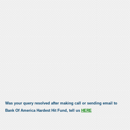
Was your query resolved after making call or sending email to
Bank Of America Hardest Hit Fund, tell us
HERE