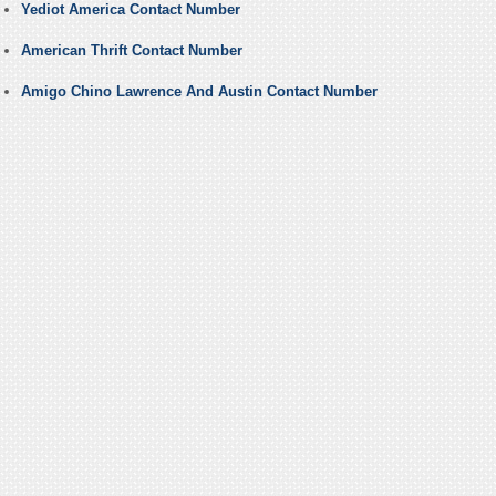
Yediot America Contact Number
American Thrift Contact Number
Amigo Chino Lawrence And Austin Contact Number