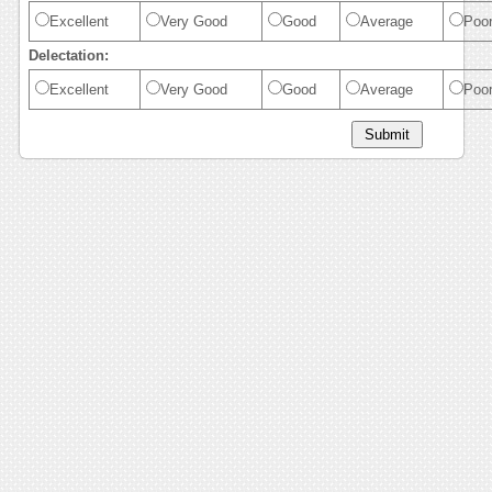
Excellent
Very Good
Good
Average
Poo
Delectation:
Excellent
Very Good
Good
Average
Poo