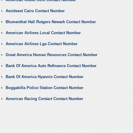
Amideast Cairo Contact Number
Blumenthal Hall Rutgers Newark Contact Number
American Airlines Local Contact Number
American Airlines Lga Contact Number
Great America Human Resources Contact Number
Bank Of America Auto Refinance Contact Number
Bank Of America Hyannis Contact Number
Boggabilla Police Station Contact Number
American Racing Contact Contact Number