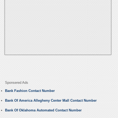
Sponsered Ads
Bank Fashion Contact Number
Bank Of America Allegheny Center Mall Contact Number
Bank Of Oklahoma Automated Contact Number