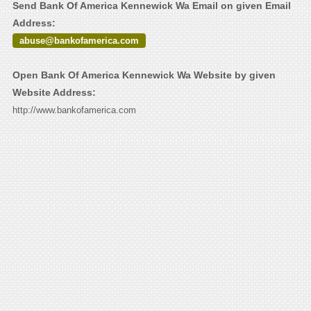
Send Bank Of America Kennewick Wa Email on given Email
Address:
abuse@bankofamerica.com
Open Bank Of America Kennewick Wa Website by given
Website Address:
http://www.bankofamerica.com