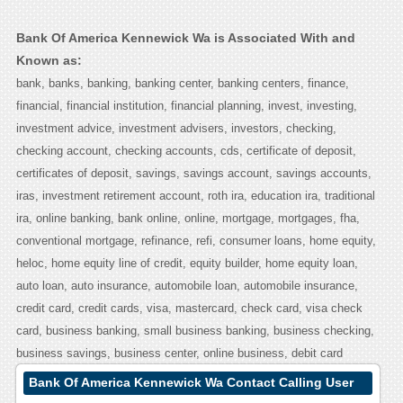
Bank Of America Kennewick Wa is Associated With and
Known as:
bank, banks, banking, banking center, banking centers, finance,
financial, financial institution, financial planning, invest, investing,
investment advice, investment advisers, investors, checking,
checking account, checking accounts, cds, certificate of deposit,
certificates of deposit, savings, savings account, savings accounts,
iras, investment retirement account, roth ira, education ira, traditional
ira, online banking, bank online, online, mortgage, mortgages, fha,
conventional mortgage, refinance, refi, consumer loans, home equity,
heloc, home equity line of credit, equity builder, home equity loan,
auto loan, auto insurance, automobile loan, automobile insurance,
credit card, credit cards, visa, mastercard, check card, visa check
card, business banking, small business banking, business checking,
business savings, business center, online business, debit card
Bank Of America Kennewick Wa Contact Calling User