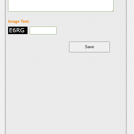
Image Text: