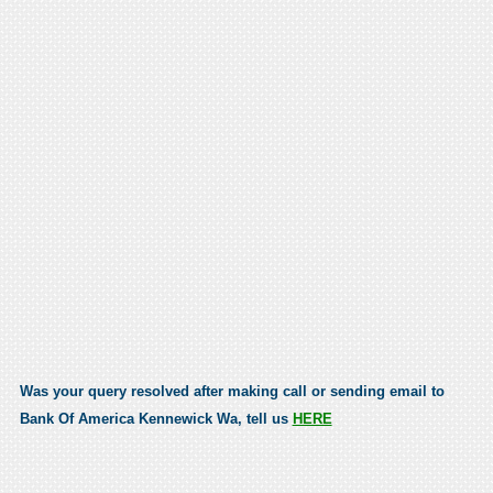
Was your query resolved after making call or sending email to
Bank Of America Kennewick Wa, tell us
HERE