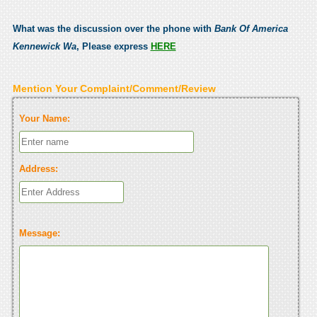
What was the discussion over the phone with
Bank Of America
Kennewick Wa
, Please express
HERE
Mention Your Complaint/Comment/Review
Your Name:
Address:
Message: