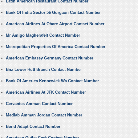
Latin American Restaurant Contact Number
Bank Of India Sector 56 Gurgaon Contact Number
American Airlines At Ohare Airport Contact Number
Mr Amigo Magherafelt Contact Number
Metropolitan Properties Of America Contact Number
American Embassy Germany Contact Number
Bnz Lower Hutt Branch Contact Number
Bank Of America Kennewick Wa Contact Number
American Airlines At JFK Contact Number
Cervantes Amman Contact Number
Medlab Amman Jordan Contact Number
Bond Adapt Contact Number
American Outlet Cork Contact Number