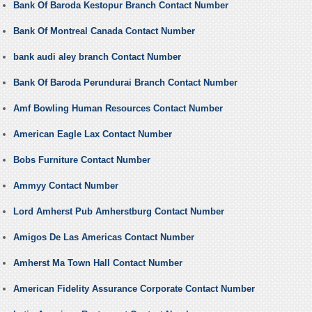
Bank Of Baroda Kestopur Branch Contact Number
Bank Of Montreal Canada Contact Number
bank audi aley branch Contact Number
Bank Of Baroda Perundurai Branch Contact Number
Amf Bowling Human Resources Contact Number
American Eagle Lax Contact Number
Bobs Furniture Contact Number
Ammyy Contact Number
Lord Amherst Pub Amherstburg Contact Number
Amigos De Las Americas Contact Number
Amherst Ma Town Hall Contact Number
American Fidelity Assurance Corporate Contact Number