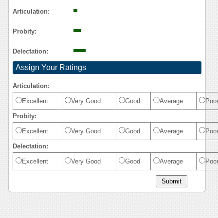
Reasoning
Articulation:
Probity:
Delectation:
Assign Your Ratings
Articulation:
Excellent
Very Good
Good
Average
Poo
Probity:
Excellent
Very Good
Good
Average
Poo
Delectation:
Excellent
Very Good
Good
Average
Poo