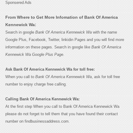
Sponsered Ads
From Where to Get More Infomation of Bank Of America
Kennewick Wa:
Search in google
Bank Of America Kennewick Wa
with the name
Google Plus, Facebook, Twitter, linkidin Pages and you will find more
information on these pages. Search in google like
Bank Of America
Kennewick Wa Google Plus Page.
Ask Bank Of America Kennewick Wa for toll free:
When you call to
Bank Of America Kennewick Wa
, ask for toll free
number to enjoy charge free calling.
Calling Bank Of America Kennewick Wa:
At the first step When you call to Bank Of America Kennewick Wa
please do not forget to tell them that you have found their contact
number on findbusinessaddress.com.