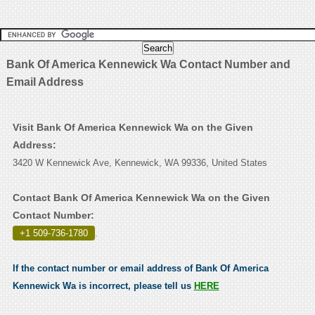
Bank Of America Kennewick Wa Contact Number and
Email Address
Visit Bank Of America Kennewick Wa on the Given
Address:
3420 W Kennewick Ave, Kennewick, WA 99336, United States
Contact Bank Of America Kennewick Wa on the Given
Contact Number:
+1 509-736-1780
.
If the contact number or email address of Bank Of America
Kennewick Wa is incorrect, please tell us
HERE