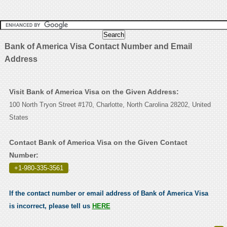
Bank of America Visa Contact Number and Email
Address
Visit Bank of America Visa on the Given Address:
100 North Tryon Street #170, Charlotte, North Carolina 28202, United
States
Contact Bank of America Visa on the Given Contact
Number:
+1-980-335-3561
.
If the contact number or email address of Bank of America Visa
is incorrect, please tell us
HERE