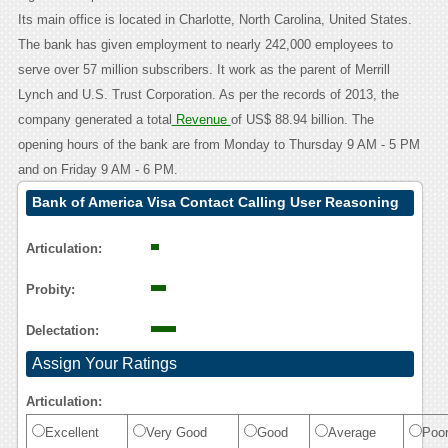
Its main office is located in Charlotte, North Carolina, United States.
The bank has given employment to nearly 242,000 employees to
serve over 57 million subscribers. It work as the parent of Merrill
Lynch and U.S. Trust Corporation. As per the records of 2013, the
company generated a total
Revenue
of US$ 88.94 billion. The
opening hours of the bank are from Monday to Thursday 9 AM - 5 PM
and on Friday 9 AM - 6 PM.
Bank of America Visa Contact Calling User Reasoning
Articulation:
Probity:
Delectation:
Assign Your Ratings
Articulation:
Excellent
Very Good
Good
Average
Poo