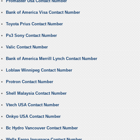
Promaster Usa Contact Number
Bank of America Visa Contact Number
Toyota Prius Contact Number
Ps3 Sony Contact Number
Valic Contact Number
Bank of America Merrill Lynch Contact Number
Loblaw Winnipeg Contact Number
Protron Contact Number
Shell Malaysia Contact Number
Vtech USA Contact Number
Onkyo USA Contact Number
Bc Hydro Vancouver Contact Number
Wells Fargo Insurnace Contact Number