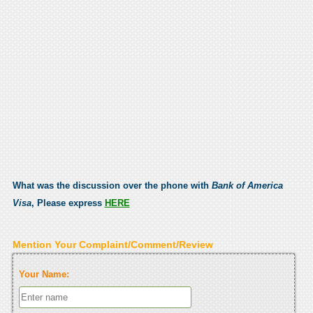
What was the discussion over the phone with
Bank of America
Visa
, Please express
HERE
Mention Your Complaint/Comment/Review
Your Name: