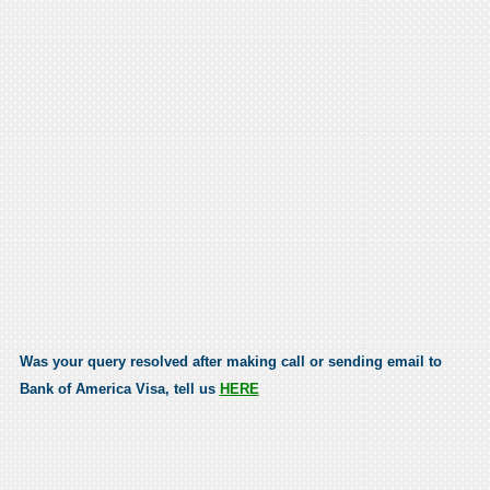
Was your query resolved after making call or sending email to
Bank of America Visa, tell us
HERE