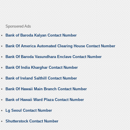
Sponsered Ads
Bank of Baroda Kalyan Contact Number
Bank Of America Automated Clearing House Contact Number
Bank Of Baroda Vasundhara Enclave Contact Number
Bank Of India Kharghar Contact Number
Bank of Ireland Salthill Contact Number
Bank Of Hawaii Main Branch Contact Number
Bank of Hawaii Ward Plaza Contact Number
Lg Seoul Contact Number
Shutterstock Contact Number