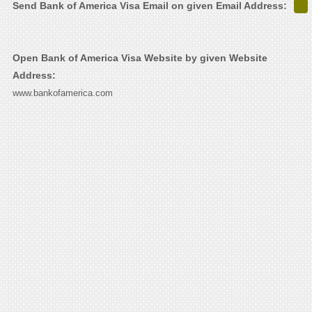
Send Bank of America Visa Email on given Email Address:
Open Bank of America Visa Website by given Website
Address:
www.bankofamerica.com