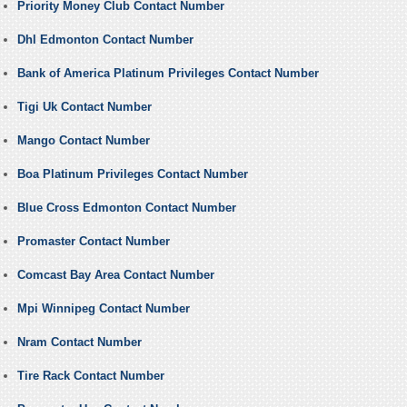
Priority Money Club Contact Number
Dhl Edmonton Contact Number
Bank of America Platinum Privileges Contact Number
Tigi Uk Contact Number
Mango Contact Number
Boa Platinum Privileges Contact Number
Blue Cross Edmonton Contact Number
Promaster Contact Number
Comcast Bay Area Contact Number
Mpi Winnipeg Contact Number
Nram Contact Number
Tire Rack Contact Number