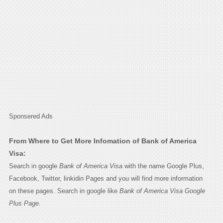
Sponsered Ads
From Where to Get More Infomation of Bank of America
Visa:
Search in google
Bank of America Visa
with the name Google Plus,
Facebook, Twitter, linkidin Pages and you will find more information
on these pages. Search in google like
Bank of America Visa Google
Plus Page.