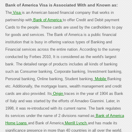
Bank of America Visa is Associated With and Known as:
The
Visa
is an American based financial company that works in
partnership with
Bank of America
to offer Credit and Debit payment
Cards to the people. These cards are used by the cardholders to pay
for goods and services. The Bank of America is a public financial
institution that is busy in offering various types of Banking and
Financial services across the entire nation. According to the survey
conducted by Forbes 2010, It is considered as the world's largest
bank. The detailed range of products includes all kinds of banking
such as Consumer banking, Corporate banking, Investment banking,
Personal banking, Online banking, Student banking,
Mobile
Banking
etc. Additionally, the mortgage loans, wealth management and credit
cards are also provided. Its
Origin
traces in the year of 1904 as Bank
of Italy and was started by the efforts of Amadeo Giannini. Later, in
1998, it was re-introduced with its current name. The bank regulates
its services under the name of 2 divisions named as
Bank of America
Home Loans
and Bank of America
Merrill Lynch
and has made its
significance presence in more than 40 countries in all over the world.