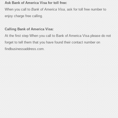
Ask Bank of America Visa for toll free:
When you call to
Bank of America Visa
, ask for toll free number to
enjoy charge free calling.
Calling Bank of America Visa:
At the first step When you call to Bank of America Visa please do not
forget to tell them that you have found their contact number on
findbusinessaddress.com.