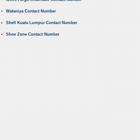
Wataniya Contact Number
Shell Kuala Lumpur Contact Number
Shoe Zone Contact Number