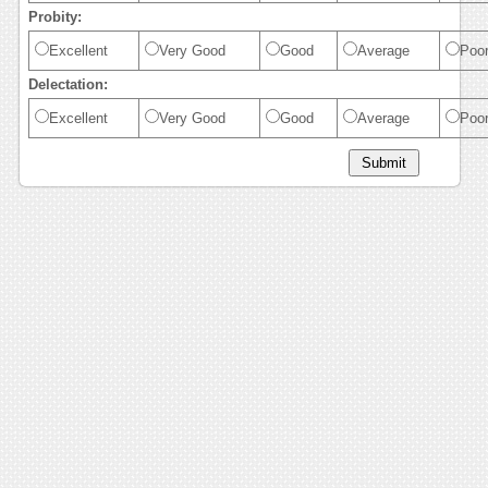
Probity:
Excellent
Very Good
Good
Average
Poo
Delectation:
Excellent
Very Good
Good
Average
Poo