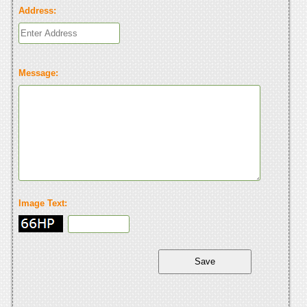
Address:
Message:
Image Text: