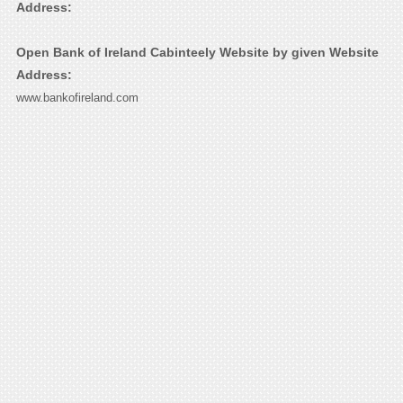
Address:
Open Bank of Ireland Cabinteely Website by given Website
Address:
www.bankofireland.com