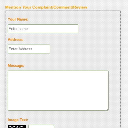
Mention Your Complaint/Comment/Review
Your Name:
Address:
Message:
Image Text: