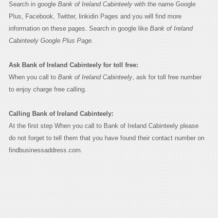
Search in google
Bank of Ireland Cabinteely
with the name Google
Plus, Facebook, Twitter, linkidin Pages and you will find more
information on these pages. Search in google like
Bank of Ireland
Cabinteely Google Plus Page.
Ask Bank of Ireland Cabinteely for toll free:
When you call to
Bank of Ireland Cabinteely
, ask for toll free number
to enjoy charge free calling.
Calling Bank of Ireland Cabinteely:
At the first step When you call to Bank of Ireland Cabinteely please
do not forget to tell them that you have found their contact number on
findbusinessaddress.com.