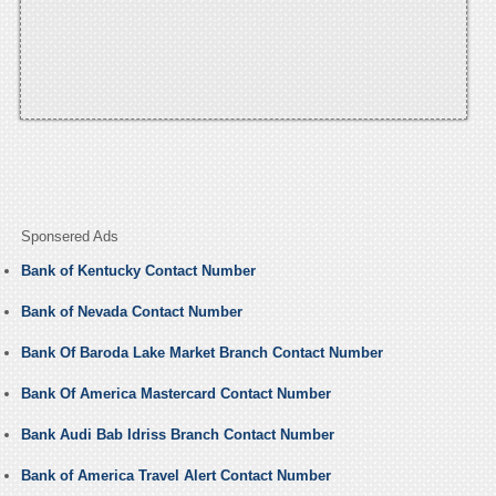
Sponsered Ads
Bank of Kentucky Contact Number
Bank of Nevada Contact Number
Bank Of Baroda Lake Market Branch Contact Number
Bank Of America Mastercard Contact Number
Bank Audi Bab Idriss Branch Contact Number
Bank of America Travel Alert Contact Number