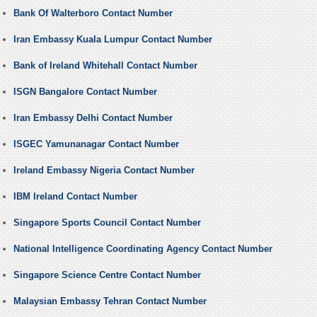
Bank Of Walterboro Contact Number
Iran Embassy Kuala Lumpur Contact Number
Bank of Ireland Whitehall Contact Number
ISGN Bangalore Contact Number
Iran Embassy Delhi Contact Number
ISGEC Yamunanagar Contact Number
Ireland Embassy Nigeria Contact Number
IBM Ireland Contact Number
Singapore Sports Council Contact Number
National Intelligence Coordinating Agency Contact Number
Singapore Science Centre Contact Number
Malaysian Embassy Tehran Contact Number