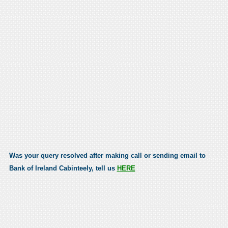
Was your query resolved after making call or sending email to
Bank of Ireland Cabinteely, tell us
HERE