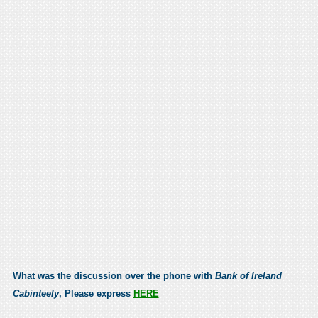
What was the discussion over the phone with
Bank of Ireland
Cabinteely
, Please express
HERE