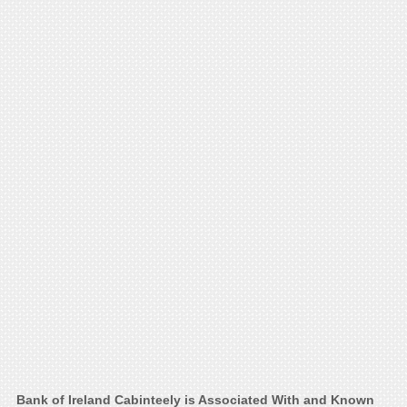
Bank of Ireland Cabinteely is Associated With and Known