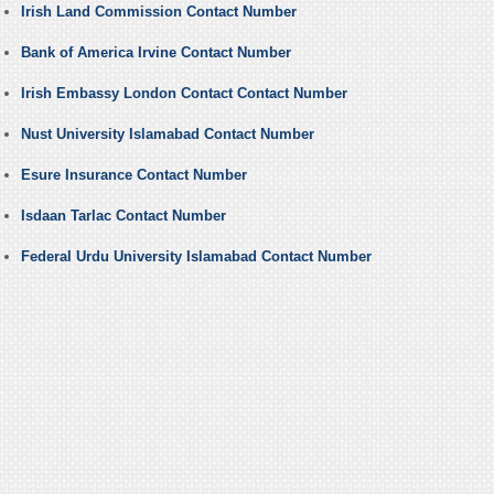
Irish Land Commission Contact Number
Bank of America Irvine Contact Number
Irish Embassy London Contact Contact Number
Nust University Islamabad Contact Number
Esure Insurance Contact Number
Isdaan Tarlac Contact Number
Federal Urdu University Islamabad Contact Number