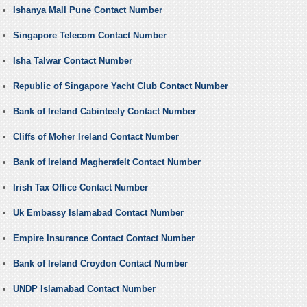
Ishanya Mall Pune Contact Number
Singapore Telecom Contact Number
Isha Talwar Contact Number
Republic of Singapore Yacht Club Contact Number
Bank of Ireland Cabinteely Contact Number
Cliffs of Moher Ireland Contact Number
Bank of Ireland Magherafelt Contact Number
Irish Tax Office Contact Number
Uk Embassy Islamabad Contact Number
Empire Insurance Contact Contact Number
Bank of Ireland Croydon Contact Number
UNDP Islamabad Contact Number