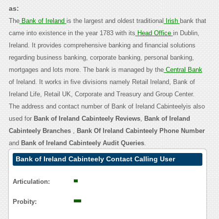
as:
The
Bank of Ireland
is the largest and oldest traditional
Irish
bank that
came into existence in the year 1783 with its
Head Office
in Dublin,
Ireland. It provides comprehensive banking and financial solutions
regarding business banking, corporate banking, personal banking,
mortgages and lots more. The bank is managed by the
Central Bank
of Ireland. It works in five divisions namely Retail Ireland, Bank of
Ireland Life, Retail UK, Corporate and Treasury and Group Center.
The address and contact number of Bank of Ireland Cabinteelyis also
used for
Bank of Ireland Cabinteely Reviews
,
Bank of Ireland
Cabinteely Branches
,
Bank Of Ireland Cabinteely Phone Number
and
Bank of Ireland Cabinteely Audit Queries
.
Bank of Ireland Cabinteely Contact Calling User
Reasoning
Articulation:
Probity: