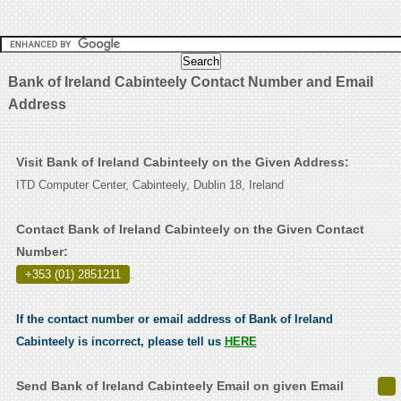
Bank of Ireland Cabinteely Contact Number and Email
Address
Visit Bank of Ireland Cabinteely on the Given Address:
ITD Computer Center, Cabinteely, Dublin 18, Ireland
Contact Bank of Ireland Cabinteely on the Given Contact
Number:
+353 (01) 2851211
.
If the contact number or email address of Bank of Ireland
Cabinteely is incorrect, please tell us
HERE
Send Bank of Ireland Cabinteely Email on given Email