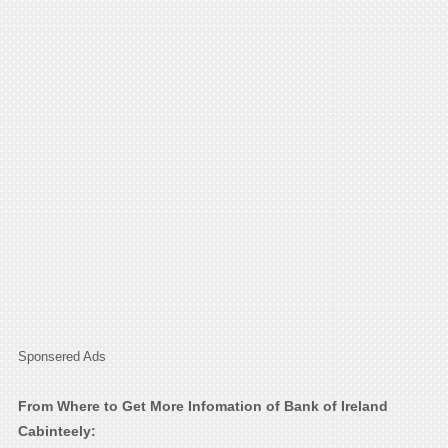
Sponsered Ads
From Where to Get More Infomation of Bank of Ireland
Cabinteely: