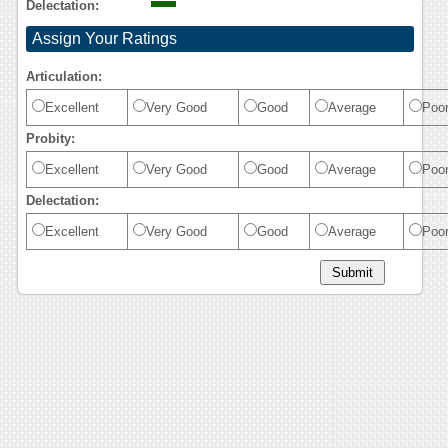
Delectation:
Assign Your Ratings
Articulation:
Excellent
Very Good
Good
Average
Poo
Probity:
Excellent
Very Good
Good
Average
Poo
Delectation:
Excellent
Very Good
Good
Average
Poo