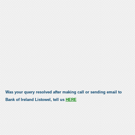
Was your query resolved after making call or sending email to
Bank of Ireland Listowel, tell us
HERE