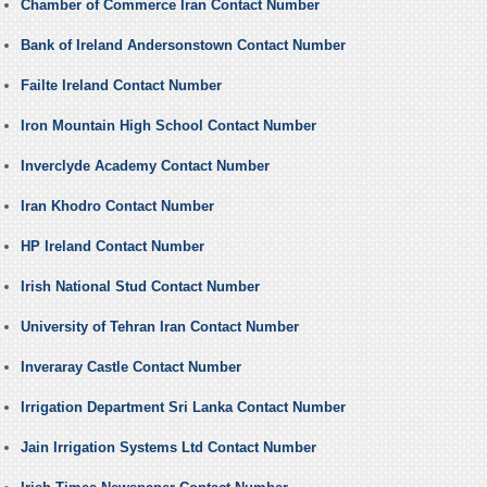
Chamber of Commerce Iran Contact Number
Bank of Ireland Andersonstown Contact Number
Failte Ireland Contact Number
Iron Mountain High School Contact Number
Inverclyde Academy Contact Number
Iran Khodro Contact Number
HP Ireland Contact Number
Irish National Stud Contact Number
University of Tehran Iran Contact Number
Inveraray Castle Contact Number
Irrigation Department Sri Lanka Contact Number
Jain Irrigation Systems Ltd Contact Number