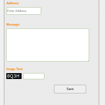
Address:
Message:
Image Text: