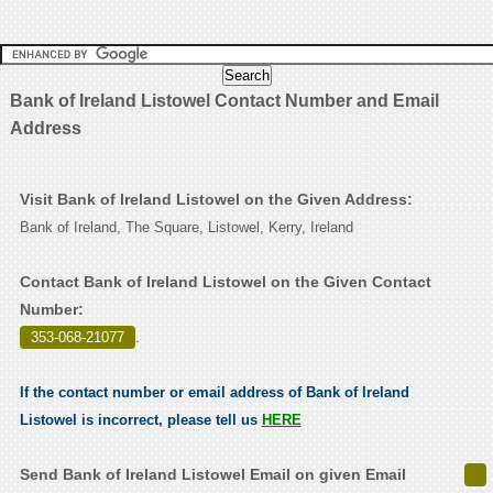
Bank of Ireland Listowel Contact Number and Email
Address
Visit Bank of Ireland Listowel on the Given Address:
Bank of Ireland, The Square, Listowel, Kerry, Ireland
Contact Bank of Ireland Listowel on the Given Contact
Number:
353-068-21077
.
If the contact number or email address of Bank of Ireland
Listowel is incorrect, please tell us
HERE
Send Bank of Ireland Listowel Email on given Email