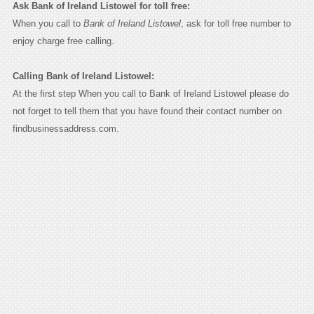
Ask Bank of Ireland Listowel for toll free:
When you call to
Bank of Ireland Listowel
, ask for toll free number to
enjoy charge free calling.
Calling Bank of Ireland Listowel:
At the first step When you call to Bank of Ireland Listowel please do
not forget to tell them that you have found their contact number on
findbusinessaddress.com.