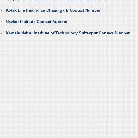
Kotak Life Insurance Chandigarh Contact Number
Navkar Institute Contact Number
Kamala Nehru Institute of Technology Sultanpur Contact Number