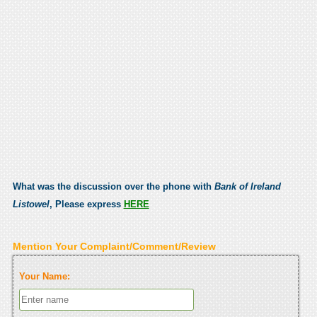
What was the discussion over the phone with
Bank of Ireland
Listowel
, Please express
HERE
Mention Your Complaint/Comment/Review
Your Name: