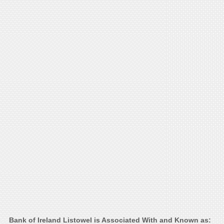
Bank of Ireland Listowel is Associated With and Known as: