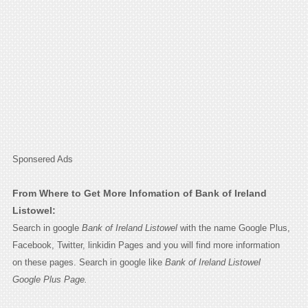
Sponsered Ads
From Where to Get More Infomation of Bank of Ireland
Listowel:
Search in google
Bank of Ireland Listowel
with the name Google Plus,
Facebook, Twitter, linkidin Pages and you will find more information
on these pages. Search in google like
Bank of Ireland Listowel
Google Plus Page.