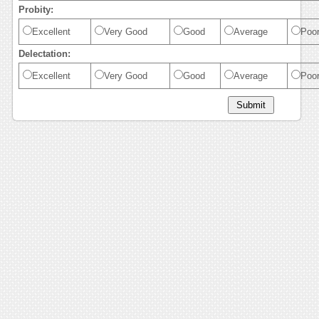
Probity:
Excellent
Very Good
Good
Average
Poo
Delectation:
Excellent
Very Good
Good
Average
Poo