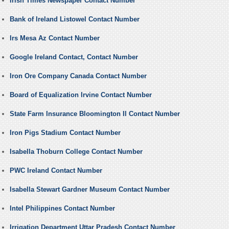
Irish Times Newspaper Contact Number
Bank of Ireland Listowel Contact Number
Irs Mesa Az Contact Number
Google Ireland Contact, Contact Number
Iron Ore Company Canada Contact Number
Board of Equalization Irvine Contact Number
State Farm Insurance Bloomington Il Contact Number
Iron Pigs Stadium Contact Number
Isabella Thoburn College Contact Number
PWC Ireland Contact Number
Isabella Stewart Gardner Museum Contact Number
Intel Philippines Contact Number
Irrigation Department Uttar Pradesh Contact Number