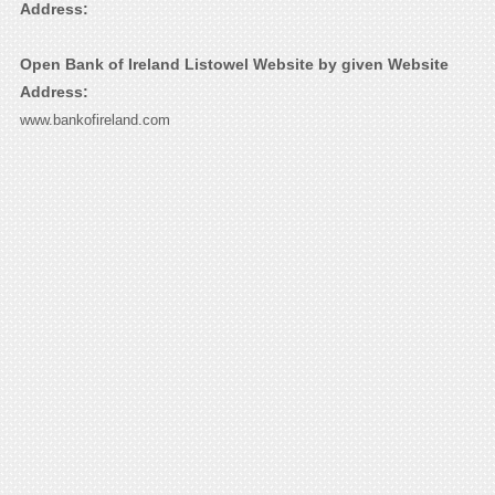
Address:
Open Bank of Ireland Listowel Website by given Website
Address:
www.bankofireland.com