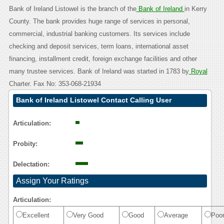
Bank of Ireland Listowel is the branch of the
Bank of Ireland
in Kerry
County. The bank provides huge range of services in personal,
commercial, industrial banking customers. Its services include
checking and deposit services, term loans, international asset
financing, installment credit, foreign exchange facilities and other
many trustee services. Bank of Ireland was started in 1783 by
Royal
Charter. Fax No: 353-068-21934
Bank of Ireland Listowel Contact Calling User
Reasoning
Articulation:
Probity:
Delectation:
Assign Your Ratings
Articulation:
Excellent
Very Good
Good
Average
Poo