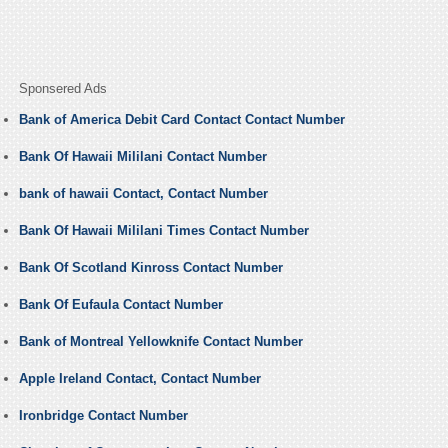
Sponsered Ads
Bank of America Debit Card Contact Contact Number
Bank Of Hawaii Mililani Contact Number
bank of hawaii Contact, Contact Number
Bank Of Hawaii Mililani Times Contact Number
Bank Of Scotland Kinross Contact Number
Bank Of Eufaula Contact Number
Bank of Montreal Yellowknife Contact Number
Apple Ireland Contact, Contact Number
Ironbridge Contact Number