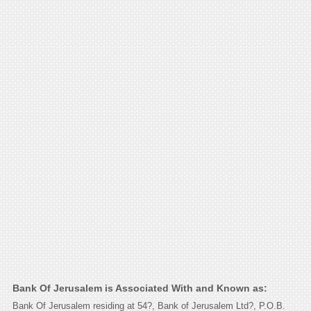
Bank Of Jerusalem is Associated With and Known as:
Bank Of Jerusalem residing at 54?, Bank of Jerusalem Ltd?, P.O.B.