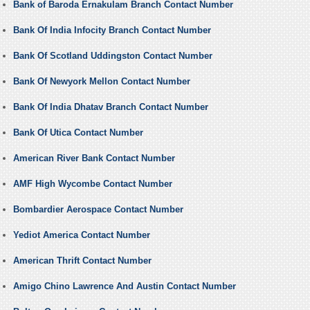
Bank of Baroda Ernakulam Branch Contact Number
Bank Of India Infocity Branch Contact Number
Bank Of Scotland Uddingston Contact Number
Bank Of Newyork Mellon Contact Number
Bank Of India Dhatav Branch Contact Number
Bank Of Utica Contact Number
American River Bank Contact Number
AMF High Wycombe Contact Number
Bombardier Aerospace Contact Number
Yediot America Contact Number
American Thrift Contact Number
Amigo Chino Lawrence And Austin Contact Number