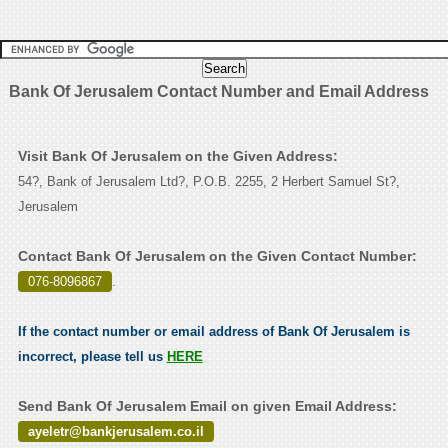
Bank Of Jerusalem Contact Number and Email Address
Visit Bank Of Jerusalem on the Given Address:
54?, Bank of Jerusalem Ltd?, P.O.B. 2255, 2 Herbert Samuel St?,
Jerusalem
Contact Bank Of Jerusalem on the Given Contact Number:
076-8096867
.
If the contact number or email address of Bank Of Jerusalem is
incorrect, please tell us
HERE
Send Bank Of Jerusalem Email on given Email Address:
ayeletr@bankjerusalem.co.il