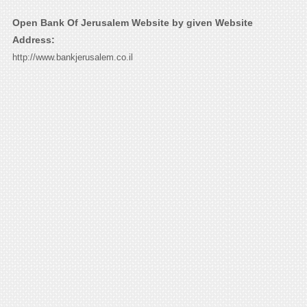
Open Bank Of Jerusalem Website by given Website
Address:
http://www.bankjerusalem.co.il