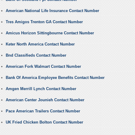
American National Life Insurance Contact Number
Tres Amigos Trenton GA Contact Number
Amicus Horizon Sittingbourne Contact Number
Keter North America Contact Number
Bnd Classifieds Contact Number
American Fork Walmart Contact Number
Bank Of America Employee Benefits Contact Number
Amgen Merrill Lynch Contact Number
American Center Jounieh Contact Number
Pace American Trailers Contact Number
UK Fried Chicken Bolton Contact Number