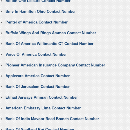
Bolton One Leisure Contact Number
Bmv In Hamilton Ohio Contact Number
Pentel of America Contact Number
Buffalo Wings And Rings Amman Contact Number
Bank Of America Willimantic CT Contact Number
Voice Of America Contact Number
Pioneer American Insurance Company Contact Number
Applecare America Contact Number
Bank Of Jerusalem Contact Number
Etihad Airways Amman Contact Number
American Embassy Lima Contact Number
Bank Of India Mavoor Road Branch Contact Number
Bank Of Scotland Ppi Contact Number