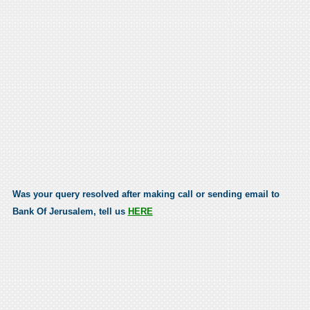
Was your query resolved after making call or sending email to
Bank Of Jerusalem, tell us
HERE