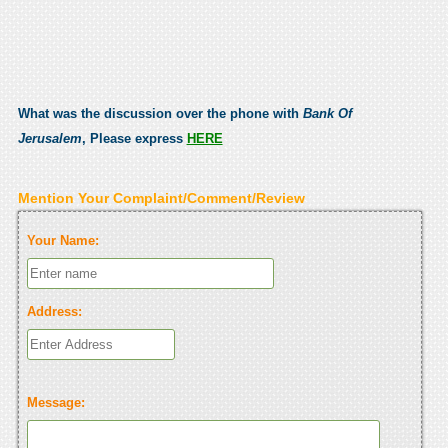
What was the discussion over the phone with
Bank Of
Jerusalem
, Please express
HERE
Mention Your Complaint/Comment/Review
Your Name:
Address:
Message: