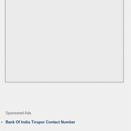
Sponsered Ads
Bank Of India Tirupur Contact Number