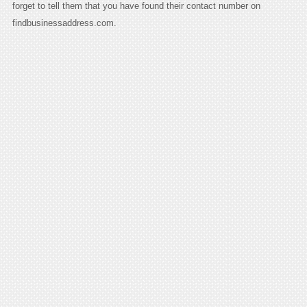
forget to tell them that you have found their contact number on
findbusinessaddress.com.