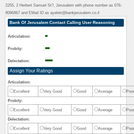
2255, 2 Herbert Samuel St?, Jerusalem with phone number as 076-
8096867 and EMail ID as ayeletr@bankjerusalem.co.il
Bank Of Jerusalem Contact Calling User Reasoning
Articulation:
Probity:
Delectation:
Assign Your Ratings
Articulation:
Excellent
Very Good
Good
Average
Poo
Probity:
Excellent
Very Good
Good
Average
Poo
Delectation:
Excellent
Very Good
Good
Average
Poo