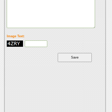
Image Text: