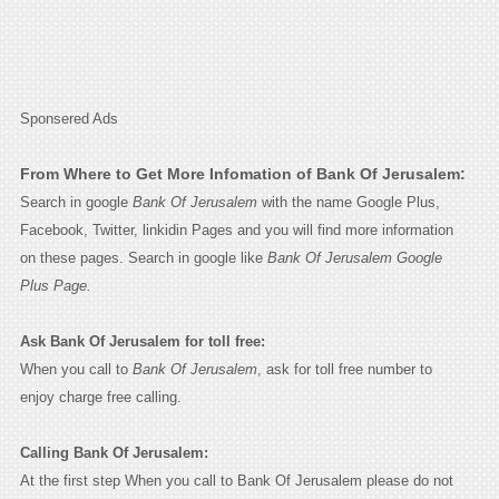
Sponsered Ads
From Where to Get More Infomation of Bank Of Jerusalem:
Search in google
Bank Of Jerusalem
with the name Google Plus,
Facebook, Twitter, linkidin Pages and you will find more information
on these pages. Search in google like
Bank Of Jerusalem Google
Plus Page.
Ask Bank Of Jerusalem for toll free:
When you call to
Bank Of Jerusalem
, ask for toll free number to
enjoy charge free calling.
Calling Bank Of Jerusalem:
At the first step When you call to Bank Of Jerusalem please do not