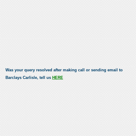
Was your query resolved after making call or sending email to
Barclays Carlisle, tell us
HERE