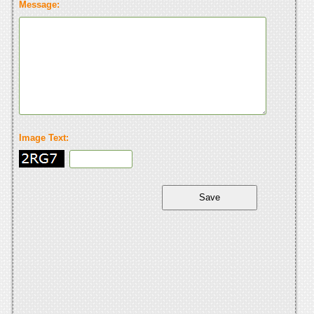
Message:
Image Text: