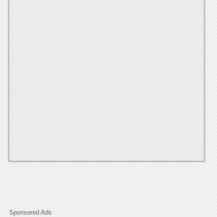
Sponsered Ads