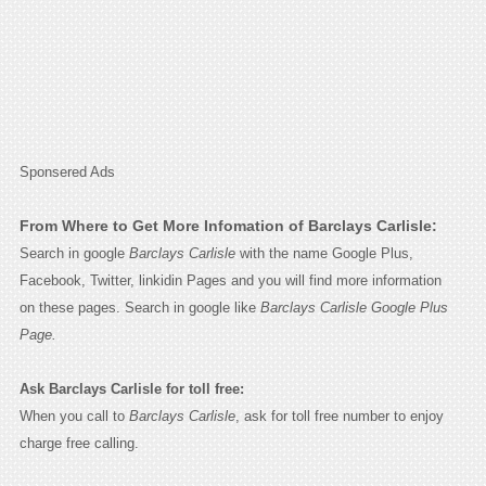
Sponsered Ads
From Where to Get More Infomation of Barclays Carlisle:
Search in google
Barclays Carlisle
with the name Google Plus,
Facebook, Twitter, linkidin Pages and you will find more information
on these pages. Search in google like
Barclays Carlisle Google Plus
Page.
Ask Barclays Carlisle for toll free:
When you call to
Barclays Carlisle
, ask for toll free number to enjoy
charge free calling.