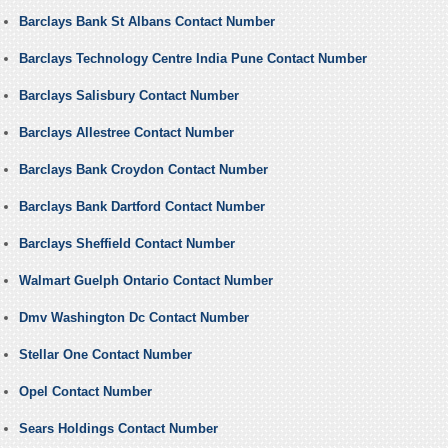
Barclays Bank St Albans Contact Number
Barclays Technology Centre India Pune Contact Number
Barclays Salisbury Contact Number
Barclays Allestree Contact Number
Barclays Bank Croydon Contact Number
Barclays Bank Dartford Contact Number
Barclays Sheffield Contact Number
Walmart Guelph Ontario Contact Number
Dmv Washington Dc Contact Number
Stellar One Contact Number
Opel Contact Number
Sears Holdings Contact Number