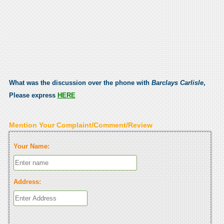
What was the discussion over the phone with
Barclays Carlisle
,
Please express
HERE
Mention Your Complaint/Comment/Review
Your Name:
Address: