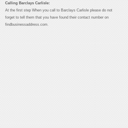
Calling Barclays Carlisle:
At the first step When you call to Barclays Carlisle please do not
forget to tell them that you have found their contact number on
findbusinessaddress.com.