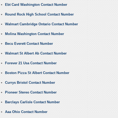
Ebt Card Washington Contact Number
Round Rock High School Contact Number
Walmart Cambridge Ontario Contact Number
Molina Washington Contact Number
Becu Everett Contact Number
Walmart St Albert Ab Contact Number
Forever 21 Usa Contact Number
Boston Pizza St Albert Contact Number
Currys Bristol Contact Number
Pioneer Stereo Contact Number
Barclays Carlisle Contact Number
Aaa Ohio Contact Number