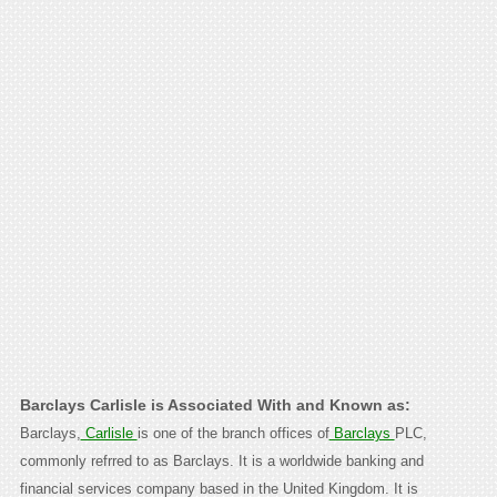
Barclays Carlisle is Associated With and Known as:
Barclays,
Carlisle
is one of the branch offices of
Barclays
PLC,
commonly refrred to as Barclays. It is a worldwide banking and
financial services company based in the United Kingdom. It is