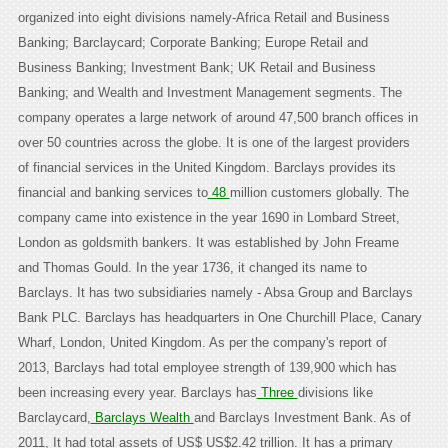
organized into eight divisions namely-Africa Retail and Business
Banking; Barclaycard; Corporate Banking; Europe Retail and
Business Banking; Investment Bank; UK Retail and Business
Banking; and Wealth and Investment Management segments. The
company operates a large network of around 47,500 branch offices in
over 50 countries across the globe. It is one of the largest providers
of financial services in the United Kingdom. Barclays provides its
financial and banking services to
48
million customers globally. The
company came into existence in the year 1690 in Lombard Street,
London as goldsmith bankers. It was established by John Freame
and Thomas Gould. In the year 1736, it changed its name to
Barclays. It has two subsidiaries namely - Absa Group and Barclays
Bank PLC. Barclays has headquarters in One Churchill Place, Canary
Wharf, London, United Kingdom. As per the company's report of
2013, Barclays had total employee strength of 139,900 which has
been increasing every year. Barclays has
Three
divisions like
Barclaycard,
Barclays Wealth
and Barclays Investment Bank. As of
2011, It had total assets of US$ US$2.42 trillion. It has a primary