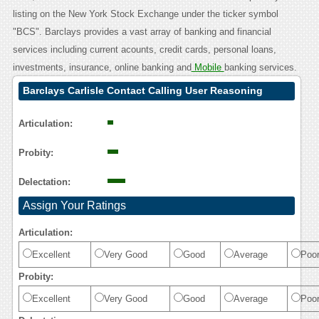
listing on the New York Stock Exchange under the ticker symbol
"BCS". Barclays provides a vast array of banking and financial
services including current acounts, credit cards, personal loans,
investments, insurance, online banking and
Mobile
banking services.
Barclays Carlisle Contact Calling User Reasoning
Articulation:
Probity:
Delectation:
Assign Your Ratings
Articulation:
Excellent
Very Good
Good
Average
Poo
Probity:
Excellent
Very Good
Good
Average
Poo