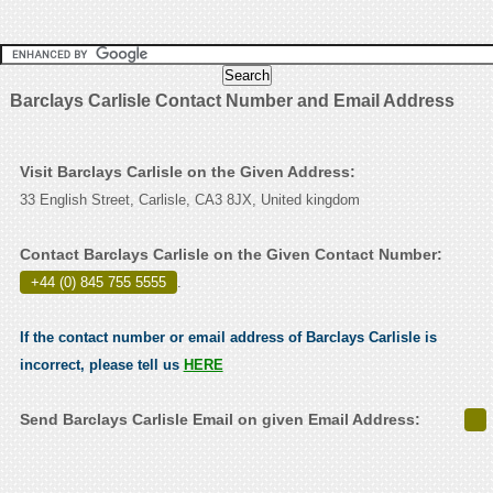
Barclays Carlisle Contact Number and Email Address
Visit Barclays Carlisle on the Given Address:
33 English Street, Carlisle, CA3 8JX, United kingdom
Contact Barclays Carlisle on the Given Contact Number:
+44 (0) 845 755 5555
.
If the contact number or email address of Barclays Carlisle is
incorrect, please tell us
HERE
Send Barclays Carlisle Email on given Email Address: