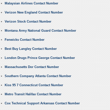
Malaysian Airlines Contact Number
Verizon New England Contact Number
Verizon Stock Contact Number
Montana Army National Guard Contact Number
Fenwicks Contact Number
Best Buy Langley Contact Number
London Drugs Prince George Contact Number
Massachusetts Dor Contact Number
Southern Company Atlanta Contact Number
Kiss 95 7 Connecticut Contact Number
Metro Transit Halifax Contact Number
Cox Technical Support Arkansas Contact Number