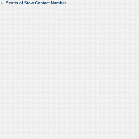
Scotts of Stow Contact Number