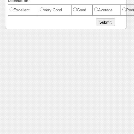
Delectation:
Excellent
Very Good
Good
Average
Poo