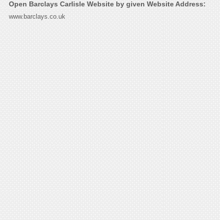
Open Barclays Carlisle Website by given Website Address:
www.barclays.co.uk