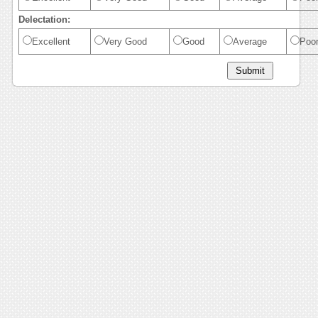
Delectation:
Excellent
Very Good
Good
Average
Poo