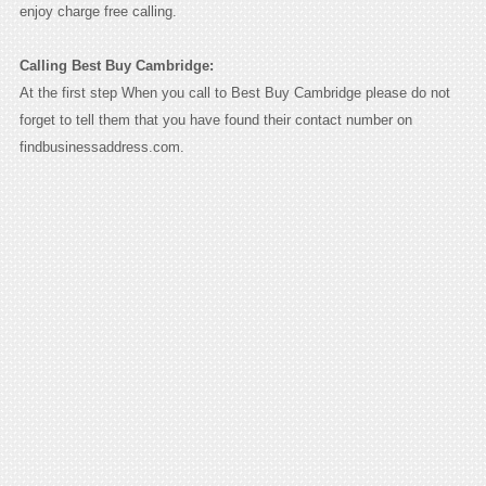
enjoy charge free calling.
Calling Best Buy Cambridge:
At the first step When you call to Best Buy Cambridge please do not
forget to tell them that you have found their contact number on
findbusinessaddress.com.