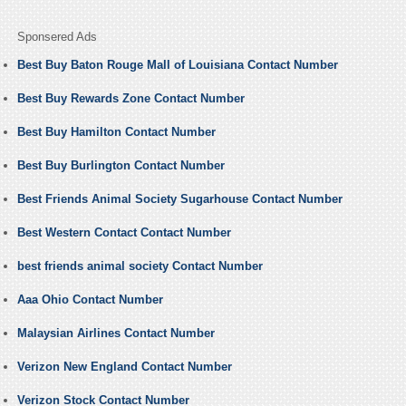
Sponsered Ads
Best Buy Baton Rouge Mall of Louisiana Contact Number
Best Buy Rewards Zone Contact Number
Best Buy Hamilton Contact Number
Best Buy Burlington Contact Number
Best Friends Animal Society Sugarhouse Contact Number
Best Western Contact Contact Number
best friends animal society Contact Number
Aaa Ohio Contact Number
Malaysian Airlines Contact Number
Verizon New England Contact Number
Verizon Stock Contact Number