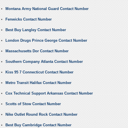
Montana Army National Guard Contact Number
Fenwicks Contact Number
Best Buy Langley Contact Number
London Drugs Prince George Contact Number
Massachusetts Dor Contact Number
Southern Company Atlanta Contact Number
Kiss 95 7 Connecticut Contact Number
Metro Transit Halifax Contact Number
Cox Technical Support Arkansas Contact Number
Scotts of Stow Contact Number
Nike Outlet Round Rock Contact Number
Best Buy Cambridge Contact Number