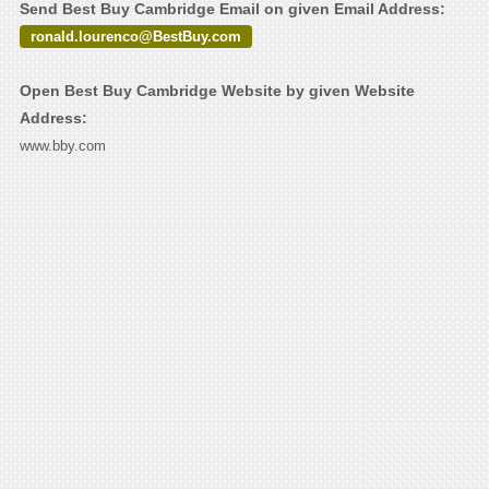
Send Best Buy Cambridge Email on given Email Address:
ronald.lourenco@BestBuy.com
Open Best Buy Cambridge Website by given Website
Address:
www.bby.com