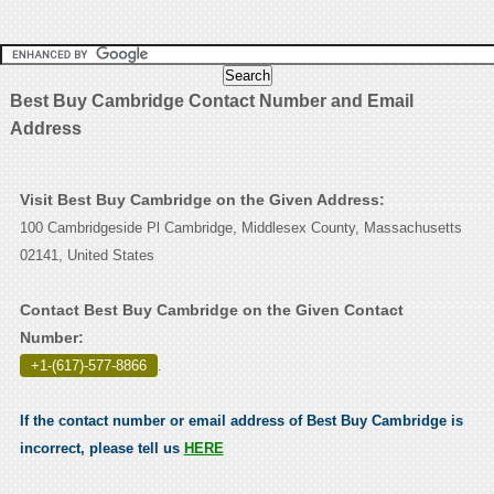
Best Buy Cambridge Contact Number and Email
Address
Visit Best Buy Cambridge on the Given Address:
100 Cambridgeside Pl Cambridge, Middlesex County, Massachusetts
02141, United States
Contact Best Buy Cambridge on the Given Contact
Number:
+1-(617)-577-8866
.
If the contact number or email address of Best Buy Cambridge is
incorrect, please tell us
HERE