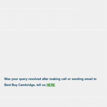
Was your query resolved after making call or sending email to
Best Buy Cambridge, tell us
HERE