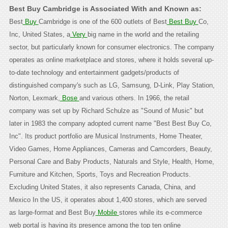
Best Buy Cambridge is Associated With and Known as:
Best
Buy
Cambridge is one of the 600 outlets of Best
Best Buy
Co,
Inc, United States, a
Very
big name in the world and the retailing
sector, but particularly known for consumer electronics. The company
operates as online marketplace and stores, where it holds several up-
to-date technology and entertainment gadgets/products of
distinguished company's such as LG, Samsung, D-Link, Play Station,
Norton, Lexmark,
Bose
and various others. In 1966, the retail
company was set up by Richard Schulze as "Sound of Music" but
later in 1983 the company adopted current name "Best Best Buy Co,
Inc". Its product portfolio are Musical Instruments, Home Theater,
Video Games, Home Appliances, Cameras and Camcorders, Beauty,
Personal Care and Baby Products, Naturals and Style, Health, Home,
Furniture and Kitchen, Sports, Toys and Recreation Products.
Excluding United States, it also represents Canada, China, and
Mexico In the US, it operates about 1,400 stores, which are served
as large-format and Best Buy
Mobile
stores while its e-commerce
web portal is having its presence among the top ten online