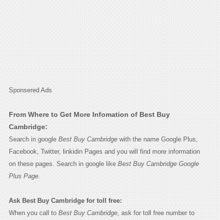
Sponsered Ads
From Where to Get More Infomation of Best Buy
Cambridge:
Search in google
Best Buy Cambridge
with the name Google Plus,
Facebook, Twitter, linkidin Pages and you will find more information
on these pages. Search in google like
Best Buy Cambridge Google
Plus Page.
Ask Best Buy Cambridge for toll free:
When you call to
Best Buy Cambridge
, ask for toll free number to