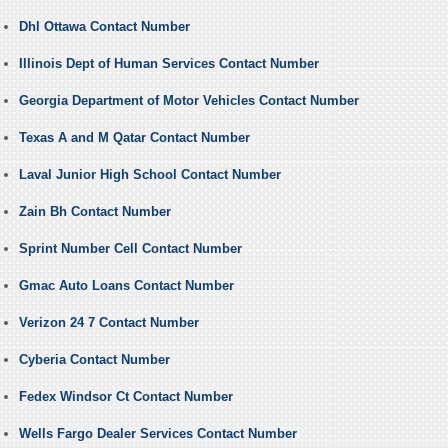
Dhl Ottawa Contact Number
Illinois Dept of Human Services Contact Number
Georgia Department of Motor Vehicles Contact Number
Texas A and M Qatar Contact Number
Laval Junior High School Contact Number
Zain Bh Contact Number
Sprint Number Cell Contact Number
Gmac Auto Loans Contact Number
Verizon 24 7 Contact Number
Cyberia Contact Number
Fedex Windsor Ct Contact Number
Wells Fargo Dealer Services Contact Number