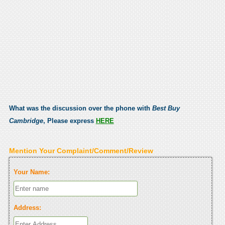
What was the discussion over the phone with
Best Buy
Cambridge
, Please express
HERE
Mention Your Complaint/Comment/Review
Your Name:
Address: