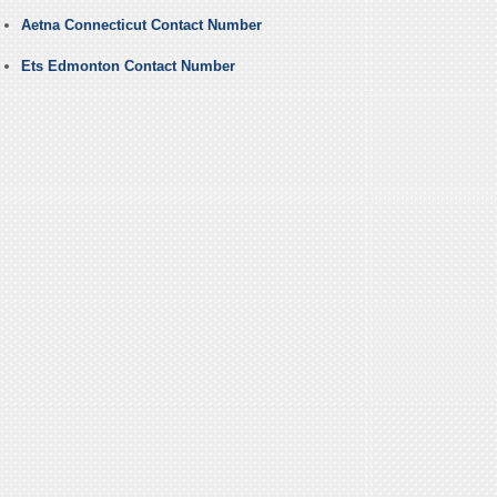
Aetna Connecticut Contact Number
Ets Edmonton Contact Number