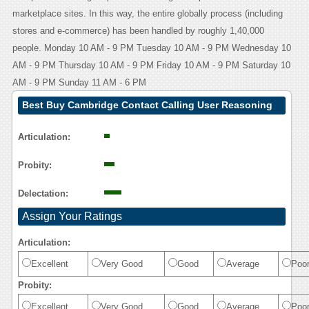
marketplace sites. In this way, the entire globally process (including
stores and e-commerce) has been handled by roughly 1,40,000
people. Monday 10 AM - 9 PM Tuesday 10 AM - 9 PM Wednesday 10
AM - 9 PM Thursday 10 AM - 9 PM Friday 10 AM - 9 PM Saturday 10
AM - 9 PM Sunday 11 AM - 6 PM
Best Buy Cambridge Contact Calling User Reasoning
Articulation:
Probity:
Delectation:
Assign Your Ratings
Articulation:
Excellent
Very Good
Good
Average
Poo
Probity:
Excellent
Very Good
Good
Average
Poo