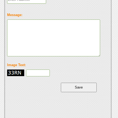
Message:
Image Text: