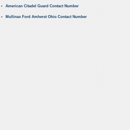
American Citadel Guard Contact Number
Mullinax Ford Amherst Ohio Contact Number