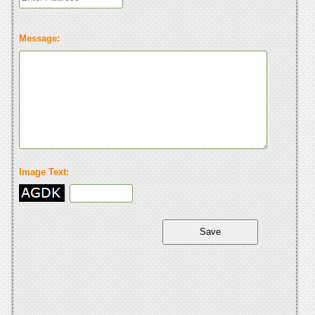
Message:
Image Text: