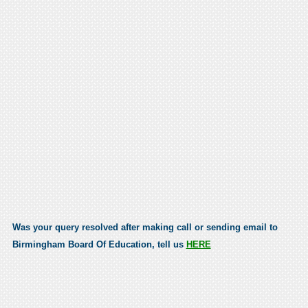
Was your query resolved after making call or sending email to
Birmingham Board Of Education, tell us
HERE