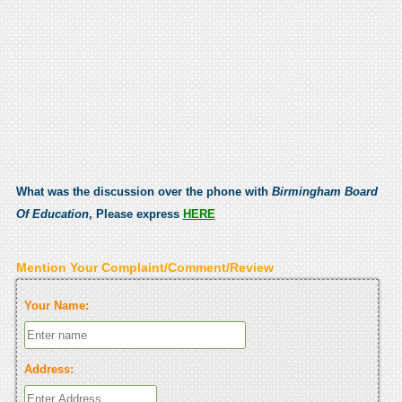
What was the discussion over the phone with
Birmingham Board
Of Education
, Please express
HERE
Mention Your Complaint/Comment/Review
Your Name:
Address: