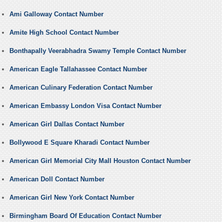
Ami Galloway Contact Number
Amite High School Contact Number
Bonthapally Veerabhadra Swamy Temple Contact Number
American Eagle Tallahassee Contact Number
American Culinary Federation Contact Number
American Embassy London Visa Contact Number
American Girl Dallas Contact Number
Bollywood E Square Kharadi Contact Number
American Girl Memorial City Mall Houston Contact Number
American Doll Contact Number
American Girl New York Contact Number
Birmingham Board Of Education Contact Number