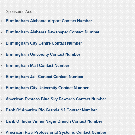
Sponsered Ads
Birmingham Alabama Airport Contact Number
Birmingham Alabama Newspaper Contact Number
Birmingham City Centre Contact Number
Birmingham University Contact Number
Birmingham Mail Contact Number
Birmingham Jail Contact Contact Number
Birmingham City University Contact Number
American Express Blue Sky Rewards Contact Number
Bank Of America Rio Grande NJ Contact Number
Bank Of India Viman Nagar Branch Contact Number
American Para Professional Systems Contact Number