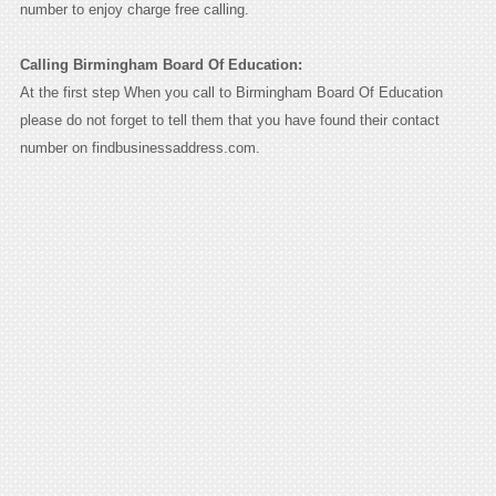
number to enjoy charge free calling.
Calling Birmingham Board Of Education:
At the first step When you call to Birmingham Board Of Education
please do not forget to tell them that you have found their contact
number on findbusinessaddress.com.