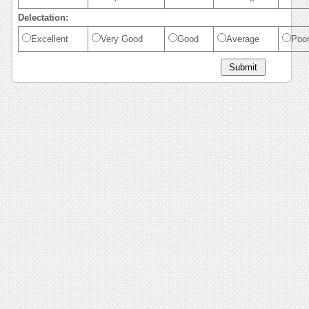
Delectation:
Excellent
Very Good
Good
Average
Poo