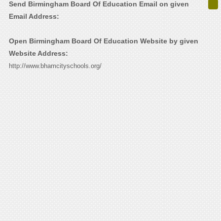
Send Birmingham Board Of Education Email on given
Email Address:
Open Birmingham Board Of Education Website by given
Website Address:
http://www.bhamcityschools.org/