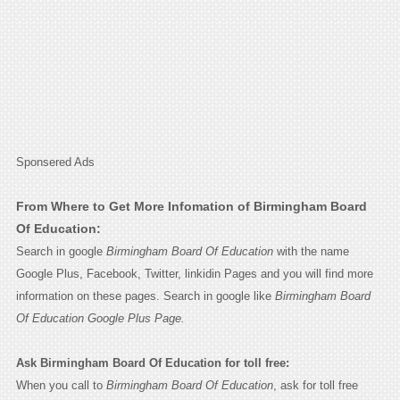
Sponsered Ads
From Where to Get More Infomation of Birmingham Board
Of Education:
Search in google
Birmingham Board Of Education
with the name
Google Plus, Facebook, Twitter, linkidin Pages and you will find more
information on these pages. Search in google like
Birmingham Board
Of Education Google Plus Page.
Ask Birmingham Board Of Education for toll free:
When you call to
Birmingham Board Of Education
, ask for toll free