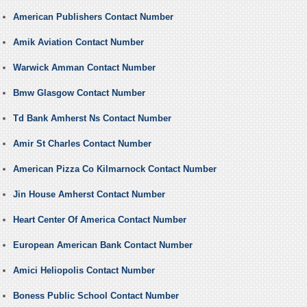
American Publishers Contact Number
Amik Aviation Contact Number
Warwick Amman Contact Number
Bmw Glasgow Contact Number
Td Bank Amherst Ns Contact Number
Amir St Charles Contact Number
American Pizza Co Kilmarnock Contact Number
Jin House Amherst Contact Number
Heart Center Of America Contact Number
European American Bank Contact Number
Amici Heliopolis Contact Number
Boness Public School Contact Number