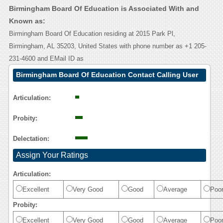
Birmingham Board Of Education is Associated With and
Known as:
Birmingham Board Of Education residing at 2015 Park Pl,
Birmingham, AL 35203, United States with phone number as +1 205-
231-4600 and EMail ID as
Birmingham Board Of Education Contact Calling User
Reasoning
Articulation:
Probity:
Delectation:
Assign Your Ratings
Articulation:
Excellent
Very Good
Good
Average
Poo
Probity:
Excellent
Very Good
Good
Average
Poo