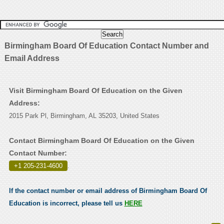
Birmingham Board Of Education Contact Number and
Email Address
Visit Birmingham Board Of Education on the Given
Address:
2015 Park Pl, Birmingham, AL 35203, United States
Contact Birmingham Board Of Education on the Given
Contact Number:
+1 205-231-4600
.
If the contact number or email address of Birmingham Board Of
Education is incorrect, please tell us
HERE