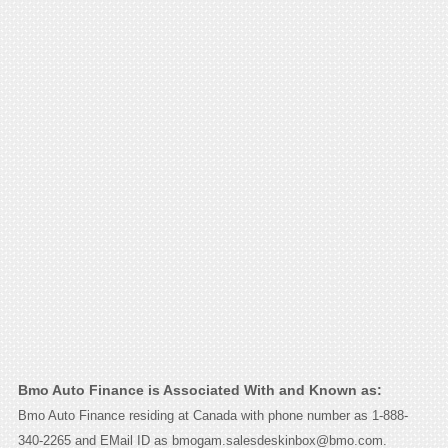
Bmo Auto Finance is Associated With and Known as:
Bmo Auto Finance residing at Canada with phone number as 1-888-
340-2265 and EMail ID as bmogam.salesdeskinbox@bmo.com.