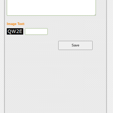
Image Text: