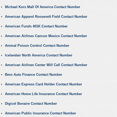
Michael Kors Mall Of America Contact Number
American Apparel Roosevelt Field Contact Number
American Funds 401K Contact Number
American Airlines Cancun Mexico Contact Number
Animal Poison Control Contact Number
Icelandair North America Contact Number
American Airlines Center Will Call Contact Number
Bmo Auto Finance Contact Number
American Express Card Holder Contact Number
American Home Life Insurance Contact Number
Digicel Bonaire Contact Number
American Public Insurance Contact Number