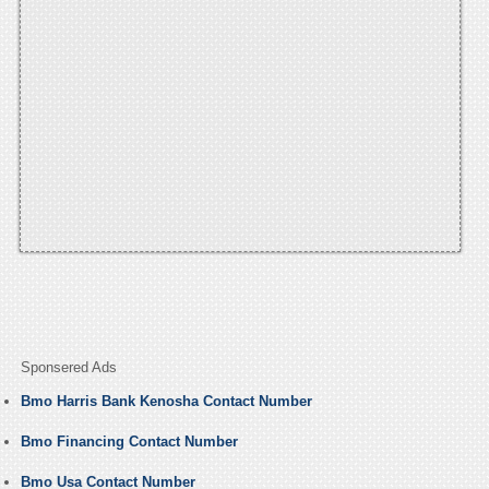
Sponsered Ads
Bmo Harris Bank Kenosha Contact Number
Bmo Financing Contact Number
Bmo Usa Contact Number