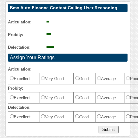
Bmo Auto Finance Contact Calling User Reasoning
Articulation:
Probity:
Delectation:
Assign Your Ratings
Articulation:
Excellent
Very Good
Good
Average
Poo
Probity:
Excellent
Very Good
Good
Average
Poo
Delectation:
Excellent
Very Good
Good
Average
Poo