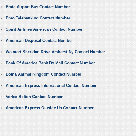
Bmtc Airport Bus Contact Number
Bmo Telebanking Contact Number
Spirit Airlines American Contact Number
American Disposal Contact Number
Walmart Sheridan Drive Amherst Ny Contact Number
Bank Of America Bank By Mail Contact Number
Boma Animal Kingdom Contact Number
American Express International Contact Number
Vertex Bolton Contact Number
American Express Outside Us Contact Number