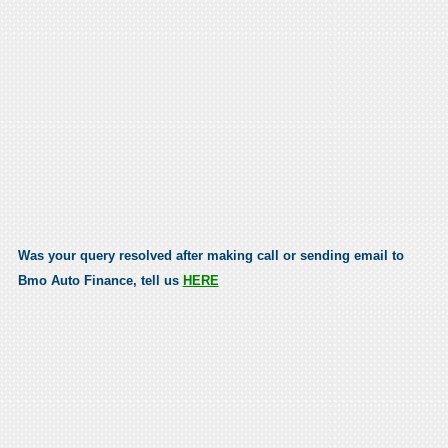
Was your query resolved after making call or sending email to
Bmo Auto Finance, tell us
HERE