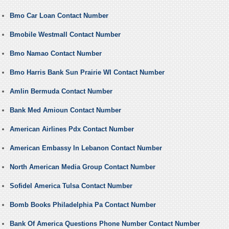
Bmo Car Loan Contact Number
Bmobile Westmall Contact Number
Bmo Namao Contact Number
Bmo Harris Bank Sun Prairie WI Contact Number
Amlin Bermuda Contact Number
Bank Med Amioun Contact Number
American Airlines Pdx Contact Number
American Embassy In Lebanon Contact Number
North American Media Group Contact Number
Sofidel America Tulsa Contact Number
Bomb Books Philadelphia Pa Contact Number
Bank Of America Questions Phone Number Contact Number