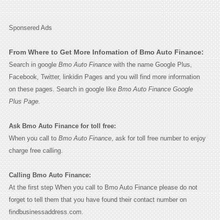
Sponsered Ads
From Where to Get More Infomation of Bmo Auto Finance:
Search in google
Bmo Auto Finance
with the name Google Plus,
Facebook, Twitter, linkidin Pages and you will find more information
on these pages. Search in google like
Bmo Auto Finance Google
Plus Page.
Ask Bmo Auto Finance for toll free:
When you call to
Bmo Auto Finance
, ask for toll free number to enjoy
charge free calling.
Calling Bmo Auto Finance:
At the first step When you call to Bmo Auto Finance please do not
forget to tell them that you have found their contact number on
findbusinessaddress.com.