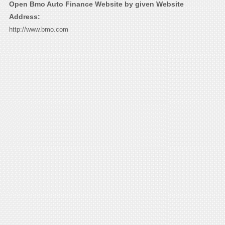
Open Bmo Auto Finance Website by given Website
Address:
http://www.bmo.com