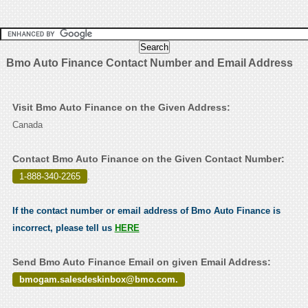
Bmo Auto Finance Contact Number and Email Address
Visit Bmo Auto Finance on the Given Address:
Canada
Contact Bmo Auto Finance on the Given Contact Number:
1-888-340-2265
.
If the contact number or email address of Bmo Auto Finance is
incorrect, please tell us
HERE
Send Bmo Auto Finance Email on given Email Address:
bmogam.salesdeskinbox@bmo.com.