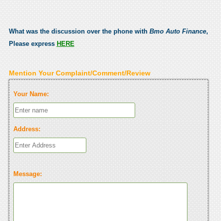
What was the discussion over the phone with
Bmo Auto Finance
,
Please express
HERE
Mention Your Complaint/Comment/Review
Your Name:
Address:
Message: