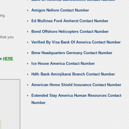
Amigos Nellore Contact Number
ing.
Ed Mullinax Ford Amherst Contact Number
Bond Offshore Helicopters Contact Number
 that you
Verified By Visa Bank Of America Contact Number
Bmw Headquarters Germany Contact Number
ss
HERE
Ice House America Contact Number
Hdfc Bank Aminjikarai Branch Contact Number
American Home Shield Insurance Contact Number
Extended Stay America Human Resources Contact
Number