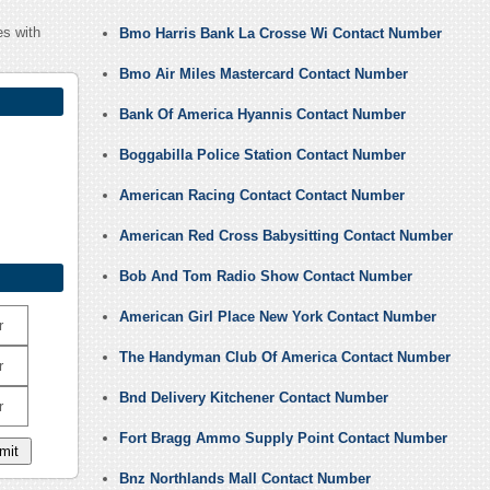
s with
Bmo Harris Bank La Crosse Wi Contact Number
Bmo Air Miles Mastercard Contact Number
Bank Of America Hyannis Contact Number
Boggabilla Police Station Contact Number
American Racing Contact Contact Number
American Red Cross Babysitting Contact Number
Bob And Tom Radio Show Contact Number
American Girl Place New York Contact Number
r
The Handyman Club Of America Contact Number
r
Bnd Delivery Kitchener Contact Number
r
Fort Bragg Ammo Supply Point Contact Number
Bnz Northlands Mall Contact Number