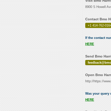
Visit Bmo Harr
8900 S Howell Av
Contact Bmo Ha
+1 414-762-016
If the contact n
HERE
Send Bmo Harri
feedback@bm
Open Bmo Harri
http://https://ww
Was your query r
HERE