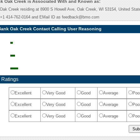
k Oak Creek is Associated With and Known as:
ak Creek residing at 8900 S Howell Ave, Oak Creek, WI 53154, United State
 +1 414-762-0164 and EMail ID as feedback@bmo.com
Bank Oak Creek Contact Calling User Reasoning
 Ratings
Excellent
Very Good
Good
Average
Poo
Excellent
Very Good
Good
Average
Poo
Excellent
Very Good
Good
Average
Poo