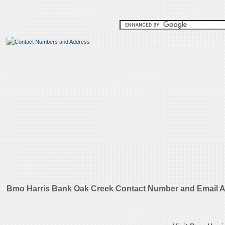
Bmo Harris Bank Oak Creek Contact Number and Email 