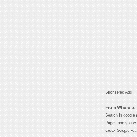
Sponsered Ads
From Where to 
Search in google
Pages and you wil
Creek Google Plu