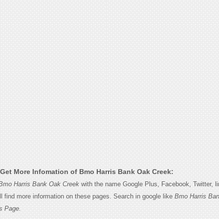
Get More Infomation of Bmo Harris Bank Oak Creek:
Bmo Harris Bank Oak Creek
with the name Google Plus, Facebook, Twitter, li
l find more information on these pages. Search in google like
Bmo Harris Ba
s Page.