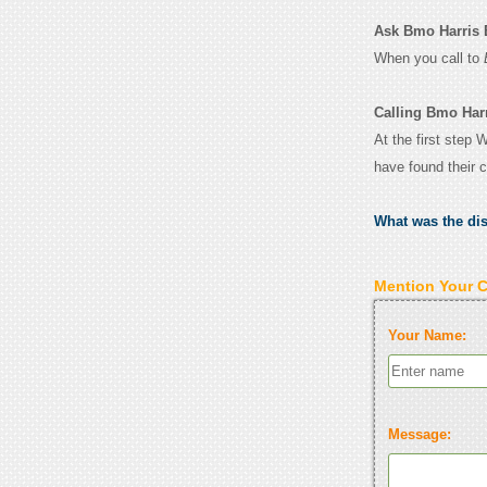
Ask Bmo Harris B
When you call to
Calling Bmo Har
At the first step
have found their 
What was the di
Mention Your 
Your Name:
Message: