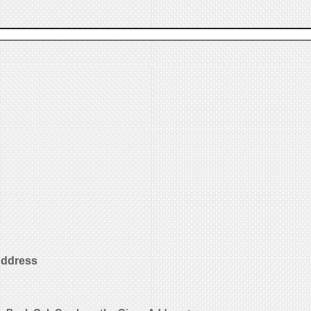
Address