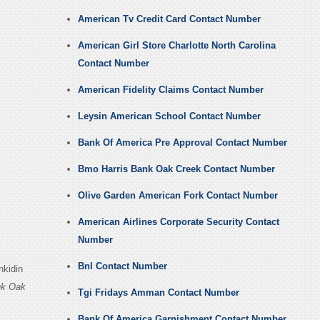
American Tv Credit Card Contact Number
American Girl Store Charlotte North Carolina
Contact Number
American Fidelity Claims Contact Number
Leysin American School Contact Number
Bank Of America Pre Approval Contact Number
Bmo Harris Bank Oak Creek Contact Number
Olive Garden American Fork Contact Number
American Airlines Corporate Security Contact
Number
Bnl Contact Number
nkidin
nk Oak
Tgi Fridays Amman Contact Number
Bank Of America Garnishment Contact Number