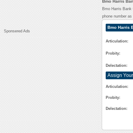
Bmo Harris Ban
Bmo Harris Bank O
phone number as
Bmo Harris 
Sponsered Ads
Articulation:
Probity:
Delectation:
Assign Your
Articulation:
Probity:
Delectation: