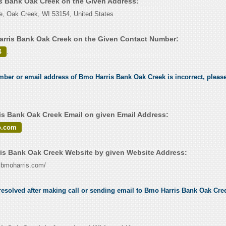
is Bank Oak Creek on the Given Address:
e, Oak Creek, WI 53154, United States
rris Bank Oak Creek on the Given Contact Number:
4
.
umber or email address of Bmo Harris Bank Oak Creek is incorrect, please
s Bank Oak Creek Email on given Email Address:
o.com
s Bank Oak Creek Website by given Website Address:
w.bmoharris.com/
esolved after making call or sending email to Bmo Harris Bank Oak Creek