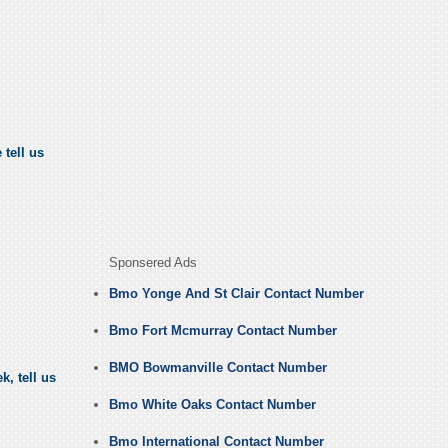
 tell us
Sponsered Ads
Bmo Yonge And St Clair Contact Number
Bmo Fort Mcmurray Contact Number
BMO Bowmanville Contact Number
, tell us
Bmo White Oaks Contact Number
Bmo International Contact Number