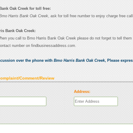
ank Oak Creek for toll free:
Bmo Harris Bank Oak Creek
, ask for toll free number to enjoy charge free call
ris Bank Oak Creek:
 When you call to Bmo Harris Bank Oak Creek please do not forget to tell them
contact number on findbusinessaddress.com.
scussion over the phone with
Bmo Harris Bank Oak Creek
, Please expre
Complaint/Comment/Review
Address: