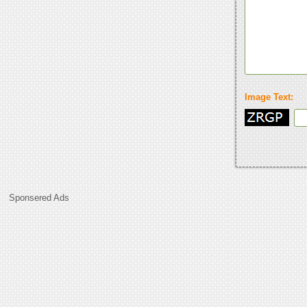
Image Text:
Sponsered Ads