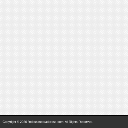
Copyright © 2026 findbusinessaddress.com. All Rights Reserved.