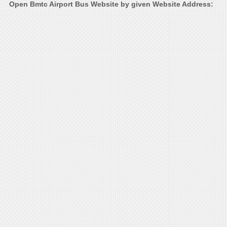
Open Bmtc Airport Bus Website by given Website Address: