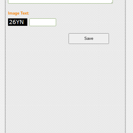
Image Text: