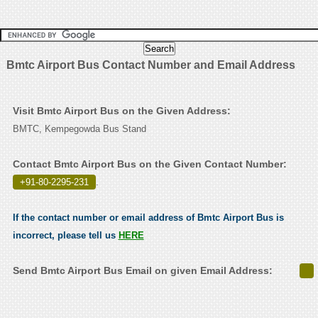
Bmtc Airport Bus Contact Number and Email Address
Visit Bmtc Airport Bus on the Given Address:
BMTC, Kempegowda Bus Stand
Contact Bmtc Airport Bus on the Given Contact Number:
+91-80-2295-231
.
If the contact number or email address of Bmtc Airport Bus is
incorrect, please tell us
HERE
Send Bmtc Airport Bus Email on given Email Address: