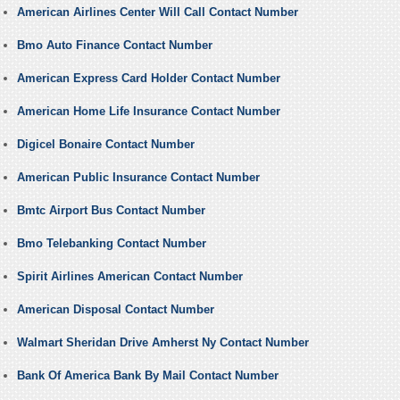
American Airlines Center Will Call Contact Number
Bmo Auto Finance Contact Number
American Express Card Holder Contact Number
American Home Life Insurance Contact Number
Digicel Bonaire Contact Number
American Public Insurance Contact Number
Bmtc Airport Bus Contact Number
Bmo Telebanking Contact Number
Spirit Airlines American Contact Number
American Disposal Contact Number
Walmart Sheridan Drive Amherst Ny Contact Number
Bank Of America Bank By Mail Contact Number