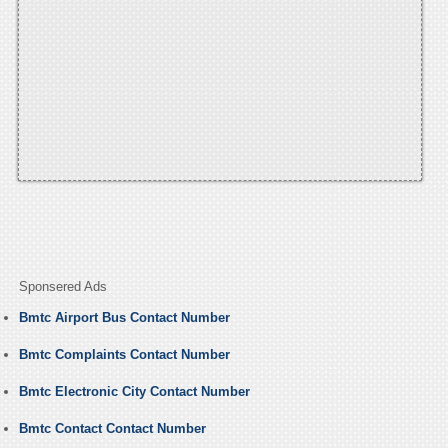
Sponsered Ads
Bmtc Airport Bus Contact Number
Bmtc Complaints Contact Number
Bmtc Electronic City Contact Number
Bmtc Contact Contact Number