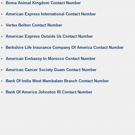
Boma Animal Kingdom Contact Number
American Express International Contact Number
Vertex Bolton Contact Number
American Express Outside Us Contact Number
Berkshire Life Insurance Company Of America Contact Number
American Embassy In Morocco Contact Number
American Cancer Society Guam Contact Number
Bank Of India West Mambalam Branch Contact Number
Bank Of America Johnston RI Contact Number