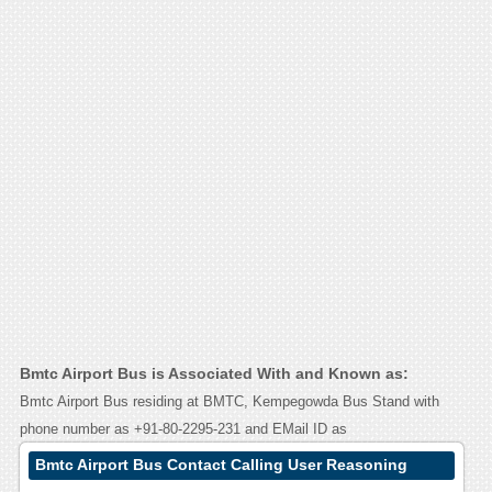
Bmtc Airport Bus is Associated With and Known as:
Bmtc Airport Bus residing at BMTC, Kempegowda Bus Stand with
phone number as +91-80-2295-231 and EMail ID as
Bmtc Airport Bus Contact Calling User Reasoning