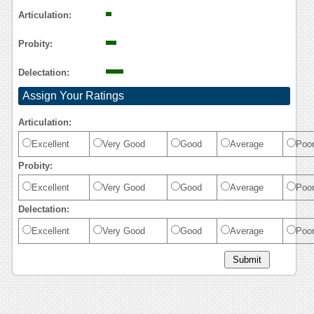
Articulation:
Probity:
Delectation:
Assign Your Ratings
Articulation:
Excellent
Very Good
Good
Average
Poo
Probity:
Excellent
Very Good
Good
Average
Poo
Delectation:
Excellent
Very Good
Good
Average
Poo