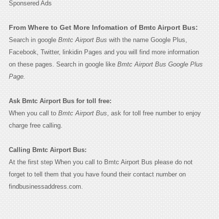
Sponsered Ads
From Where to Get More Infomation of Bmtc Airport Bus:
Search in google
Bmtc Airport Bus
with the name Google Plus,
Facebook, Twitter, linkidin Pages and you will find more information
on these pages. Search in google like
Bmtc Airport Bus Google Plus
Page.
Ask Bmtc Airport Bus for toll free:
When you call to
Bmtc Airport Bus
, ask for toll free number to enjoy
charge free calling.
Calling Bmtc Airport Bus:
At the first step When you call to Bmtc Airport Bus please do not
forget to tell them that you have found their contact number on
findbusinessaddress.com.