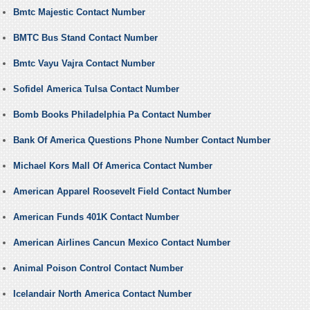
Bmtc Majestic Contact Number
BMTC Bus Stand Contact Number
Bmtc Vayu Vajra Contact Number
Sofidel America Tulsa Contact Number
Bomb Books Philadelphia Pa Contact Number
Bank Of America Questions Phone Number Contact Number
Michael Kors Mall Of America Contact Number
American Apparel Roosevelt Field Contact Number
American Funds 401K Contact Number
American Airlines Cancun Mexico Contact Number
Animal Poison Control Contact Number
Icelandair North America Contact Number