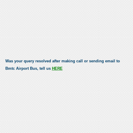
Was your query resolved after making call or sending email to
Bmtc Airport Bus, tell us
HERE