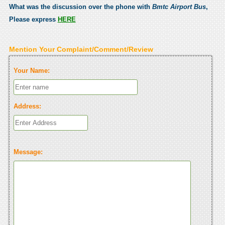
What was the discussion over the phone with
Bmtc Airport Bus
,
Please express
HERE
Mention Your Complaint/Comment/Review
Your Name:
Address:
Message: