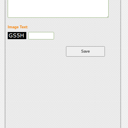
Image Text: