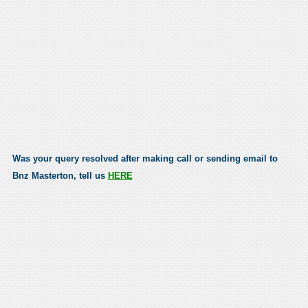
Was your query resolved after making call or sending email to
Bnz Masterton, tell us
HERE