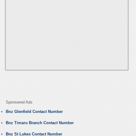
Sponsered Ads
Bnz Glenfield Contact Number
Bnz Timaru Branch Contact Number
Bnz St Lukes Contact Number