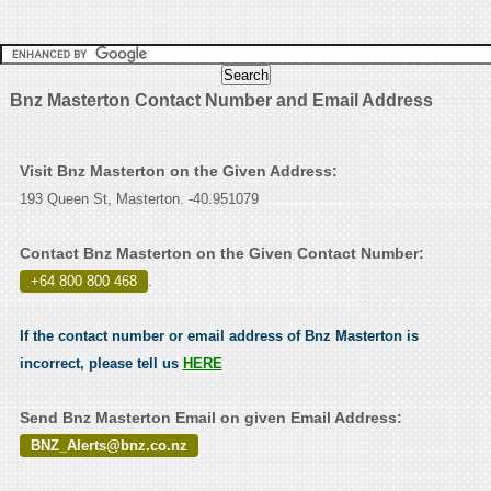
Bnz Masterton Contact Number and Email Address
Visit Bnz Masterton on the Given Address:
193 Queen St, Masterton. -40.951079
Contact Bnz Masterton on the Given Contact Number:
+64 800 800 468
.
If the contact number or email address of Bnz Masterton is
incorrect, please tell us
HERE
Send Bnz Masterton Email on given Email Address:
BNZ_Alerts@bnz.co.nz