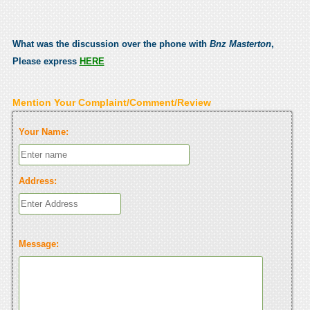
What was the discussion over the phone with
Bnz Masterton
,
Please express
HERE
Mention Your Complaint/Comment/Review
Your Name:
Address:
Message: