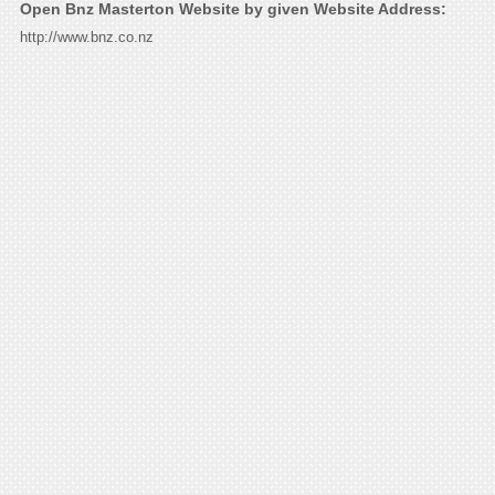
Open Bnz Masterton Website by given Website Address:
http://www.bnz.co.nz