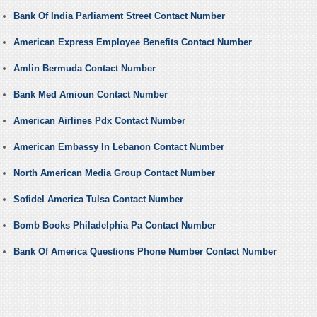
Bank Of India Parliament Street Contact Number
American Express Employee Benefits Contact Number
Amlin Bermuda Contact Number
Bank Med Amioun Contact Number
American Airlines Pdx Contact Number
American Embassy In Lebanon Contact Number
North American Media Group Contact Number
Sofidel America Tulsa Contact Number
Bomb Books Philadelphia Pa Contact Number
Bank Of America Questions Phone Number Contact Number