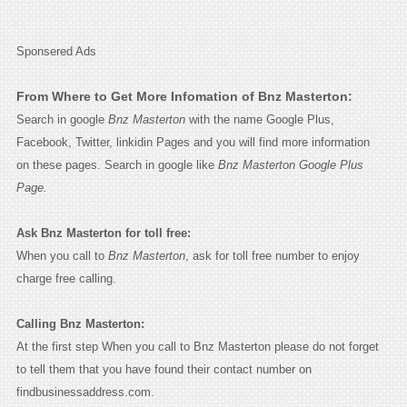
Sponsered Ads
From Where to Get More Infomation of Bnz Masterton:
Search in google
Bnz Masterton
with the name Google Plus,
Facebook, Twitter, linkidin Pages and you will find more information
on these pages. Search in google like
Bnz Masterton Google Plus
Page.
Ask Bnz Masterton for toll free:
When you call to
Bnz Masterton
, ask for toll free number to enjoy
charge free calling.
Calling Bnz Masterton:
At the first step When you call to Bnz Masterton please do not forget
to tell them that you have found their contact number on
findbusinessaddress.com.