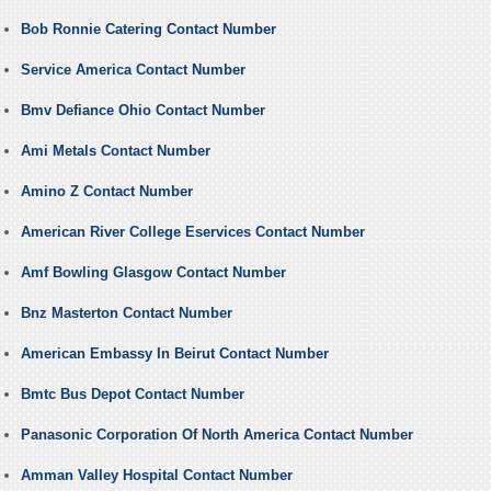
Bob Ronnie Catering Contact Number
Service America Contact Number
Bmv Defiance Ohio Contact Number
Ami Metals Contact Number
Amino Z Contact Number
American River College Eservices Contact Number
Amf Bowling Glasgow Contact Number
Bnz Masterton Contact Number
American Embassy In Beirut Contact Number
Bmtc Bus Depot Contact Number
Panasonic Corporation Of North America Contact Number
Amman Valley Hospital Contact Number