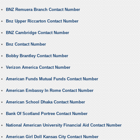
BNZ Remuera Branch Contact Number
Bnz Upper Riccarton Contact Number
BNZ Cambridge Contact Number
Bnz Contact Number
Bobby Brantley Contact Number
Verizon America Contact Number
American Funds Mutual Funds Contact Number
American Embassy In Rome Contact Number
American School Dhaka Contact Number
Bank Of Scotland Portree Contact Number
National American University Financial Aid Contact Number
American Girl Doll Kansas City Contact Number