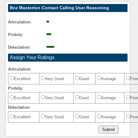
Bnz Masterton Contact Calling User Reasoning
Articulation:
Probity:
Delectation:
Assign Your Ratings
Articulation:
Excellent
Very Good
Good
Average
Poo
Probity:
Excellent
Very Good
Good
Average
Poo
Delectation:
Excellent
Very Good
Good
Average
Poo