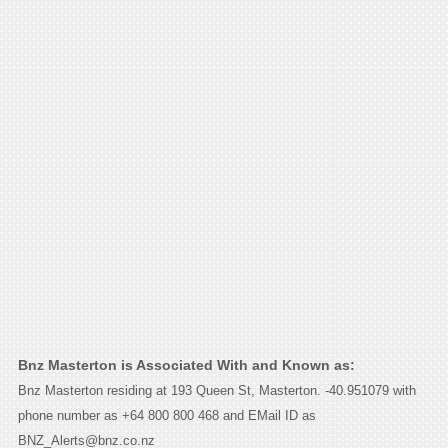
Bnz Masterton is Associated With and Known as:
Bnz Masterton residing at 193 Queen St, Masterton. -40.951079 with
phone number as +64 800 800 468 and EMail ID as
BNZ_Alerts@bnz.co.nz