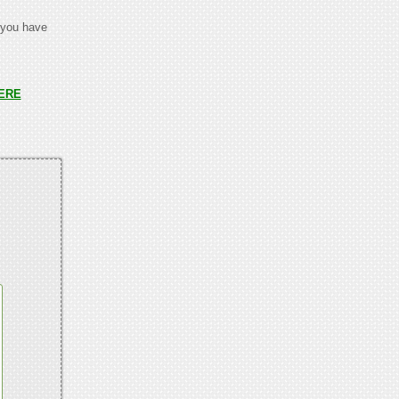
t you have
ERE