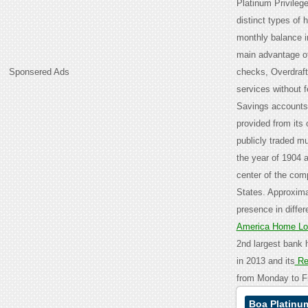
Platinum Privileg
distinct types of 
monthly balance in
main advantage of
Sponsered Ads
checks, Overdraft
services without 
Savings accounts,
provided from its 
publicly traded mu
the year of 1904 a
center of the comp
States. Approxima
presence in differ
America Home L
2nd largest bank 
in 2013 and its
Re
from Monday to Fr
Boa Platinum