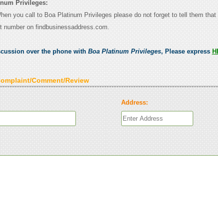
inum Privileges:
When you call to Boa Platinum Privileges please do not forget to tell them tha
ct number on findbusinessaddress.com.
scussion over the phone with
Boa Platinum Privileges
, Please express
H
Complaint/Comment/Review
Address: