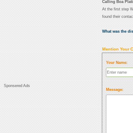
Calling Boa Plat
At the first step 
found their conta
What was the di
Mention Your 
Your Name:
Sponsered Ads
Message: