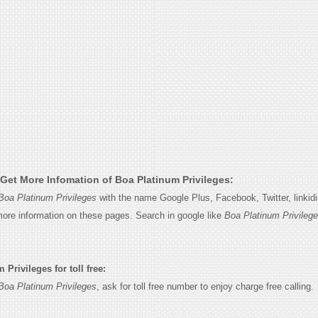
Get More Infomation of Boa Platinum Privileges:
Boa Platinum Privileges
with the name Google Plus, Facebook, Twitter, linkid
 more information on these pages. Search in google like
Boa Platinum Privileg
Privileges for toll free:
Boa Platinum Privileges
, ask for toll free number to enjoy charge free calling.