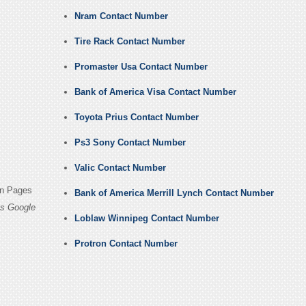
Nram Contact Number
Tire Rack Contact Number
Promaster Usa Contact Number
Bank of America Visa Contact Number
Toyota Prius Contact Number
Ps3 Sony Contact Number
Valic Contact Number
in Pages
Bank of America Merrill Lynch Contact Number
es Google
Loblaw Winnipeg Contact Number
Protron Contact Number