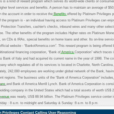
es is a kind of reward program which serves its world-wide clients or consumer
higher level services and benefits. A person has to maintain an average of $50
 the account in order to receive the
Benefits
offered by Platinum Privileges 
 the program is - an individual having access to Platinum Privileges can enjo
 Protection Transfers, cashier's checks, inbound wires and many other selec
fee. The other benefits of the program includes Higher rates on Platinum Mon
 on CDs & IRAs, special benefits on home loans and other. Its on-line servic
official website - “BankofAmerica.com”. This reward program is being offered 
ltinational financing corporation, “Bank of
America
Corporation” which traces i
s Bank of Italy and had acquired its current name in the year of 1998. The co
any which regulates all of its services is located in Charlotte, North Carolina
tely, 242,000 employees are working under global network of the Bank, having
ent regions. The business units of the “Bank of America Corporation” includes
oans
and Bank of America Merrill Lynch. Bank of America Corporation is cons
holding company in the United States which had a total assets of worth US$ 23
venue
was nearly, US$ 88.94 billion. The Platinum Privileges service center 
iday : 8 a.m. to midnight and Saturday & Sunday :8 a.m. to 8 p.m.
 Privileges Contact Calling User Reasoning