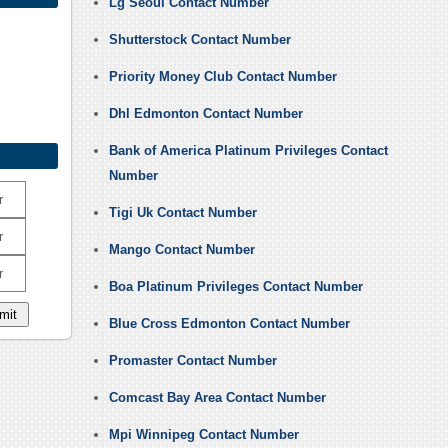
Lg Seoul Contact Number
Shutterstock Contact Number
Priority Money Club Contact Number
Dhl Edmonton Contact Number
Bank of America Platinum Privileges Contact
Number
r
Tigi Uk Contact Number
r
Mango Contact Number
r
Boa Platinum Privileges Contact Number
Blue Cross Edmonton Contact Number
Promaster Contact Number
Comcast Bay Area Contact Number
Mpi Winnipeg Contact Number