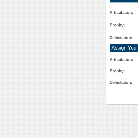
Articulation:
Probity:
Delectation:
Assign Your
Articulation:
Probity:
Delectation: