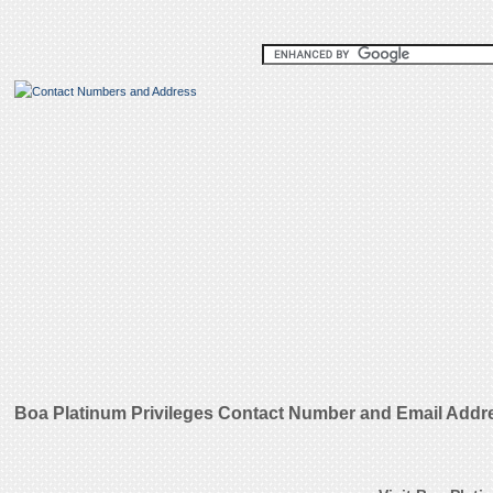
Boa Platinum Privileges Contact Number and Email Addr