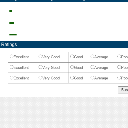
 Ratings
Excellent
Very Good
Good
Average
Poo
Excellent
Very Good
Good
Average
Poo
Excellent
Very Good
Good
Average
Poo