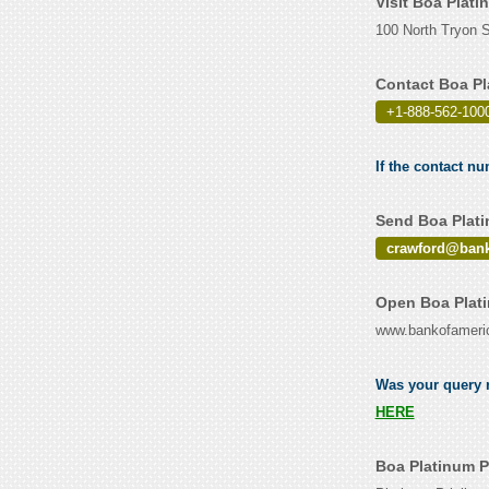
Visit Boa Plati
100 North Tryon St
Contact Boa Pl
+1-888-562-100
If the contact n
Send Boa Plati
crawford@ban
Open Boa Plati
www.bankofameri
Was your query r
HERE
Boa Platinum P