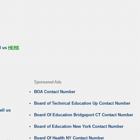
ll us
HERE
Sponsered Ads
BOA Contact Number
Board of Technical Education Up Contact Number
ell us
Board Of Education Bridgeport CT Contact Number
Board of Education New York Contact Number
Board Of Health NY Contact Number