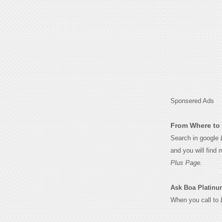
Sponsered Ads
From Where to 
Search in google
and you will find
Plus Page.
Ask Boa Platinum 
When you call to