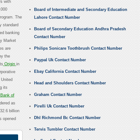
s with
,000
Board of Intermediate and Secondary Education
program. The
Lahore Contact Number
y standard
Board of Secondary Education Andhra Pradesh
ted banking
Contact Number
ey Market
es are
Philips Sonicare Toothbrush Contact Number
by the
Paypal Uk Contact Number
ts
Origin
in
Ebay California Contact Number
rporative
, United
Head and Shoulders Contact Number
 its
Graham Contact Number
Bank of
idered as
Pirelli Uk Contact Number
2.6 billion
Dhl Richmond Bc Contact Number
is opened
Tervis Tumbler Contact Number