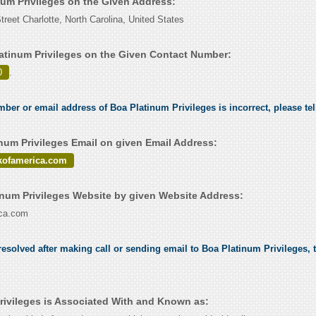
num Privileges on the Given Address:
reet Charlotte, North Carolina, United States
atinum Privileges on the Given Contact Number:
0
.
umber or email address of Boa Platinum Privileges is incorrect, please te
num Privileges Email on given Email Address:
kofamerica.com
num Privileges Website by given Website Address:
ca.com
esolved after making call or sending email to Boa Platinum Privileges, t
rivileges is Associated With and Known as: