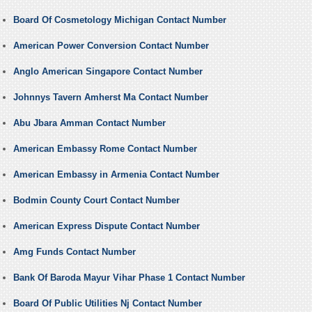
Board Of Cosmetology Michigan Contact Number
American Power Conversion Contact Number
Anglo American Singapore Contact Number
Johnnys Tavern Amherst Ma Contact Number
Abu Jbara Amman Contact Number
American Embassy Rome Contact Number
American Embassy in Armenia Contact Number
Bodmin County Court Contact Number
American Express Dispute Contact Number
Amg Funds Contact Number
Bank Of Baroda Mayur Vihar Phase 1 Contact Number
Board Of Public Utilities Nj Contact Number