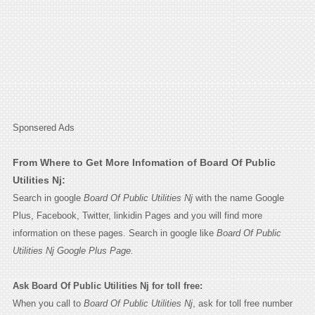
Sponsered Ads
From Where to Get More Infomation of Board Of Public
Utilities Nj:
Search in google
Board Of Public Utilities Nj
with the name Google
Plus, Facebook, Twitter, linkidin Pages and you will find more
information on these pages. Search in google like
Board Of Public
Utilities Nj Google Plus Page.
Ask Board Of Public Utilities Nj for toll free:
When you call to
Board Of Public Utilities Nj
, ask for toll free number