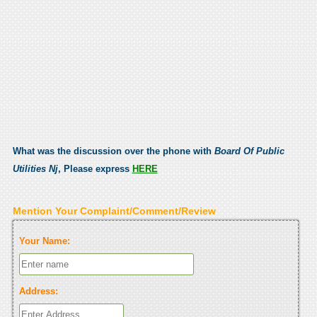
What was the discussion over the phone with
Board Of Public
Utilities Nj
, Please express
HERE
Mention Your Complaint/Comment/Review
Your Name:
Address: