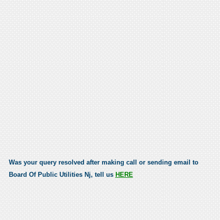
Was your query resolved after making call or sending email to
Board Of Public Utilities Nj, tell us
HERE