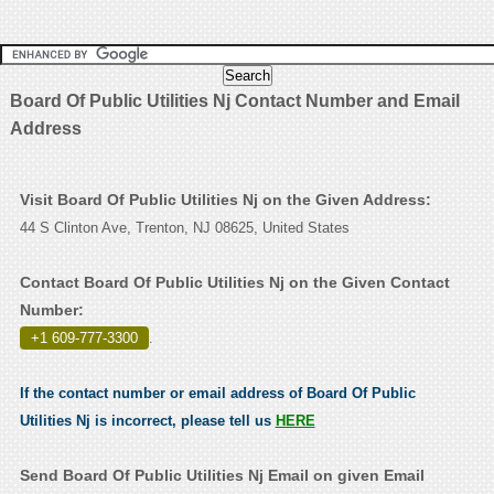
Board Of Public Utilities Nj Contact Number and Email
Address
Visit Board Of Public Utilities Nj on the Given Address:
44 S Clinton Ave, Trenton, NJ 08625, United States
Contact Board Of Public Utilities Nj on the Given Contact
Number:
+1 609-777-3300
.
If the contact number or email address of Board Of Public
Utilities Nj is incorrect, please tell us
HERE
Send Board Of Public Utilities Nj Email on given Email