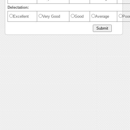
Delectation:
Excellent
Very Good
Good
Average
Poo