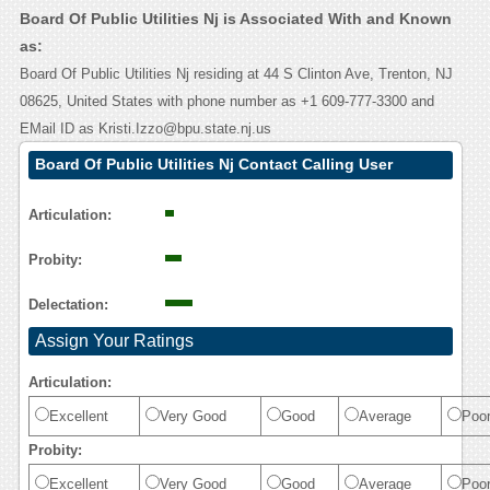
Board Of Public Utilities Nj is Associated With and Known
as:
Board Of Public Utilities Nj residing at 44 S Clinton Ave, Trenton, NJ
08625, United States with phone number as +1 609-777-3300 and
EMail ID as Kristi.Izzo@bpu.state.nj.us
Board Of Public Utilities Nj Contact Calling User
Reasoning
Articulation:
Probity:
Delectation:
Assign Your Ratings
Articulation:
Excellent
Very Good
Good
Average
Poo
Probity:
Excellent
Very Good
Good
Average
Poo