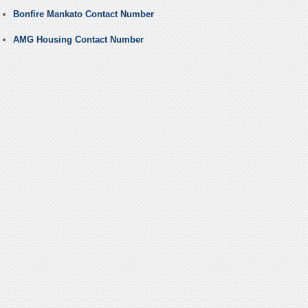
Bonfire Mankato Contact Number
AMG Housing Contact Number