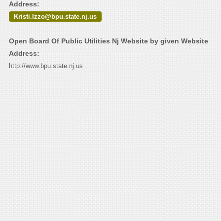
Address:
Kristi.Izzo@bpu.state.nj.us
Open Board Of Public Utilities Nj Website by given Website
Address:
http://www.bpu.state.nj.us