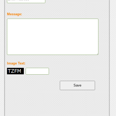
Message:
Image Text: