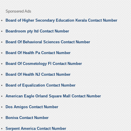
Sponsered Ads
Board of Higher Secondary Education Kerala Contact Number
Boardroom pty ltd Contact Number
Board Of Behavioral Sciences Contact Number
Board Of Health Pa Contact Number
Board Of Cosmetology Fl Contact Number
Board Of Health NJ Contact Number
Board of Equalization Contact Number
American Eagle Orland Square Mall Contact Number
Dos Amigos Contact Number
Boniva Contact Number
Serpent America Contact Number