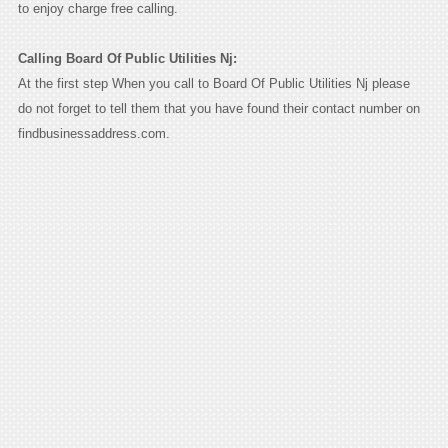
to enjoy charge free calling.
Calling Board Of Public Utilities Nj:
At the first step When you call to Board Of Public Utilities Nj please
do not forget to tell them that you have found their contact number on
findbusinessaddress.com.