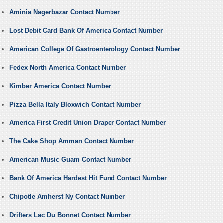
Aminia Nagerbazar Contact Number
Lost Debit Card Bank Of America Contact Number
American College Of Gastroenterology Contact Number
Fedex North America Contact Number
Kimber America Contact Number
Pizza Bella Italy Bloxwich Contact Number
America First Credit Union Draper Contact Number
The Cake Shop Amman Contact Number
American Music Guam Contact Number
Bank Of America Hardest Hit Fund Contact Number
Chipotle Amherst Ny Contact Number
Drifters Lac Du Bonnet Contact Number