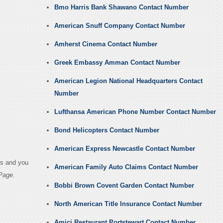
Bmo Harris Bank Shawano Contact Number
American Snuff Company Contact Number
Amherst Cinema Contact Number
Greek Embassy Amman Contact Number
American Legion National Headquarters Contact
Number
Lufthansa American Phone Number Contact Number
Bond Helicopters Contact Number
American Express Newcastle Contact Number
es and you
American Family Auto Claims Contact Number
Page.
Bobbi Brown Covent Garden Contact Number
North American Title Insurance Contact Number
Amici Restaurant Portstewart Contact Number