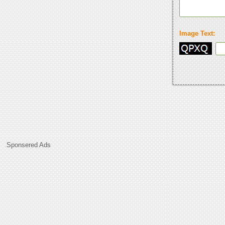
Image Text:
Sponsered Ads