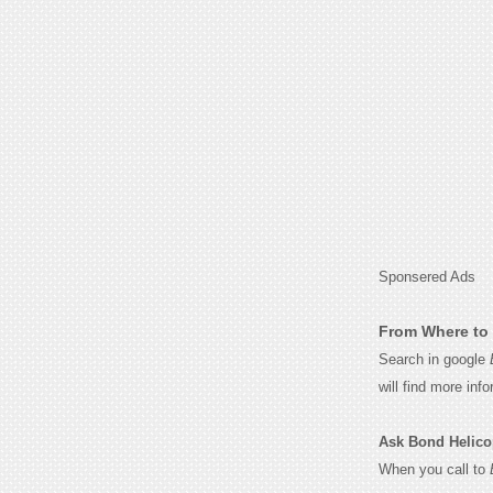
Sponsered Ads
From Where to 
Search in google
will find more inf
Ask Bond Helicopt
When you call to