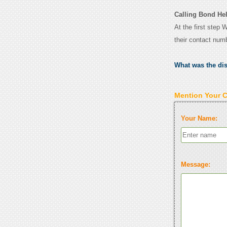
Calling Bond Hel
At the first step 
their contact num
What was the di
Mention Your 
Your Name:
Message: