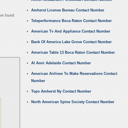
Amherst License Bureau Contact Number
ave found
Teleperformance Boca Raton Contact Number
American Tv And Appliance Contact Number
Bank Of America Lake Grove Contact Number
American Table 13 Boca Raton Contact Number
Al Amir Adelaide Contact Number
American Airlines To Make Reservations Contact
Number
Tops Amherst Ny Contact Number
North American Spine Society Contact Number