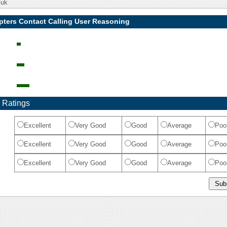
.uk
pters Contact Calling User Reasoning
 Ratings
Excellent
Very Good
Good
Average
Poo
Excellent
Very Good
Good
Average
Poo
Excellent
Very Good
Good
Average
Poo