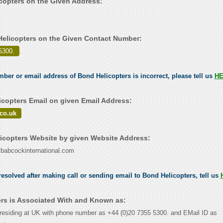
icopters on the Given Address:
elicopters on the Given Contact Number:
5300.
.
umber or email address of Bond Helicopters is incorrect, please tell us
H
copters Email on given Email Address:
co.uk
copters Website by given Website Address:
w.babcockinternational.com
esolved after making call or sending email to Bond Helicopters, tell us
rs is Associated With and Known as:
residing at UK with phone number as +44 (0)20 7355 5300. and EMail ID as