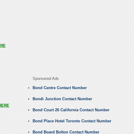
ERE
Sponsered Ads
Bond Centre Contact Number
Bondi Junction Contact Number
HERE
Bond Court 26 California Contact Number
Bond Place Hotel Toronto Contact Number
Bond Board Bolton Contact Number