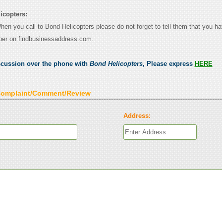
icopters:
When you call to Bond Helicopters please do not forget to tell them that you h
ber on findbusinessaddress.com.
scussion over the phone with
Bond Helicopters
, Please express
HERE
Complaint/Comment/Review
Address: