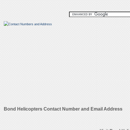
Bond Helicopters Contact Number and Email Address