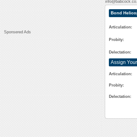
info@babcock.co
Bond Helico
Articulation:
Sponsered Ads
Probity:
Delectation:
Assign Your
Articulation:
Probity:
Delectation: