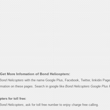
Get More Infomation of Bond Helicopters:
Bond Helicopters
with the name Google Plus, Facebook, Twitter, linkidin Pag
ormation on these pages. Search in google like
Bond Helicopters Google Plus 
ers for toll free:
Bond Helicopters
, ask for toll free number to enjoy charge free calling.