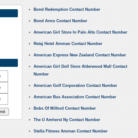
Bond Redemption Contact Number
Bond Arms Contact Number
American Girl Store In Palo Alto Contact Number
Retaj Hotel Amman Contact Number
American Express New Zealand Contact Number
American Girl Doll Store Alderwood Mall Contact
Number
r
American Golf Corporation Contact Number
r
American Bus Association Contact Number
r
Bobs Of Milford Contact Number
The U Amherst Ny Contact Number
Stella Fitness Amman Contact Number