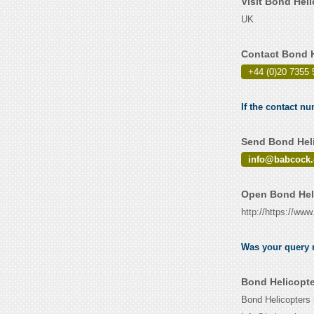
Visit Bond Hel
UK
Contact Bond H
+44 (0)20 7355 
If the contact n
Send Bond Heli
info@babcock.
Open Bond Heli
http://https://ww
Was your query r
Bond Helicopte
Bond Helicopters 