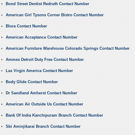
Bond Street Dentist Redruth Contact Number
American Girl Tysons Corner Bistro Contact Number
Blora Contact Number
American Acceptance Contact Number
American Furniture Warehouse Colorado Springs Contact Number
Ammex Detroit Duty Free Contact Number
Lax Virgin America Contact Number
Body Glide Contact Number
Dr Sandland Amherst Contact Number
American Air Outside Us Contact Number
Bank Of India Kanchipuram Branch Contact Number
Sbi Aminjikarai Branch Contact Number