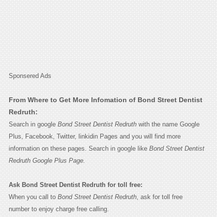
Sponsered Ads
From Where to Get More Infomation of Bond Street Dentist
Redruth:
Search in google
Bond Street Dentist Redruth
with the name Google
Plus, Facebook, Twitter, linkidin Pages and you will find more
information on these pages. Search in google like
Bond Street Dentist
Redruth Google Plus Page.
Ask Bond Street Dentist Redruth for toll free:
When you call to
Bond Street Dentist Redruth
, ask for toll free
number to enjoy charge free calling.