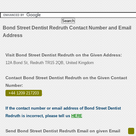
Bond Street Dentist Redruth Contact Number and Email
Address
Visit Bond Street Dentist Redruth on the Given Address:
12A Bond St, Redruth TR15 2QB, United Kingdom
Contact Bond Street Dentist Redruth on the Given Contact
Number:
+44 1209 217203
.
If the contact number or email address of Bond Street Dentist
Redruth is incorrect, please tell us
HERE
Send Bond Street Dentist Redruth Email on given Email