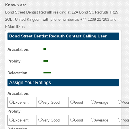
Known as:
Bond Street Dentist Redruth residing at 12A Bond St, Redruth TR15
2QB, United Kingdom with phone number as +44 1209 217203 and
EMail ID as
Bond Street Dentist Redruth Contact Calling User
Reasoning
Articulation:
Probity:
Delectation:
Assign Your Ratings
Articulation:
Excellent
Very Good
Good
Average
Poo
Probity:
Excellent
Very Good
Good
Average
Poo