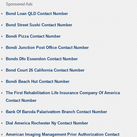
Sponsered Ads
Bond Loan QLD Contact Number
Bond Street Sushi Contact Number
Bondi Pizza Contact Number
Bondi Junction Post Office Contact Number
Bonds Dfo Essendon Contact Number
Bond Court 26 California Contact Number
Bondi Beach Hut Contact Number
The First Rehabilitation Life Insurance Company Of America
Contact Number
Bank Of Baroda Palarivattom Branch Contact Number
Dial America Rochester Ny Contact Number
American Imaging Management Prior Authorization Contact