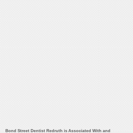
Bond Street Dentist Redruth is Associated With and