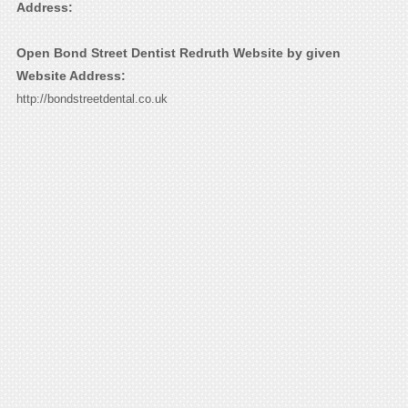
Address:
Open Bond Street Dentist Redruth Website by given
Website Address:
http://bondstreetdental.co.uk