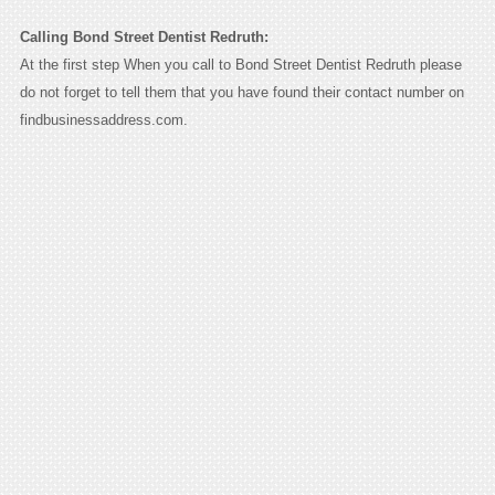
Calling Bond Street Dentist Redruth:
At the first step When you call to Bond Street Dentist Redruth please
do not forget to tell them that you have found their contact number on
findbusinessaddress.com.