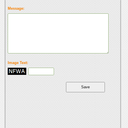
Message:
Image Text: