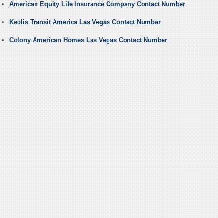
American Equity Life Insurance Company Contact Number
Keolis Transit America Las Vegas Contact Number
Colony American Homes Las Vegas Contact Number