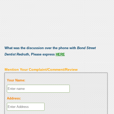
What was the discussion over the phone with
Bond Street
Dentist Redruth
, Please express
HERE
Mention Your Complaint/Comment/Review
Your Name:
Address: