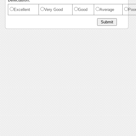
Delectation:
Excellent
Very Good
Good
Average
Poo