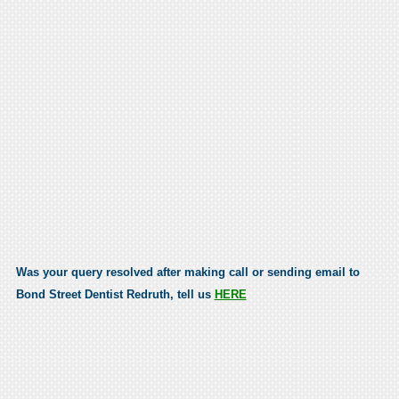
Was your query resolved after making call or sending email to
Bond Street Dentist Redruth, tell us
HERE