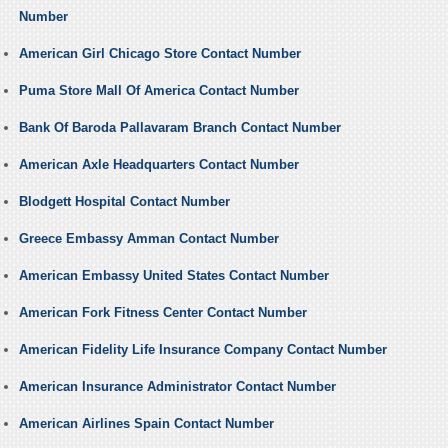
Number
American Girl Chicago Store Contact Number
Puma Store Mall Of America Contact Number
Bank Of Baroda Pallavaram Branch Contact Number
American Axle Headquarters Contact Number
Blodgett Hospital Contact Number
Greece Embassy Amman Contact Number
American Embassy United States Contact Number
American Fork Fitness Center Contact Number
American Fidelity Life Insurance Company Contact Number
American Insurance Administrator Contact Number
American Airlines Spain Contact Number