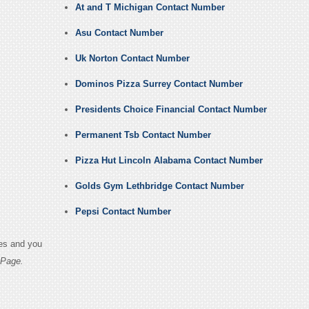
At and T Michigan Contact Number
Asu Contact Number
Uk Norton Contact Number
Dominos Pizza Surrey Contact Number
Presidents Choice Financial Contact Number
Permanent Tsb Contact Number
Pizza Hut Lincoln Alabama Contact Number
Golds Gym Lethbridge Contact Number
Pepsi Contact Number
ges and you
 Page.