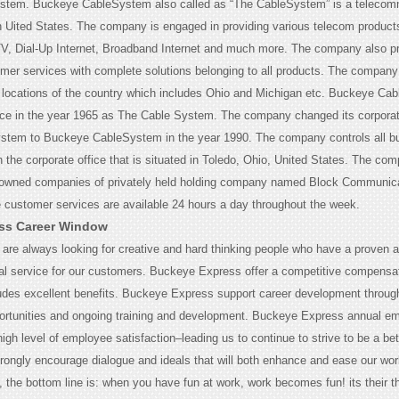
tem. Buckeye CableSystem also called as “The CableSystem” is a telecom
Uited States. The company is engaged in providing various telecom product
V, Dial-Up Internet, Broadband Internet and much more. The company also p
mer services with complete solutions belonging to all products. The company 
s locations of the country which includes Ohio and Michigan etc. Buckeye Ca
nce in the year 1965 as The Cable System. The company changed its corpor
ystem to Buckeye CableSystem in the year 1990. The company controls all b
h the corporate office that is situated in Toledo, Ohio, United States. The co
y owned companies of privately held holding company named Block Communic
e customer services are available 24 hours a day throughout the week.
ss Career Window
are always looking for creative and hard thinking people who have a proven ab
al service for our customers. Buckeye Express offer a competitive compensa
udes excellent benefits. Buckeye Express support career development through
rtunities and ongoing training and development. Buckeye Express annual e
igh level of employee satisfaction–leading us to continue to strive to be a bet
rongly encourage dialogue and ideals that will both enhance and ease our work
the bottom line is: when you have fun at work, work becomes fun! its their t