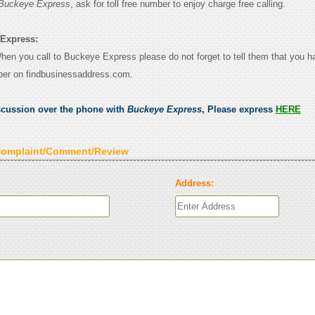
Buckeye Express
, ask for toll free number to enjoy charge free calling.
 Express:
 When you call to Buckeye Express please do not forget to tell them that you 
ber on findbusinessaddress.com.
scussion over the phone with
Buckeye Express
, Please express
HERE
Complaint/Comment/Review
Address: