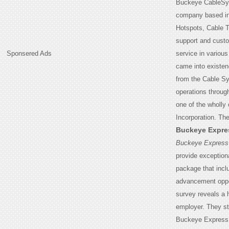
Buckeye CableSys
company based in 
Hotspots, Cable T
support and custo
Sponsered Ads
service in variou
came into existe
from the Cable S
operations throug
one of the wholl
Incorporation. Th
Buckeye Expre
Buckeye Express
provide exception
package that incl
advancement oppo
survey reveals a h
employer. They st
Buckeye Express, 