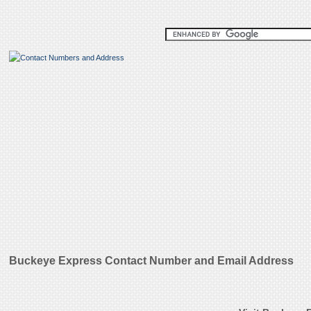
Buckeye Express Contact Number and Email Address