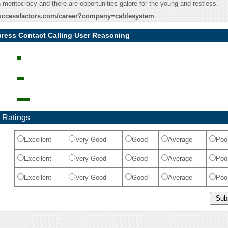
n meritocracy and there are opportunities galore for the young and restless.
.successfactors.com/career?company=cablesystem
ress Contact Calling User Reasoning
 Ratings
Excellent
Very Good
Good
Average
Poo
Excellent
Very Good
Good
Average
Poo
Excellent
Very Good
Good
Average
Poo