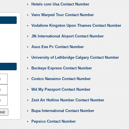
Hotels com Usa Contact Number
Vans Warped Tour Contact Number
Vodafone Kingston Upon Thames Contact Number
Jfk International Airport Contact Number
Asus Eee Pc Contact Number
University of Lethbridge Calgary Contact Number
Buckeye Express Contact Number
Costco Nanaimo Contact Number
r
Wd My Passport Contact Number
r
Zest Air Hotline Number Contact Number
r
Bupa International Contact Number
Pepsico Contact Number