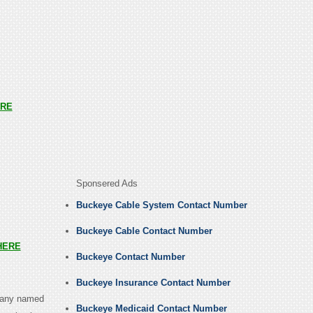
RE
Sponsered Ads
Buckeye Cable System Contact Number
Buckeye Cable Contact Number
HERE
Buckeye Contact Number
Buckeye Insurance Contact Number
mpany named
Buckeye Medicaid Contact Number