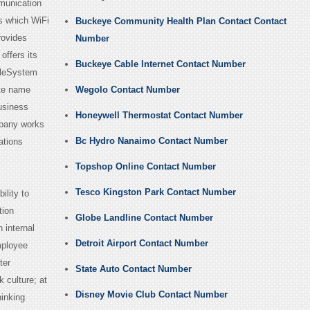
munication
s which WiFi
Buckeye Community Health Plan Contact Contact
rovides
Number
offers its
Buckeye Cable Internet Contact Number
bleSystem
ate name
Wegolo Contact Number
usiness
Honeywell Thermostat Contact Number
mpany works
Bc Hydro Nanaimo Contact Number
ations
Topshop Online Contact Number
Tesco Kingston Park Contact Number
ility to
tion
Globe Landline Contact Number
 internal
Detroit Airport Contact Number
mployee
ter
State Auto Contact Number
 culture; at
Disney Movie Club Contact Number
hinking