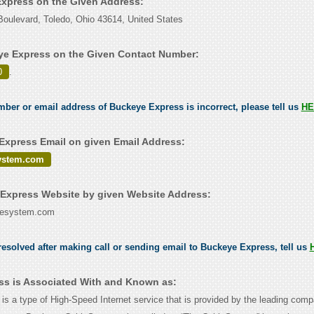
Express on the Given Address:
oulevard, Toledo, Ohio 43614, United States
e Express on the Given Contact Number:
0
.
umber or email address of Buckeye Express is incorrect, please tell us
HE
xpress Email on given Email Address:
ystem.com
Express Website by given Website Address:
lesystem.com
esolved after making call or sending email to Buckeye Express, tell us
s is Associated With and Known as:
s a type of High-Speed Internet service that is provided by the leading co