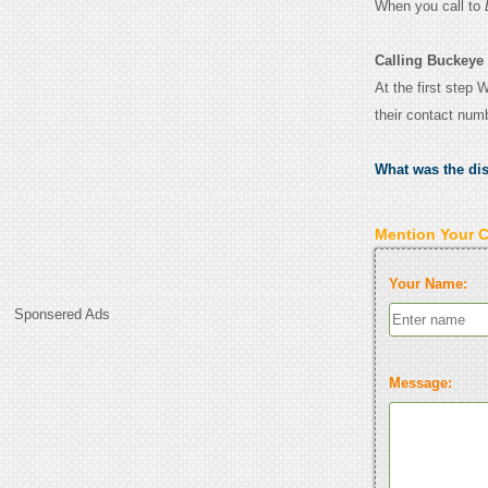
When you call to
Calling Buckeye
At the first step
their contact num
What was the di
Mention Your 
Your Name:
Sponsered Ads
Message: