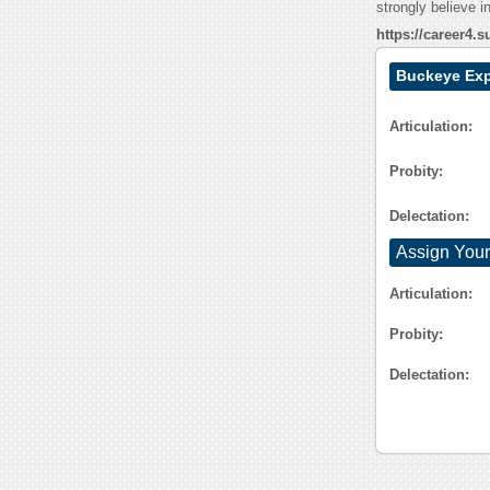
strongly believe i
https://career4
Buckeye Exp
Articulation:
Probity:
Delectation:
Assign Your
Articulation:
Probity:
Delectation: