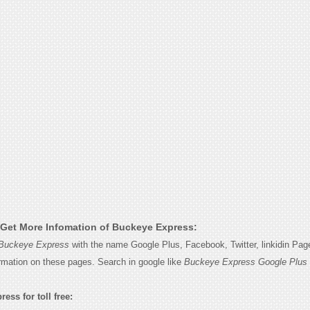
Get More Infomation of Buckeye Express:
Buckeye Express
with the name Google Plus, Facebook, Twitter, linkidin Pa
ormation on these pages. Search in google like
Buckeye Express Google Plus
ess for toll free: