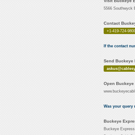
Visit Buckeye 
5566 Southwyck B
Contact Buckey
+1-419-724-980
If the contact n
Send Buckeye E
askus@cables
Open Buckeye 
www.buckeyecab
Was your query r
Buckeye Expres
Buckeye Express i