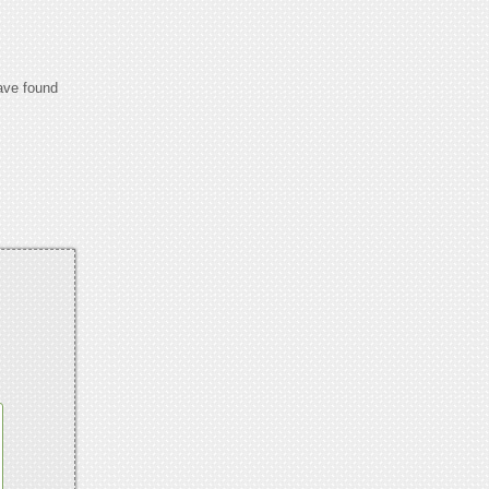
have found