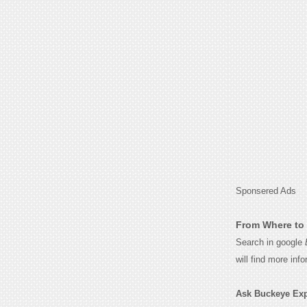
Sponsered Ads
From Where to 
Search in google
will find more inf
Ask Buckeye Expr