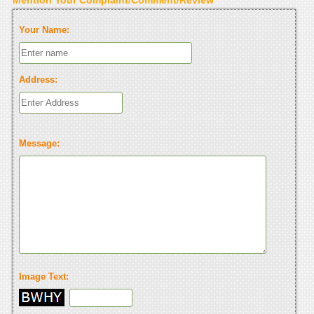
Your Name:
Address:
Message:
Image Text: