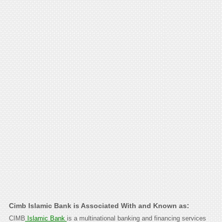
Cimb Islamic Bank is Associated With and Known as:
CIMB
Islamic Bank
is a multinational banking and financing services