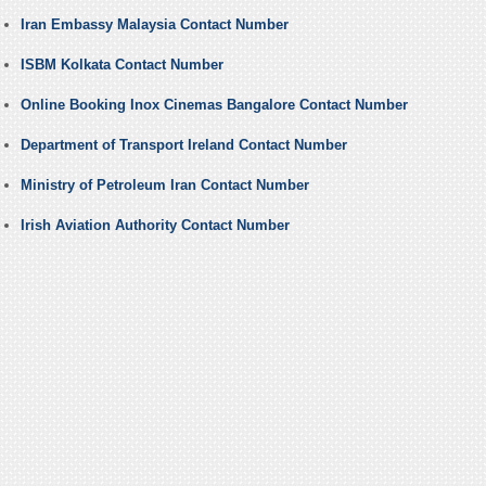
Iran Embassy Malaysia Contact Number
ISBM Kolkata Contact Number
Online Booking Inox Cinemas Bangalore Contact Number
Department of Transport Ireland Contact Number
Ministry of Petroleum Iran Contact Number
Irish Aviation Authority Contact Number