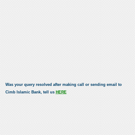
Was your query resolved after making call or sending email to
Cimb Islamic Bank, tell us
HERE