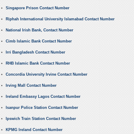
Singapore Prison Contact Number
Riphah International University Islamabad Contact Number
National Irish Bank, Contact Number
Cimb Islamic Bank Contact Number
Irri Bangladesh Contact Number
RHB Islamic Bank Contact Number
Concordia University Irvine Contact Number
Irving Mall Contact Number
Ireland Embassy Lagos Contact Number
Isanpur Police Station Contact Number
Ipswich Train Station Contact Number
KPMG Ireland Contact Number