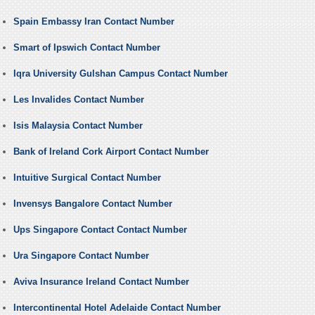
Spain Embassy Iran Contact Number
Smart of Ipswich Contact Number
Iqra University Gulshan Campus Contact Number
Les Invalides Contact Number
Isis Malaysia Contact Number
Bank of Ireland Cork Airport Contact Number
Intuitive Surgical Contact Number
Invensys Bangalore Contact Number
Ups Singapore Contact Contact Number
Ura Singapore Contact Number
Aviva Insurance Ireland Contact Number
Intercontinental Hotel Adelaide Contact Number