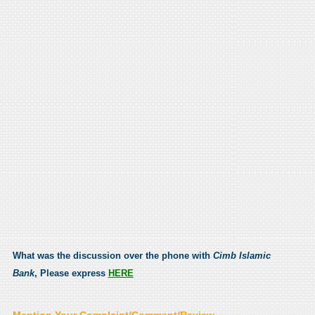
What was the discussion over the phone with
Cimb Islamic
Bank
, Please express
HERE
Mention Your Complaint/Comment/Review