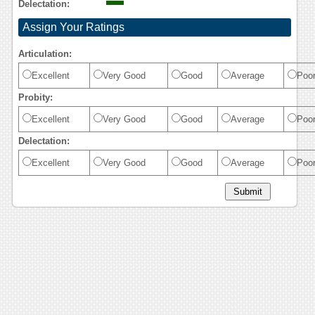
Delectation:
Assign Your Ratings
Articulation:
Excellent
Very Good
Good
Average
Poo
Probity:
Excellent
Very Good
Good
Average
Poo
Delectation:
Excellent
Very Good
Good
Average
Poo