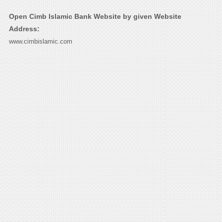
Open Cimb Islamic Bank Website by given Website
Address:
www.cimbislamic.com