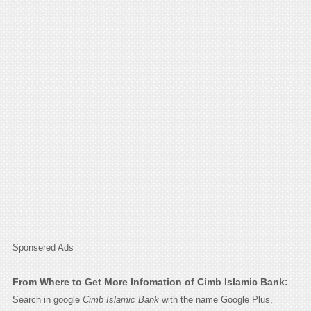
Sponsered Ads
From Where to Get More Infomation of Cimb Islamic Bank:
Search in google
Cimb Islamic Bank
with the name Google Plus,