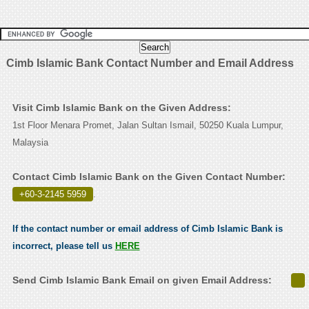
Cimb Islamic Bank Contact Number and Email Address
Visit Cimb Islamic Bank on the Given Address:
1st Floor Menara Promet, Jalan Sultan Ismail, 50250 Kuala Lumpur,
Malaysia
Contact Cimb Islamic Bank on the Given Contact Number:
+60-3-2145 5959
.
If the contact number or email address of Cimb Islamic Bank is
incorrect, please tell us
HERE
Send Cimb Islamic Bank Email on given Email Address: