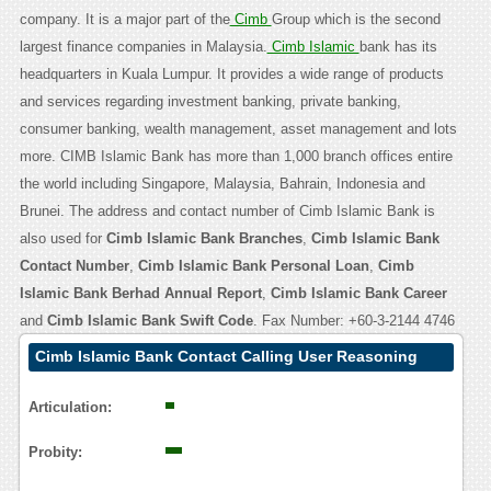
company. It is a major part of the
Cimb
Group which is the second
largest finance companies in Malaysia.
Cimb Islamic
bank has its
headquarters in Kuala Lumpur. It provides a wide range of products
and services regarding investment banking, private banking,
consumer banking, wealth management, asset management and lots
more. CIMB Islamic Bank has more than 1,000 branch offices entire
the world including Singapore, Malaysia, Bahrain, Indonesia and
Brunei. The address and contact number of Cimb Islamic Bank is
also used for
Cimb Islamic Bank Branches
,
Cimb Islamic Bank
Contact Number
,
Cimb Islamic Bank Personal Loan
,
Cimb
Islamic Bank Berhad Annual Report
,
Cimb Islamic Bank Career
and
Cimb Islamic Bank Swift Code
. Fax Number: +60-3-2144 4746
Cimb Islamic Bank Contact Calling User Reasoning
Articulation:
Probity: