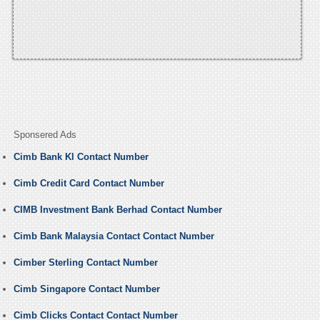
Sponsered Ads
Cimb Bank Kl Contact Number
Cimb Credit Card Contact Number
CIMB Investment Bank Berhad Contact Number
Cimb Bank Malaysia Contact Contact Number
Cimber Sterling Contact Number
Cimb Singapore Contact Number
Cimb Clicks Contact Contact Number