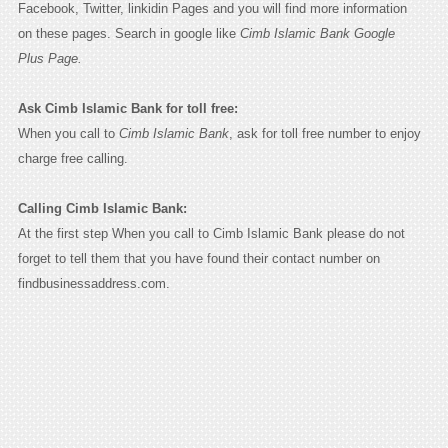
Facebook, Twitter, linkidin Pages and you will find more information
on these pages. Search in google like
Cimb Islamic Bank Google
Plus Page.
Ask Cimb Islamic Bank for toll free:
When you call to
Cimb Islamic Bank
, ask for toll free number to enjoy
charge free calling.
Calling Cimb Islamic Bank:
At the first step When you call to Cimb Islamic Bank please do not
forget to tell them that you have found their contact number on
findbusinessaddress.com.