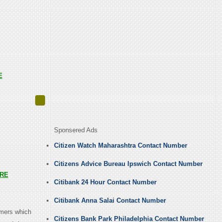
E
Sponsered Ads
Citizen Watch Maharashtra Contact Number
Citizens Advice Bureau Ipswich Contact Number
RE
Citibank 24 Hour Contact Number
Citibank Anna Salai Contact Number
omers which
Citizens Bank Park Philadelphia Contact Number