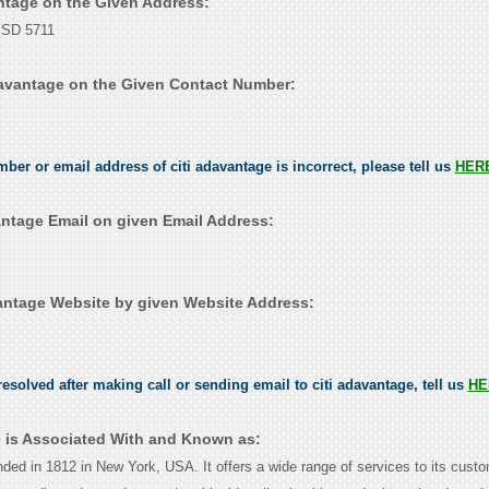
antage on the Given Address:
, SD 5711
davantage on the Given Contact Number:
mber or email address of citi adavantage is incorrect, please tell us
HER
antage Email on given Email Address:
antage Website by given Website Address:
esolved after making call or sending email to citi adavantage, tell us
HE
e is Associated With and Known as:
nded in 1812 in New York, USA. It offers a wide range of services to its cust