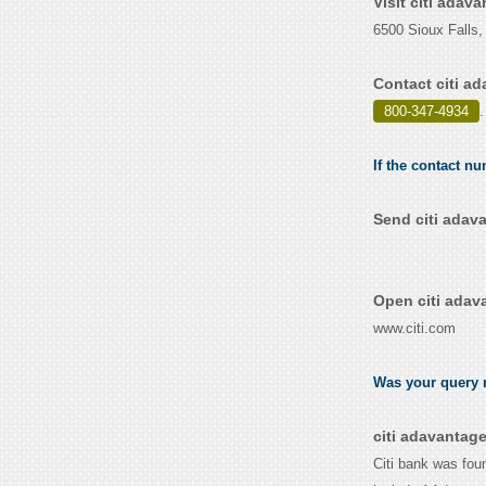
Visit citi adav
6500 Sioux Falls
Contact citi a
800-347-4934
.
If the contact nu
Send citi adav
Open citi adav
www.citi.com
Was your query r
citi adavantag
Citi bank was fou