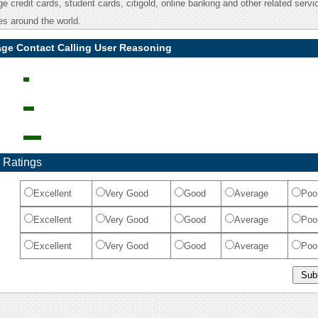
 credit cards, student cards, citigold, online banking and other related servic
s around the world.
age Contact Calling User Reasoning
 Ratings
Excellent
Very Good
Good
Average
Poo
Excellent
Very Good
Good
Average
Poo
Excellent
Very Good
Good
Average
Poo