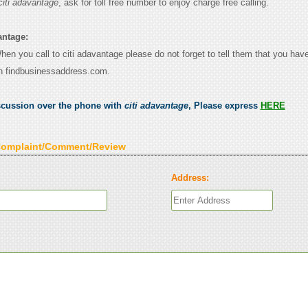
citi adavantage
, ask for toll free number to enjoy charge free calling.
antage:
When you call to citi adavantage please do not forget to tell them that you have
n findbusinessaddress.com.
scussion over the phone with
citi adavantage
, Please express
HERE
Complaint/Comment/Review
Address: