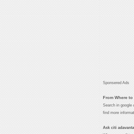
Sponsered Ads
From Where to 
Search in google
find more informa
Ask citi adavantag