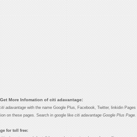
Get More Infomation of citi adavantage:
citi adavantage
with the name Google Plus, Facebook, Twitter, linkidin Pages 
tion on these pages. Search in google like
citi adavantage Google Plus Page.
e for toll free: