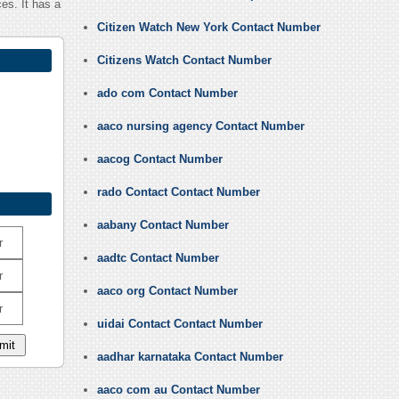
es. It has a
Citizen Watch New York Contact Number
Citizens Watch Contact Number
ado com Contact Number
aaco nursing agency Contact Number
aacog Contact Number
rado Contact Contact Number
aabany Contact Number
r
aadtc Contact Number
r
aaco org Contact Number
r
uidai Contact Contact Number
aadhar karnataka Contact Number
aaco com au Contact Number