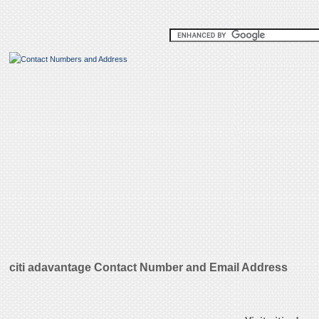
citi adavantage Contact Number and Email Address