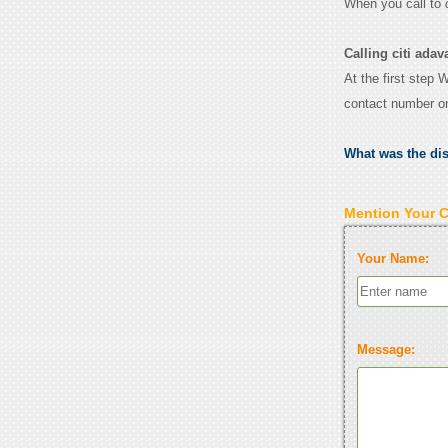
When you call to
Calling citi adav
At the first step 
contact number o
What was the di
Mention Your 
Your Name:
Message: