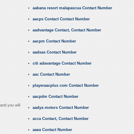
aabana resort malapascua Contact Number
aacps Contact Contact Number
aadvantage Contact, Contact Number
aacpm Contact Number
aadsas Contact Number
citi adavantage Contact Number
aac Contact Number
playeraacplus com Contact Number
aacpdm Contact Number
and you will
aadya motors Contact Number
acca Contact, Contact Number
aaea Contact Number