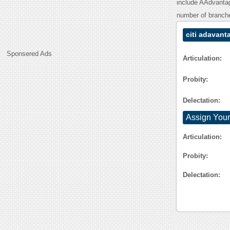
include AAdvantage
number of branche
citi adavant
Sponsered Ads
Articulation:
Probity:
Delectation:
Assign Your
Articulation:
Probity:
Delectation: