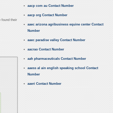
aacp com au Contact Number
aacp org Contact Number
 found their
aaec arizona agribusiness equine center Contact
Number
aaec paradise valley Contact Number
aacrao Contact Number
aah pharmaceuticals Contact Number
aaess al ain english speaking school Contact
Number
aaeri Contact Number