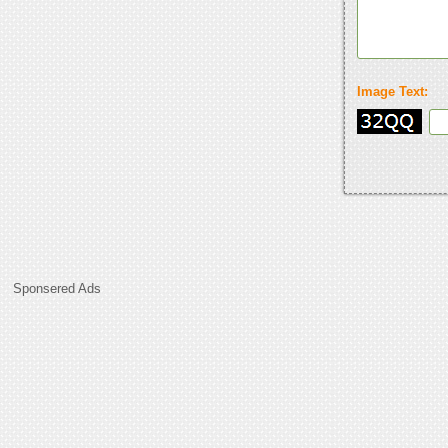
Image Text:
Sponsered Ads