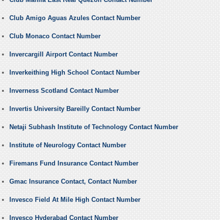
Club Amigo Aguas Azules Contact Number
Club Monaco Contact Number
Invercargill Airport Contact Number
Inverkeithing High School Contact Number
Inverness Scotland Contact Number
Invertis University Bareilly Contact Number
Netaji Subhash Institute of Technology Contact Number
Institute of Neurology Contact Number
Firemans Fund Insurance Contact Number
Gmac Insurance Contact, Contact Number
Invesco Field At Mile High Contact Number
Invesco Hyderabad Contact Number