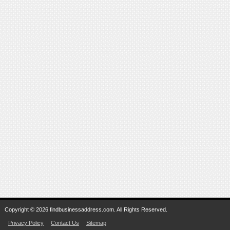
Copyright © 2026 findbusinessaddress.com. All Rights Reserved.
Privacy Policy
Contact Us
Sitemap