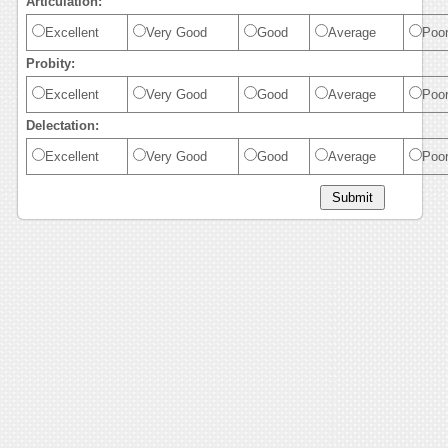
Articulation:
Excellent
Very Good
Good
Average
Poo
Probity:
Excellent
Very Good
Good
Average
Poo
Delectation:
Excellent
Very Good
Good
Average
Poo