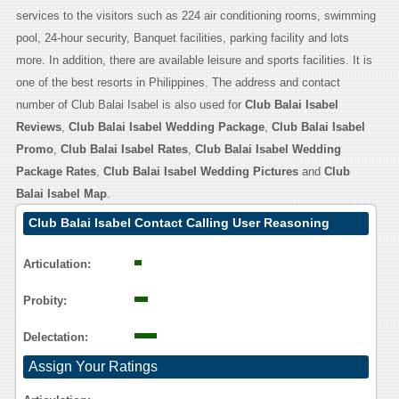
services to the visitors such as 224 air conditioning rooms, swimming
pool, 24-hour security, Banquet facilities, parking facility and lots
more. In addition, there are available leisure and sports facilities. It is
one of the best resorts in Philippines. The address and contact
number of Club Balai Isabel is also used for
Club Balai Isabel
Reviews
,
Club Balai Isabel Wedding Package
,
Club Balai Isabel
Promo
,
Club Balai Isabel Rates
,
Club Balai Isabel Wedding
Package Rates
,
Club Balai Isabel Wedding Pictures
and
Club
Balai Isabel Map
.
Club Balai Isabel Contact Calling User Reasoning
Articulation:
Probity:
Delectation:
Assign Your Ratings