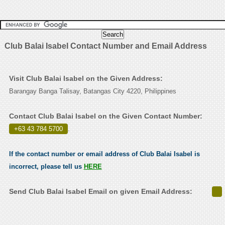
Club Balai Isabel Contact Number and Email Address
Visit Club Balai Isabel on the Given Address:
Barangay Banga Talisay, Batangas City 4220, Philippines
Contact Club Balai Isabel on the Given Contact Number:
+63 43 784 5700
.
If the contact number or email address of Club Balai Isabel is
incorrect, please tell us
HERE
Send Club Balai Isabel Email on given Email Address: