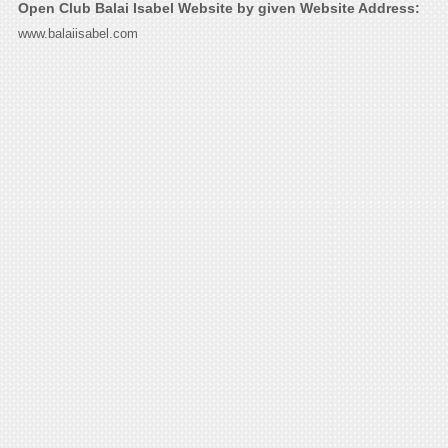
Open Club Balai Isabel Website by given Website Address:
www.balaiisabel.com