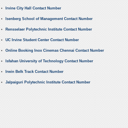
Irvine City Hall Contact Number
Isenberg School of Management Contact Number
Rensselaer Polytechnic Institute Contact Number
UC Irvine Student Center Contact Number
Online Booking Inox Cinemas Chennai Contact Number
Isfahan University of Technology Contact Number
Irwin Belk Track Contact Number
Jalpaiguri Polytechnic Institute Contact Number