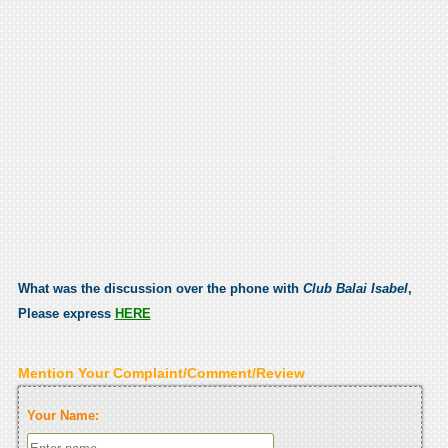
What was the discussion over the phone with
Club Balai Isabel
,
Please express
HERE
Mention Your Complaint/Comment/Review
Your Name: