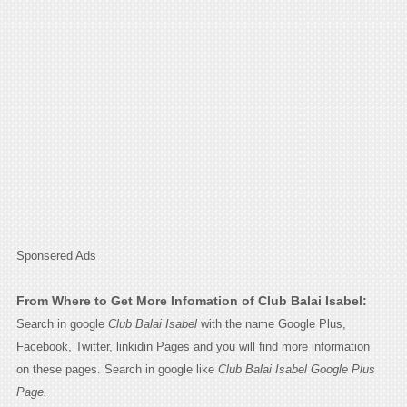
Sponsered Ads
From Where to Get More Infomation of Club Balai Isabel:
Search in google
Club Balai Isabel
with the name Google Plus,
Facebook, Twitter, linkidin Pages and you will find more information
on these pages. Search in google like
Club Balai Isabel Google Plus
Page.