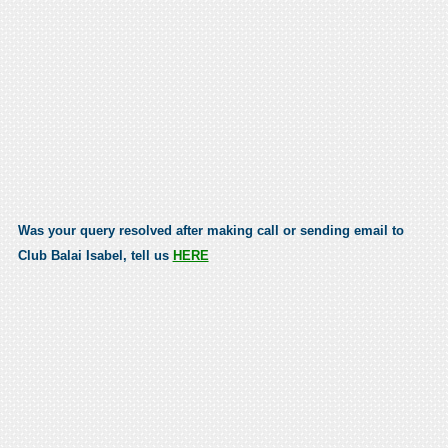
Was your query resolved after making call or sending email to
Club Balai Isabel, tell us
HERE