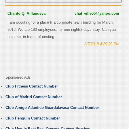
Charito Q. Villanueva
chat_ville55@yahoo.com
I am scouting for a place fr a corporate team building for March,
2018. We are 180 employees, for one night/2 days stay. Can you
help me, in terms of costing.
2/7/2018 4:29:20 PM
Sponsered Ads
Club Fitness Contact Number
Club of Madrid Contact Number
Club Amigo Atlantico Guardalavaca Contact Number
Club Penguin Contact Number
Club Manila East Real Quezon Contact Number