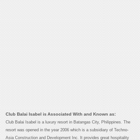
Club Balai Isabel is Associated With and Known as:
Club Balai Isabel is a luxury resort in Batangas City, Philippines. The
resort was opened in the year 2006 which is a subsidiary of Techno-
Asia Construction and Development Inc. It provides great hospitality