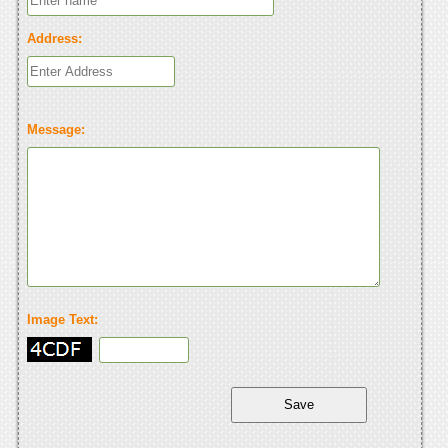
Address:
Message:
Image Text: