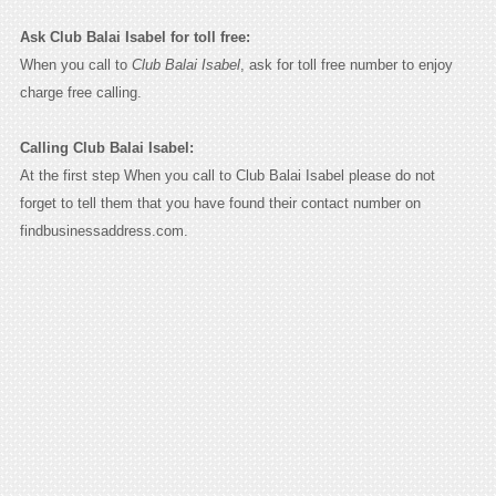
Ask Club Balai Isabel for toll free:
When you call to
Club Balai Isabel
, ask for toll free number to enjoy
charge free calling.
Calling Club Balai Isabel:
At the first step When you call to Club Balai Isabel please do not
forget to tell them that you have found their contact number on
findbusinessaddress.com.