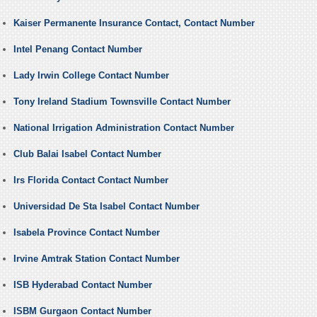
Kaiser Permanente Insurance Contact, Contact Number
Intel Penang Contact Number
Lady Irwin College Contact Number
Tony Ireland Stadium Townsville Contact Number
National Irrigation Administration Contact Number
Club Balai Isabel Contact Number
Irs Florida Contact Contact Number
Universidad De Sta Isabel Contact Number
Isabela Province Contact Number
Irvine Amtrak Station Contact Number
ISB Hyderabad Contact Number
ISBM Gurgaon Contact Number