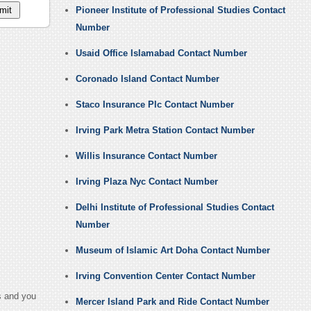
Pioneer Institute of Professional Studies Contact
Number
Usaid Office Islamabad Contact Number
Coronado Island Contact Number
Staco Insurance Plc Contact Number
Irving Park Metra Station Contact Number
Willis Insurance Contact Number
Irving Plaza Nyc Contact Number
Delhi Institute of Professional Studies Contact
Number
Museum of Islamic Art Doha Contact Number
Irving Convention Center Contact Number
s and you
Mercer Island Park and Ride Contact Number