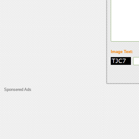
Image Text:
Sponsered Ads