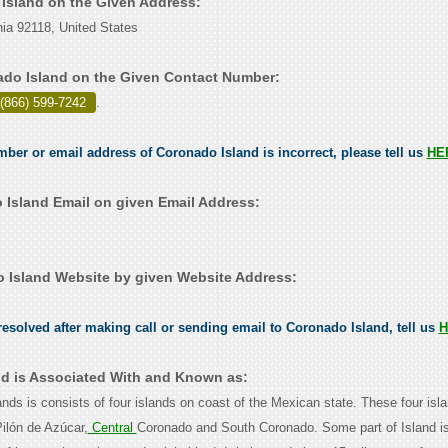
 Island on the Given Address:
nia 92118, United States
do Island on the Given Contact Number:
 (866) 599-7242
.
umber or email address of Coronado Island is incorrect, please tell us
HE
Island Email on given Email Address:
Island Website by given Website Address:
esolved after making call or sending email to Coronado Island, tell us
H
d is Associated With and Known as:
ands is consists of four islands on coast of the Mexican state. These four isl
ilón de Azúcar,
Central
Coronado and South Coronado. Some part of Island i