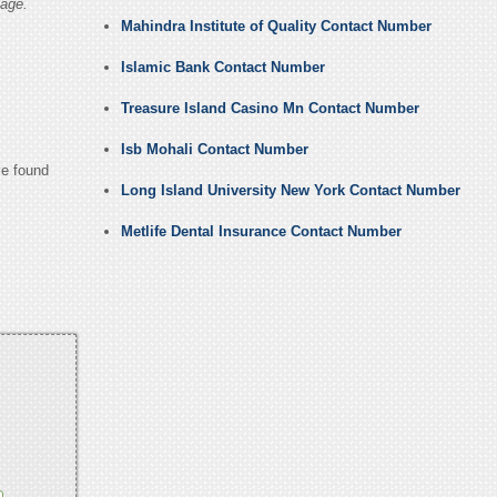
age.
Mahindra Institute of Quality Contact Number
Islamic Bank Contact Number
Treasure Island Casino Mn Contact Number
Isb Mohali Contact Number
ve found
Long Island University New York Contact Number
Metlife Dental Insurance Contact Number