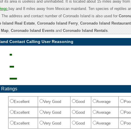
of its area is useless and uninhabited. It is located about 15 miles away from
iego
bay and 8 miles away from Mexican mainland. Ten species of reptiles ar
 The address and contact number of Coronado Island is also used for
Corona
 Island Real Estate
,
Coronado Island Ferry
,
Coronado Island Restaurant
d Map
,
Coronado Island Events
and
Coronado Island Rentals
.
land Contact Calling User Reasoning
 Ratings
Excellent
Very Good
Good
Average
Poo
Excellent
Very Good
Good
Average
Poo
Excellent
Very Good
Good
Average
Poo