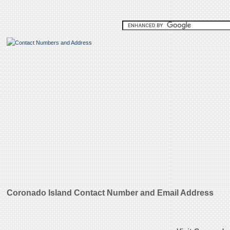
Coronado Island Contact Number and Email Address