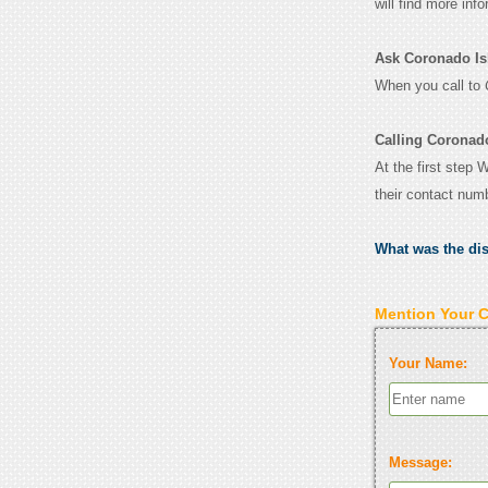
will find more inf
Ask Coronado Isla
When you call to
Calling Coronado
At the first step 
their contact num
What was the di
Mention Your 
Your Name:
Message: