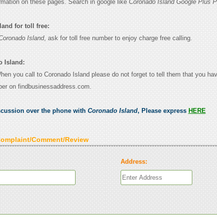
ormation on these pages. Search in google like
Coronado Island Google Plus P
nd for toll free:
Coronado Island
, ask for toll free number to enjoy charge free calling.
 Island:
When you call to Coronado Island please do not forget to tell them that you ha
ber on findbusinessaddress.com.
scussion over the phone with
Coronado Island
, Please express
HERE
Complaint/Comment/Review
Address: