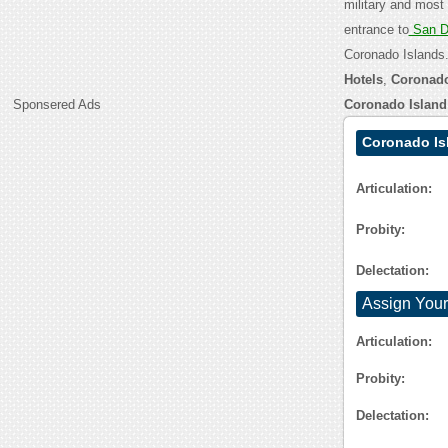
military and most 
entrance to
San D
Coronado Islands.
Hotels
,
Coronado
Sponsered Ads
Coronado Islan
Coronado Is
Articulation:
Probity:
Delectation:
Assign Your
Articulation:
Probity:
Delectation: