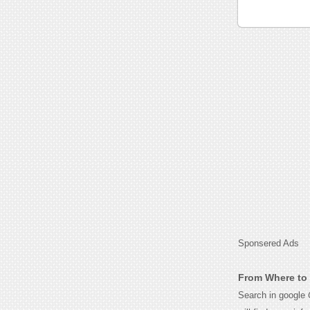
Sponsered Ads
From Where to 
Search in google