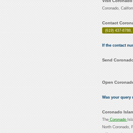
Visit Coronado
Coronado, Califor
Contact Corona
(619) 437-8788,
If the contact n
Send Coronado 
Open Coronado 
Was your query r
Coronado Islan
The
Coronado
Isl
North Coronado, P