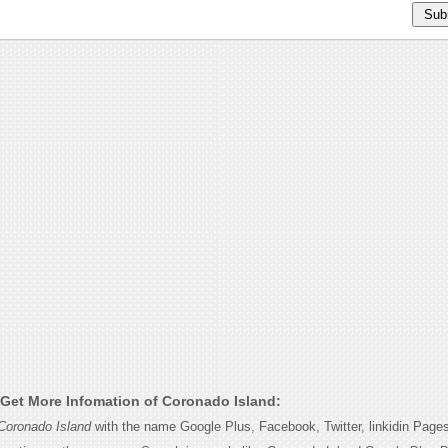
Get More Infomation of Coronado Island:
Coronado Island
with the name Google Plus, Facebook, Twitter, linkidin Page