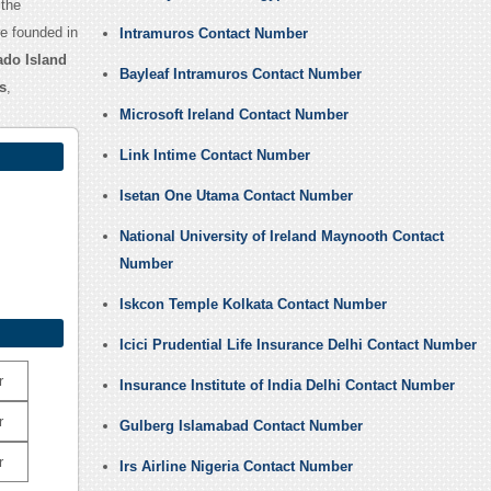
 the
e founded in
Intramuros Contact Number
do Island
Bayleaf Intramuros Contact Number
s
,
Microsoft Ireland Contact Number
Link Intime Contact Number
Isetan One Utama Contact Number
National University of Ireland Maynooth Contact
Number
Iskcon Temple Kolkata Contact Number
Icici Prudential Life Insurance Delhi Contact Number
r
Insurance Institute of India Delhi Contact Number
r
Gulberg Islamabad Contact Number
r
Irs Airline Nigeria Contact Number