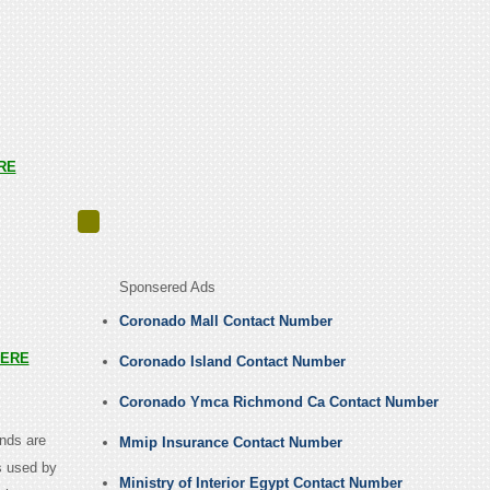
RE
Sponsered Ads
Coronado Mall Contact Number
ERE
Coronado Island Contact Number
Coronado Ymca Richmond Ca Contact Number
ands are
Mmip Insurance Contact Number
s used by
Ministry of Interior Egypt Contact Number